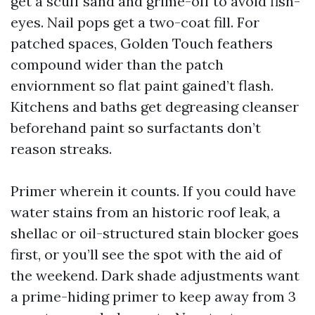
get a scuff sand and grime-off to avoid fish-
eyes. Nail pops get a two-coat fill. For
patched spaces, Golden Touch feathers
compound wider than the patch
enviornment so flat paint gained’t flash.
Kitchens and baths get degreasing cleanser
beforehand paint so surfactants don’t
reason streaks.
Primer wherein it counts. If you could have
water stains from an historic roof leak, a
shellac or oil-structured stain blocker goes
first, or you’ll see the spot with the aid of
the weekend. Dark shade adjustments want
a prime-hiding primer to keep away from 3