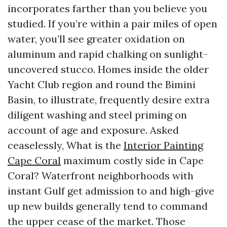
incorporates farther than you believe you
studied. If you’re within a pair miles of open
water, you’ll see greater oxidation on
aluminum and rapid chalking on sunlight-
uncovered stucco. Homes inside the older
Yacht Club region and round the Bimini
Basin, to illustrate, frequently desire extra
diligent washing and steel priming on
account of age and exposure. Asked
ceaselessly, What is the
Interior Painting
Cape Coral
maximum costly side in Cape
Coral? Waterfront neighborhoods with
instant Gulf get admission to and high-give
up new builds generally tend to command
the upper cease of the market. Those