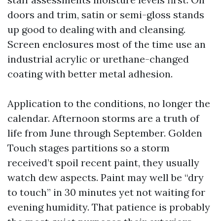
doors and trim, satin or semi-gloss stands
up good to dealing with and cleansing.
Screen enclosures most of the time use an
industrial acrylic or urethane-changed
coating with better metal adhesion.
Application to the conditions, no longer the
calendar. Afternoon storms are a truth of
life from June through September. Golden
Touch stages partitions so a storm
received’t spoil recent paint, they usually
watch dew aspects. Paint may well be “dry
to touch” in 30 minutes yet not waiting for
evening humidity. That patience is probably