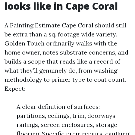
looks like in Cape Coral
A Painting Estimate Cape Coral should still
be extra than a sq. footage wide variety.
Golden Touch ordinarily walks with the
home owner, notes substrate concerns, and
builds a scope that reads like a record of
what they’ll genuinely do, from washing
methodology to primer type to coat count.
Expect:
A clear definition of surfaces:
partitions, ceilings, trim, doorways,
railings, screen enclosures, storage
flooring. Specific prep: repairs, caulking,