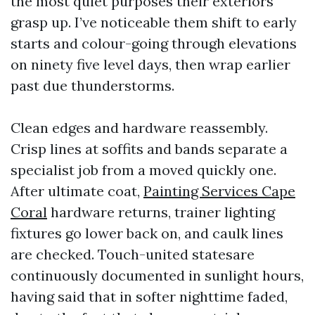
the most quiet purposes their exteriors
grasp up. I’ve noticeable them shift to early
starts and colour-going through elevations
on ninety five level days, then wrap earlier
past due thunderstorms.
Clean edges and hardware reassembly.
Crisp lines at soffits and bands separate a
specialist job from a moved quickly one.
After ultimate coat,
Painting Services Cape
Coral
hardware returns, trainer lighting
fixtures go lower back on, and caulk lines
are checked. Touch-united statesare
continuously documented in sunlight hours,
having said that in softer nighttime faded,