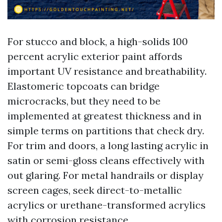
For stucco and block, a high-solids 100
percent acrylic exterior paint affords
important UV resistance and breathability.
Elastomeric topcoats can bridge
microcracks, but they need to be
implemented at greatest thickness and in
simple terms on partitions that check dry.
For trim and doors, a long lasting acrylic in
satin or semi-gloss cleans effectively with
out glaring. For metal handrails or display
screen cages, seek direct-to-metallic
acrylics or urethane-transformed acrylics
with corrosion resistance.