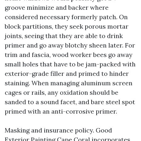
groove minimize and backer where
considered necessary formerly patch. On
block partitions, they seek porous mortar
joints, seeing that they are able to drink
primer and go away blotchy sheen later. For
trim and fascia, wood worker bees go away
small holes that have to be jam-packed with
exterior-grade filler and primed to hinder
staining. When managing aluminum screen
cages or rails, any oxidation should be
sanded to a sound facet, and bare steel spot
primed with an anti-corrosive primer.
Masking and insurance policy. Good
Exterior Painting Cape Coral incorporates