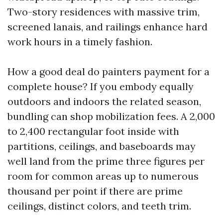
Two-story residences with massive trim,
screened lanais, and railings enhance hard
work hours in a timely fashion.
How a good deal do painters payment for a
complete house? If you embody equally
outdoors and indoors the related season,
bundling can shop mobilization fees. A 2,000
to 2,400 rectangular foot inside with
partitions, ceilings, and baseboards may
well land from the prime three figures per
room for common areas up to numerous
thousand per point if there are prime
ceilings, distinct colors, and teeth trim.