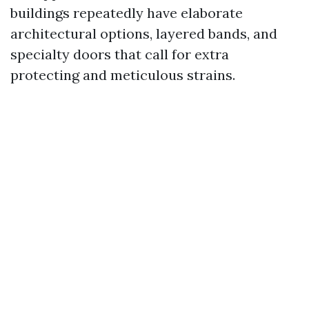
buildings repeatedly have elaborate
architectural options, layered bands, and
specialty doors that call for extra
protecting and meticulous strains.