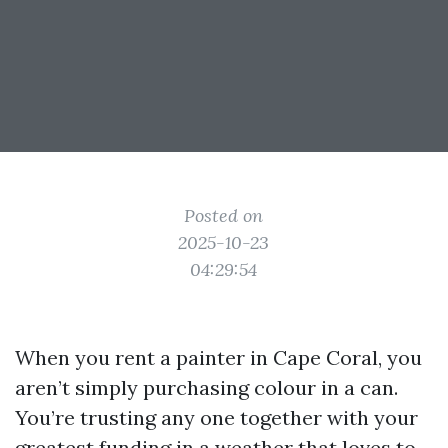
Posted on
2025-10-23
04:29:54
When you rent a painter in Cape Coral, you
aren’t simply purchasing colour in a can.
You’re trusting any one together with your
greatest funding in a weather that loves to