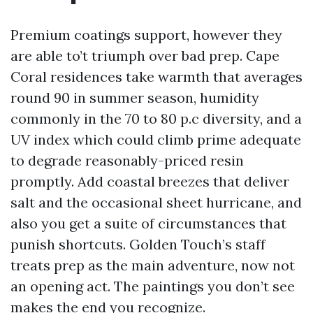
Premium coatings support, however they
are able to’t triumph over bad prep. Cape
Coral residences take warmth that averages
round 90 in summer season, humidity
commonly in the 70 to 80 p.c diversity, and a
UV index which could climb prime adequate
to degrade reasonably-priced resin
promptly. Add coastal breezes that deliver
salt and the occasional sheet hurricane, and
also you get a suite of circumstances that
punish shortcuts. Golden Touch’s staff
treats prep as the main adventure, now not
an opening act. The paintings you don’t see
makes the end you recognize.