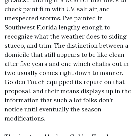
check paint film with UV, salt air, and
unexpected storms. I’ve painted in
Southwest Florida lengthy enough to
recognize what the weather does to siding,
stucco, and trim. The distinction between a
domicile that still appears to be like clean
after five years and one which chalks out in
two usually comes right down to manner.
Golden Touch equipped its repute on that
proposal, and their means displays up in the
information that such a lot folks don’t
notice until eventually the season
modifications.