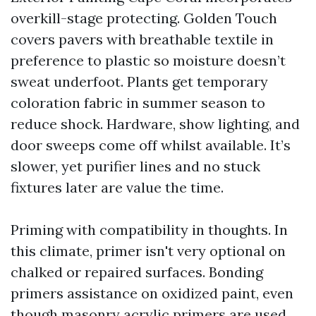
overkill-stage protecting. Golden Touch
covers pavers with breathable textile in
preference to plastic so moisture doesn’t
sweat underfoot. Plants get temporary
coloration fabric in summer season to
reduce shock. Hardware, show lighting, and
door sweeps come off whilst available. It’s
slower, yet purifier lines and no stuck
fixtures later are value the time.
Priming with compatibility in thoughts. In
this climate, primer isn't very optional on
chalked or repaired surfaces. Bonding
primers assistance on oxidized paint, even
though masonry acrylic primers are used