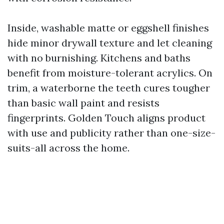
Inside, washable matte or eggshell finishes
hide minor drywall texture and let cleaning
with no burnishing. Kitchens and baths
benefit from moisture-tolerant acrylics. On
trim, a waterborne the teeth cures tougher
than basic wall paint and resists
fingerprints. Golden Touch aligns product
with use and publicity rather than one-size-
suits-all across the home.