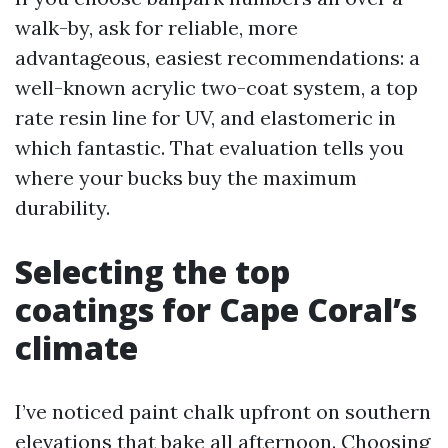
walk-by, ask for reliable, more
advantageous, easiest recommendations: a
well-known acrylic two-coat system, a top
rate resin line for UV, and elastomeric in
which fantastic. That evaluation tells you
where your bucks buy the maximum
durability.
Selecting the top
coatings for Cape Coral’s
climate
I’ve noticed paint chalk upfront on southern
elevations that bake all afternoon. Choosing