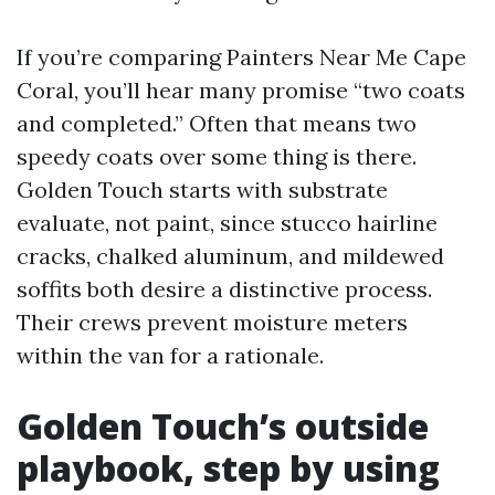
If you’re comparing Painters Near Me Cape
Coral, you’ll hear many promise “two coats
and completed.” Often that means two
speedy coats over some thing is there.
Golden Touch starts with substrate
evaluate, not paint, since stucco hairline
cracks, chalked aluminum, and mildewed
soffits both desire a distinctive process.
Their crews prevent moisture meters
within the van for a rationale.
Golden Touch’s outside
playbook, step by using