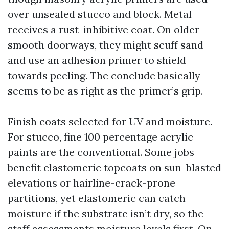
over unsealed stucco and block. Metal
receives a rust-inhibitive coat. On older
smooth doorways, they might scuff sand
and use an adhesion primer to shield
towards peeling. The conclude basically
seems to be as right as the primer’s grip.
Finish coats selected for UV and moisture.
For stucco, fine 100 percentage acrylic
paints are the conventional. Some jobs
benefit elastomeric topcoats on sun-blasted
elevations or hairline-crack-prone
partitions, yet elastomeric can catch
moisture if the substrate isn’t dry, so the
staff assessments moisture levels first. On