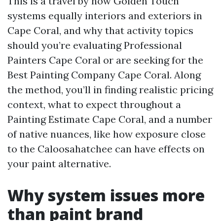
This is a travel by how Golden Touch
systems equally interiors and exteriors in
Cape Coral, and why that activity topics
should you’re evaluating Professional
Painters Cape Coral or are seeking for the
Best Painting Company Cape Coral. Along
the method, you’ll in finding realistic pricing
context, what to expect throughout a
Painting Estimate Cape Coral, and a number
of native nuances, like how exposure close
to the Caloosahatchee can have effects on
your paint alternative.
Why system issues more
than paint brand