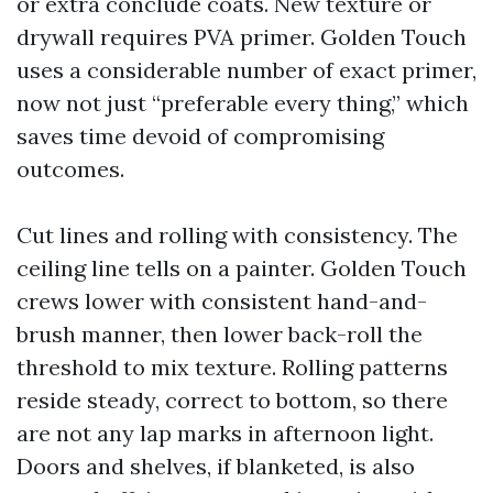
or extra conclude coats. New texture or
drywall requires PVA primer. Golden Touch
uses a considerable number of exact primer,
now not just “preferable every thing,” which
saves time devoid of compromising
outcomes.
Cut lines and rolling with consistency. The
ceiling line tells on a painter. Golden Touch
crews lower with consistent hand-and-
brush manner, then lower back-roll the
threshold to mix texture. Rolling patterns
reside steady, correct to bottom, so there
are not any lap marks in afternoon light.
Doors and shelves, if blanketed, is also