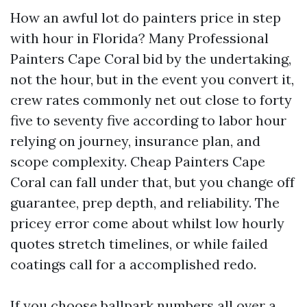
How an awful lot do painters price in step
with hour in Florida? Many Professional
Painters Cape Coral bid by the undertaking,
not the hour, but in the event you convert it,
crew rates commonly net out close to forty
five to seventy five according to labor hour
relying on journey, insurance plan, and
scope complexity. Cheap Painters Cape
Coral can fall under that, but you change off
guarantee, prep depth, and reliability. The
pricey error come about whilst low hourly
quotes stretch timelines, or while failed
coatings call for a accomplished redo.
If you choose ballpark numbers all over a