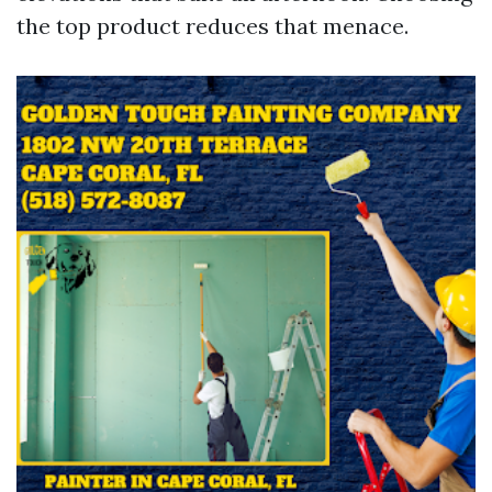
the top product reduces that menace.