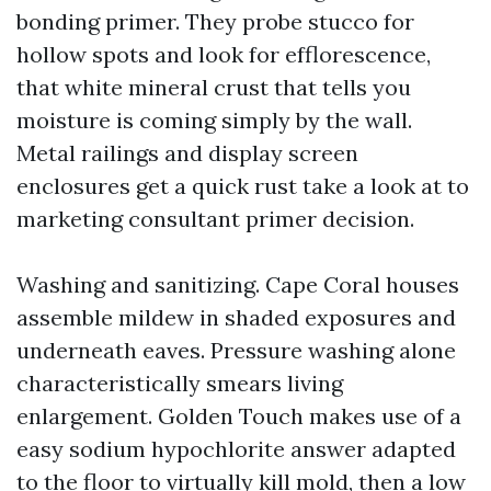
bonding primer. They probe stucco for
hollow spots and look for efflorescence,
that white mineral crust that tells you
moisture is coming simply by the wall.
Metal railings and display screen
enclosures get a quick rust take a look at to
marketing consultant primer decision.
Washing and sanitizing. Cape Coral houses
assemble mildew in shaded exposures and
underneath eaves. Pressure washing alone
characteristically smears living
enlargement. Golden Touch makes use of a
easy sodium hypochlorite answer adapted
to the floor to virtually kill mold, then a low