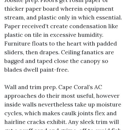
thicker paper board wherein equipment
stream, and plastic only in which essential.
Paper received’t create condensation like
plastic on tile in excessive humidity.
Furniture floats to the heart with padded
sliders, then drapes. Ceiling fanatics are
bagged and taped close the canopy so
blades dwell paint-free.
Wall and trim prep. Cape Coral’s AC
approaches do their most useful, however
inside walls nevertheless take up moisture
cycles, which makes caulk joints flex and
hairline cracks exhibit. Any sleek trim will