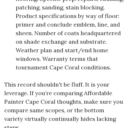
patching, sanding, stain blocking.
Product specifications by way of floor:
primer and conclude emblem, line, and
sheen. Number of coats headquartered
on shade exchange and substrate.
Weather plan and start/end home
windows. Warranty terms that
tournament Cape Coral conditions.
This record shouldn't be fluff. It is your
leverage. If you’re comparing Affordable
Painter Cape Coral thoughts, make sure you
compare same scopes, or the bottom
variety virtually continually hides lacking
steps.