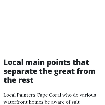
Local main points that
separate the great from
the rest
Local Painters Cape Coral who do various
waterfront homes be aware of salt