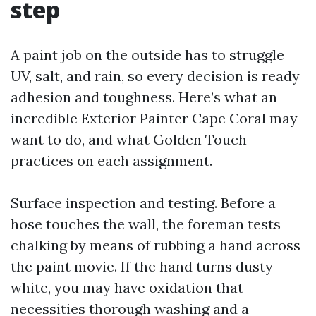
step
A paint job on the outside has to struggle
UV, salt, and rain, so every decision is ready
adhesion and toughness. Here’s what an
incredible Exterior Painter Cape Coral may
want to do, and what Golden Touch
practices on each assignment.
Surface inspection and testing. Before a
hose touches the wall, the foreman tests
chalking by means of rubbing a hand across
the paint movie. If the hand turns dusty
white, you may have oxidation that
necessities thorough washing and a