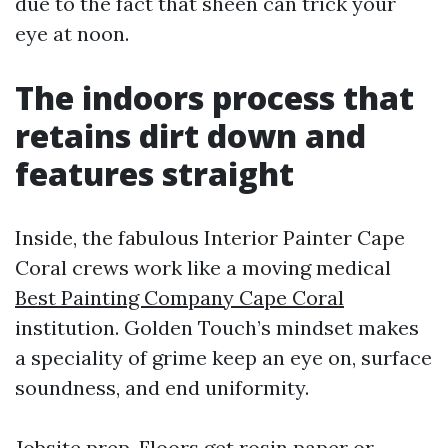
due to the fact that sheen can trick your
eye at noon.
The indoors process that
retains dirt down and
features straight
Inside, the fabulous Interior Painter Cape
Coral crews work like a moving medical
Best Painting Company Cape Coral
institution. Golden Touch’s mindset makes
a speciality of grime keep an eye on, surface
soundness, and end uniformity.
Jobsite prep. Floors get rosin paper or