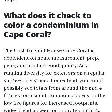
What does it check to
color a condominium in
Cape Coral?
The Cost To Paint House Cape Coral is
dependent on home measurement, prep,
peak, and product good quality. As a
running diversity for exteriors on a regular
single-story stucco homestead, you could
possibly see totals from around the mid 4
figures for a small, common process, to the
low five figures for increased footprints,
widespread upkeep, or top rate coatings.