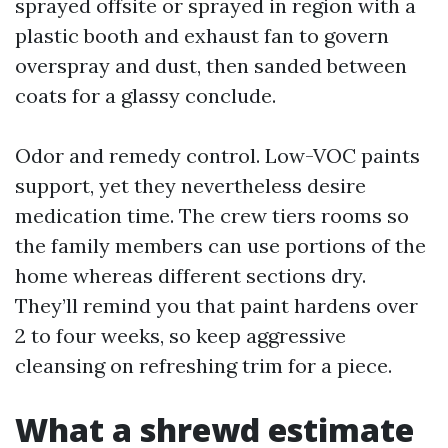
sprayed offsite or sprayed in region with a
plastic booth and exhaust fan to govern
overspray and dust, then sanded between
coats for a glassy conclude.
Odor and remedy control. Low-VOC paints
support, yet they nevertheless desire
medication time. The crew tiers rooms so
the family members can use portions of the
home whereas different sections dry.
They’ll remind you that paint hardens over
2 to four weeks, so keep aggressive
cleansing on refreshing trim for a piece.
What a shrewd estimate