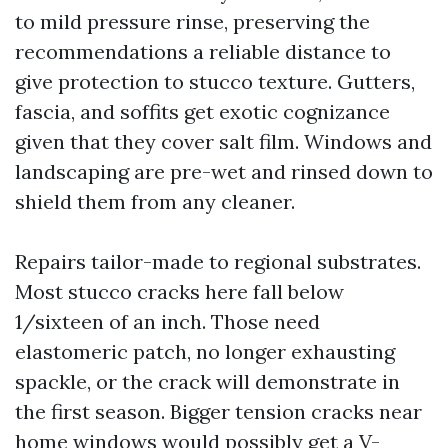
to mild pressure rinse, preserving the
recommendations a reliable distance to
give protection to stucco texture. Gutters,
fascia, and soffits get exotic cognizance
given that they cover salt film. Windows and
landscaping are pre-wet and rinsed down to
shield them from any cleaner.
Repairs tailor-made to regional substrates.
Most stucco cracks here fall below
1/sixteen of an inch. Those need
elastomeric patch, no longer exhausting
spackle, or the crack will demonstrate in
the first season. Bigger tension cracks near
home windows would possibly get a V-