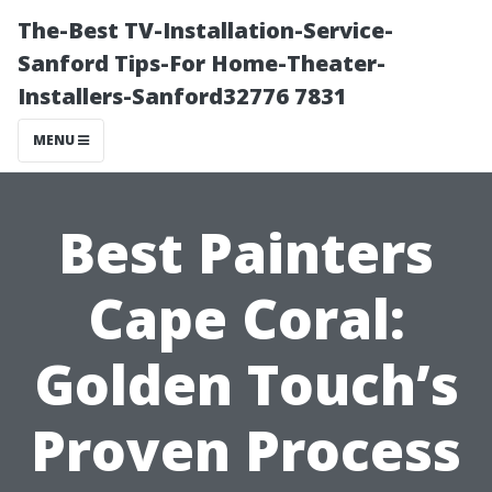
The-Best TV-Installation-Service-
Sanford Tips-For Home-Theater-
Installers-Sanford32776 7831
MENU
Best Painters
Cape Coral:
Golden Touch’s
Proven Process