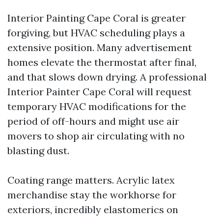
Interior Painting Cape Coral is greater
forgiving, but HVAC scheduling plays a
extensive position. Many advertisement
homes elevate the thermostat after final,
and that slows down drying. A professional
Interior Painter Cape Coral will request
temporary HVAC modifications for the
period of off-hours and might use air
movers to shop air circulating with no
blasting dust.
Coating range matters. Acrylic latex
merchandise stay the workhorse for
exteriors, incredibly elastomerics on