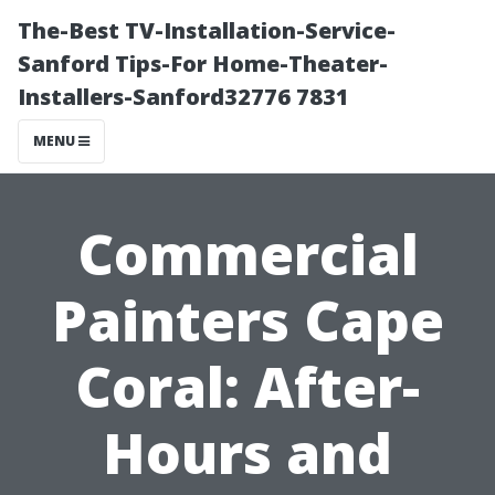
The-Best TV-Installation-Service-
Sanford Tips-For Home-Theater-
Installers-Sanford32776 7831
MENU
Commercial
Painters Cape
Coral: After-
Hours and