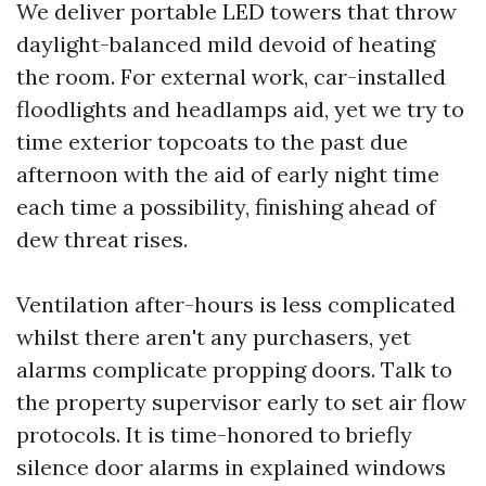
We deliver portable LED towers that throw
daylight-balanced mild devoid of heating
the room. For external work, car-installed
floodlights and headlamps aid, yet we try to
time exterior topcoats to the past due
afternoon with the aid of early night time
each time a possibility, finishing ahead of
dew threat rises.
Ventilation after-hours is less complicated
whilst there aren't any purchasers, yet
alarms complicate propping doors. Talk to
the property supervisor early to set air flow
protocols. It is time-honored to briefly
silence door alarms in explained windows