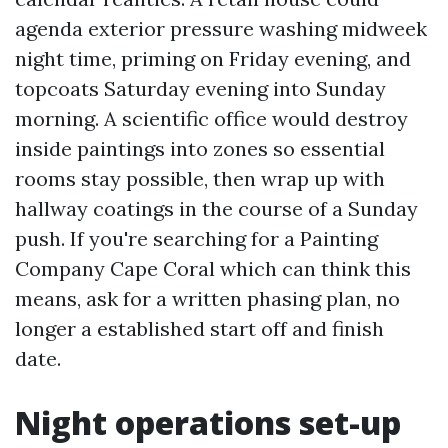
agenda exterior pressure washing midweek
night time, priming on Friday evening, and
topcoats Saturday evening into Sunday
morning. A scientific office would destroy
inside paintings into zones so essential
rooms stay possible, then wrap up with
hallway coatings in the course of a Sunday
push. If you're searching for a Painting
Company Cape Coral which can think this
means, ask for a written phasing plan, no
longer a established start off and finish
date.
Night operations set-up