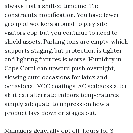
always just a shifted timeline. The
constraints modification. You have fewer
group of workers around to play site
visitors cop, but you continue to need to
shield assets. Parking tons are empty, which
supports staging, but protection is tighter
and lighting fixtures is worse. Humidity in
Cape Coral can upward push overnight,
slowing cure occasions for latex and
occasional-VOC coatings. AC setbacks after
shut can alternate indoors temperatures
simply adequate to impression how a
product lays down or stages out.
Managers generally opt off-hours for 3