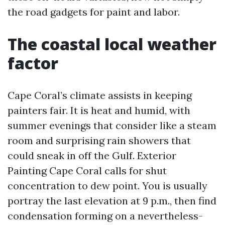
the road gadgets for paint and labor.
The coastal local weather
factor
Cape Coral’s climate assists in keeping
painters fair. It is heat and humid, with
summer evenings that consider like a steam
room and surprising rain showers that
could sneak in off the Gulf. Exterior
Painting Cape Coral calls for shut
concentration to dew point. You is usually
portray the last elevation at 9 p.m., then find
condensation forming on a nevertheless-