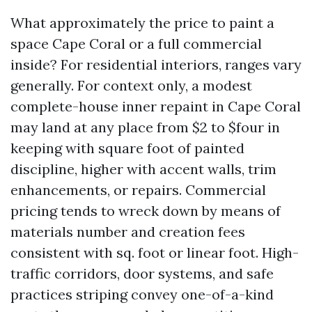
What approximately the price to paint a
space Cape Coral or a full commercial
inside? For residential interiors, ranges vary
generally. For context only, a modest
complete-house inner repaint in Cape Coral
may land at any place from $2 to $four in
keeping with square foot of painted
discipline, higher with accent walls, trim
enhancements, or repairs. Commercial
pricing tends to wreck down by means of
materials number and creation fees
consistent with sq. foot or linear foot. High-
traffic corridors, door systems, and safe
practices striping convey one-of-a-kind