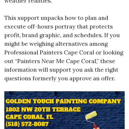
weather realities.
This support unpacks how to plan and
execute off-hours portray that protects
profit, brand graphic, and schedules. If you
might be weighing alternatives among
Professional Painters Cape Coral or looking
out “Painters Near Me Cape Coral,” these
information will support you ask the right
questions formerly you approve an offer.