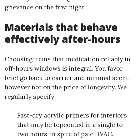
grievance on the first night.
Materials that behave
effectively after-hours
Choosing items that medication reliably in
off-hours windows is integral. You favor
brief go back to carrier and minimal scent,
however not on the price of longevity. We
regularly specify:
Fast-dry acrylic primers for interiors
that may be topcoated in a single to
two hours, in spite of pale HVAC.