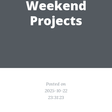
Weekend
Projects
Posted on
2025-10-22
23:31:23