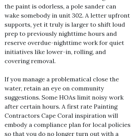
the paint is odorless, a pole sander can
wake somebody in unit 302. A letter upfront
supports, yet it truly is larger to shift loud
prep to previously nighttime hours and
reserve overdue-nighttime work for quiet
initiatives like lower-in, rolling, and
covering removal.
If you manage a problematical close the
water, retain an eye on community
suggestions. Some HOAs limit noisy work
after certain hours. A first rate Painting
Contractors Cape Coral inspiration will
embody a compliance plan for local policies
so that you do no longer turn out with a