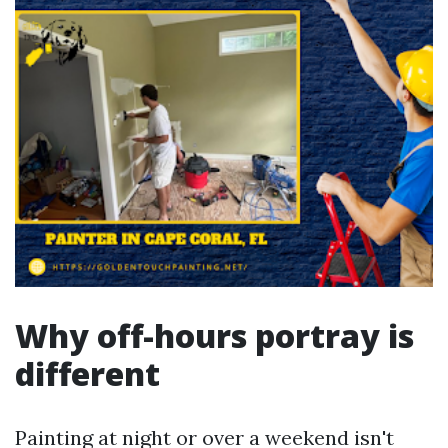
Why off-hours portray is
different
Painting at night or over a weekend isn't