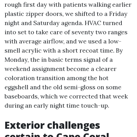
rough first day with patients walking earlier
plastic zipper doors, we shifted to a Friday
night and Saturday agenda. HVAC turned
into set to take care of seventy two ranges
with average airflow, and we used a low-
smell acrylic with a short recoat time. By
Monday, the in basic terms signal of a
weekend assignment become a clearer
coloration transition among the hot
eggshell and the old semi-gloss on some
baseboards, which we corrected that week
during an early night time touch-up.
Exterior challenges
certain to Cape Coral