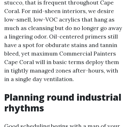
stucco, that is frequent throughout Cape
Coral. For mid-sheen interiors, we desire
low-smell, low-VOC acrylics that hang as
much as cleansing but do no longer go away
a lingering odor. Oil-centered primers still
have a spot for obdurate stains and tannin
bleed, yet maximum Commercial Painters
Cape Coral will in basic terms deploy them
in tightly managed zones after-hours, with
in a single day ventilation.
Planning round industrial
rhythms
Good scheduling begins with a map of your