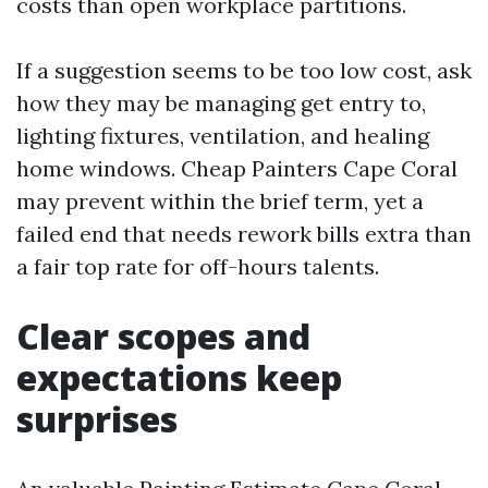
costs than open workplace partitions.
If a suggestion seems to be too low cost, ask
how they may be managing get entry to,
lighting fixtures, ventilation, and healing
home windows. Cheap Painters Cape Coral
may prevent within the brief term, yet a
failed end that needs rework bills extra than
a fair top rate for off-hours talents.
Clear scopes and
expectations keep
surprises