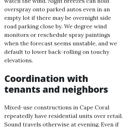
watch the wind. Night breezes can hold
overspray onto parked autos even in an
empty lot if there may be overnight side
road parking close by. We degree wind
monitors or reschedule spray paintings
when the forecast seems unstable, and we
default to lower back-rolling on touchy
elevations.
Coordination with
tenants and neighbors
Mixed-use constructions in Cape Coral
repeatedly have residential units over retail.
Sound travels otherwise at evening. Even if