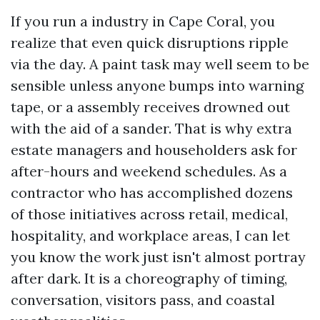
If you run a industry in Cape Coral, you
realize that even quick disruptions ripple
via the day. A paint task may well seem to be
sensible unless anyone bumps into warning
tape, or a assembly receives drowned out
with the aid of a sander. That is why extra
estate managers and householders ask for
after-hours and weekend schedules. As a
contractor who has accomplished dozens
of those initiatives across retail, medical,
hospitality, and workplace areas, I can let
you know the work just isn't almost portray
after dark. It is a choreography of timing,
conversation, visitors pass, and coastal