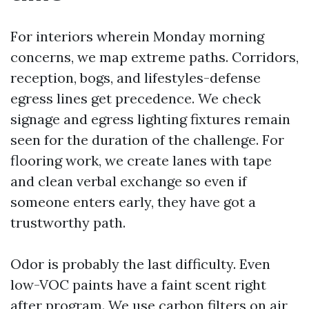
For interiors wherein Monday morning
concerns, we map extreme paths. Corridors,
reception, bogs, and lifestyles-defense
egress lines get precedence. We check
signage and egress lighting fixtures remain
seen for the duration of the challenge. For
flooring work, we create lanes with tape
and clean verbal exchange so even if
someone enters early, they have got a
trustworthy path.
Odor is probably the last difficulty. Even
low-VOC paints have a faint scent right
after program. We use carbon filters on air