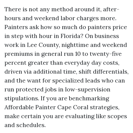
There is not any method around it, after-
hours and weekend labor charges more.
Painters ask how so much do painters price
in step with hour in Florida? On business
work in Lee County, nighttime and weekend
premiums in general run 10 to twenty-five
percent greater than everyday day costs,
driven via additional time, shift differentials,
and the want for specialized leads who can
run protected jobs in low-supervision
stipulations. If you are benchmarking
Affordable Painter Cape Coral strategies,
make certain you are evaluating like scopes
and schedules.