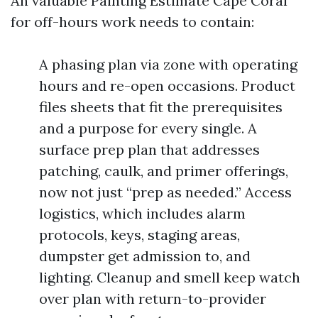
An valuable Painting Estimate Cape Coral
for off-hours work needs to contain:
A phasing plan via zone with operating
hours and re-open occasions. Product
files sheets that fit the prerequisites
and a purpose for every single. A
surface prep plan that addresses
patching, caulk, and primer offerings,
now not just “prep as needed.” Access
logistics, which includes alarm
protocols, keys, staging areas,
dumpster get admission to, and
lighting. Cleanup and smell keep watch
over plan with return-to-provider