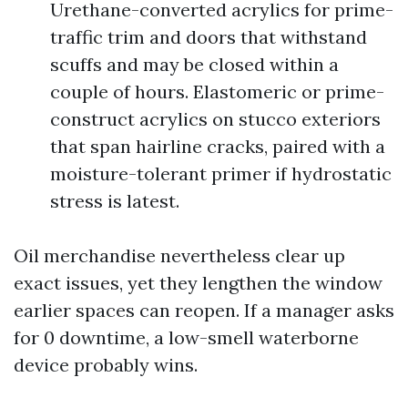
Urethane-converted acrylics for prime-
traffic trim and doors that withstand
scuffs and may be closed within a
couple of hours. Elastomeric or prime-
construct acrylics on stucco exteriors
that span hairline cracks, paired with a
moisture-tolerant primer if hydrostatic
stress is latest.
Oil merchandise nevertheless clear up
exact issues, yet they lengthen the window
earlier spaces can reopen. If a manager asks
for 0 downtime, a low-smell waterborne
device probably wins.