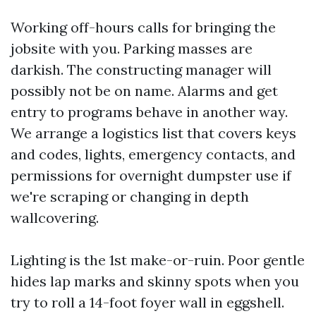
Working off-hours calls for bringing the
jobsite with you. Parking masses are
darkish. The constructing manager will
possibly not be on name. Alarms and get
entry to programs behave in another way.
We arrange a logistics list that covers keys
and codes, lights, emergency contacts, and
permissions for overnight dumpster use if
we're scraping or changing in depth
wallcovering.
Lighting is the 1st make-or-ruin. Poor gentle
hides lap marks and skinny spots when you
try to roll a 14-foot foyer wall in eggshell.