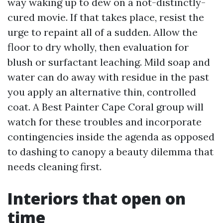
way waking up to dew on a not-distinctly-
cured movie. If that takes place, resist the
urge to repaint all of a sudden. Allow the
floor to dry wholly, then evaluation for
blush or surfactant leaching. Mild soap and
water can do away with residue in the past
you apply an alternative thin, controlled
coat. A Best Painter Cape Coral group will
watch for these troubles and incorporate
contingencies inside the agenda as opposed
to dashing to canopy a beauty dilemma that
needs cleaning first.
Interiors that open on
time