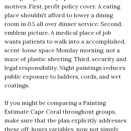
motives. First, profit policy cover. A eating
place shouldn't afford to lower a dining
room in 0.5 all over dinner service. Second,
emblem picture. A medical place of job
wants patients to walk into a accomplished,
scent-loose space Monday morning, not a
maze of plastic sheeting. Third, security and
legal responsibility. Night paintings reduces
public exposure to ladders, cords, and wet
coatings.
If you might be comparing a Painting
Estimate Cape Coral throughout groups,
make sure that the plan explicitly addresses
these off-hours variables, now not simply