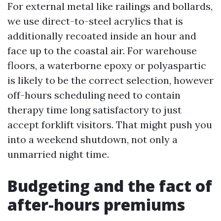
For external metal like railings and bollards,
we use direct-to-steel acrylics that is
additionally recoated inside an hour and
face up to the coastal air. For warehouse
floors, a waterborne epoxy or polyaspartic
is likely to be the correct selection, however
off-hours scheduling need to contain
therapy time long satisfactory to just
accept forklift visitors. That might push you
into a weekend shutdown, not only a
unmarried night time.
Budgeting and the fact of
after-hours premiums