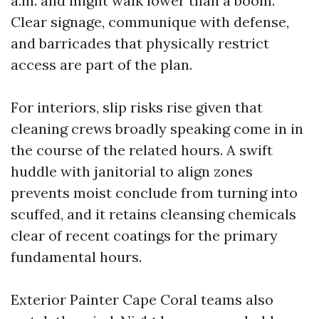
a.m. and might walk lower than a boom.
Clear signage, communique with defense,
and barricades that physically restrict
access are part of the plan.
For interiors, slip risks rise given that
cleaning crews broadly speaking come in in
the course of the related hours. A swift
huddle with janitorial to align zones
prevents moist conclude from turning into
scuffed, and it retains cleansing chemicals
clear of recent coatings for the primary
fundamental hours.
Exterior Painter Cape Coral teams also