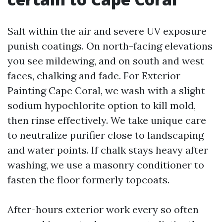
Salt within the air and severe UV exposure
punish coatings. On north-facing elevations
you see mildewing, and on south and west
faces, chalking and fade. For Exterior
Painting Cape Coral, we wash with a slight
sodium hypochlorite option to kill mold,
then rinse effectively. We take unique care
to neutralize purifier close to landscaping
and water points. If chalk stays heavy after
washing, we use a masonry conditioner to
fasten the floor formerly topcoats.
After-hours exterior work every so often