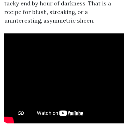
tacky end by hour of darkness. That is a
recipe for blush, streaking, or a
uninteresting, asymmetric sheen.