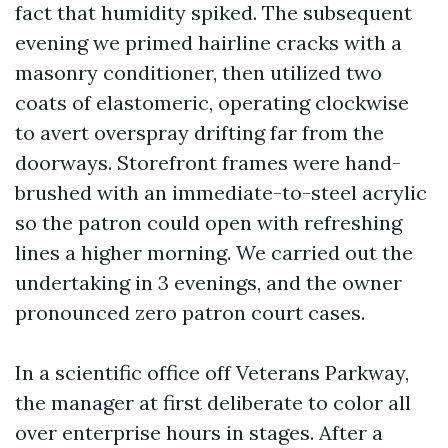
fact that humidity spiked. The subsequent
evening we primed hairline cracks with a
masonry conditioner, then utilized two
coats of elastomeric, operating clockwise
to avert overspray drifting far from the
doorways. Storefront frames were hand-
brushed with an immediate-to-steel acrylic
so the patron could open with refreshing
lines a higher morning. We carried out the
undertaking in 3 evenings, and the owner
pronounced zero patron court cases.
In a scientific office off Veterans Parkway,
the manager at first deliberate to color all
over enterprise hours in stages. After a