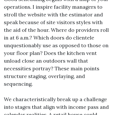
operations. I inspire facility managers to
stroll the website with the estimator and
speak because of site visitors styles with
the aid of the hour. Where do providers roll
in at 6 a.m.? Which doors do clientele
unquestionably use as opposed to those on
your floor plan? Does the kitchen vent
unload close an outdoors wall that
necessities portray? These main points
structure staging, overlaying, and
sequencing.
We characteristically break up a challenge
into stages that align with income pass and
calendar realities. A retail house could