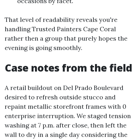
occasions by facet.
That level of readability reveals you're
handling Trusted Painters Cape Coral
rather then a group that purely hopes the
evening is going smoothly.
Case notes from the field
A retail buildout on Del Prado Boulevard
desired to refresh outside stucco and
repaint metallic storefront frames with 0
enterprise interruption. We staged tension
washing at 7 p.m. after close, then left the
wall to dry in a single day considering the