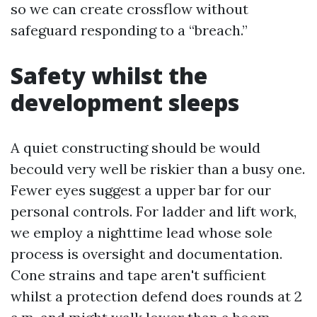
so we can create crossflow without
safeguard responding to a “breach.”
Safety whilst the
development sleeps
A quiet constructing should be would
becould very well be riskier than a busy one.
Fewer eyes suggest a upper bar for our
personal controls. For ladder and lift work,
we employ a nighttime lead whose sole
process is oversight and documentation.
Cone strains and tape aren't sufficient
whilst a protection defend does rounds at 2