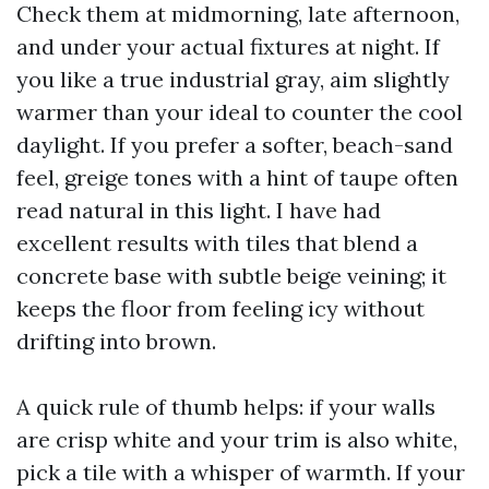
Check them at midmorning, late afternoon,
and under your actual fixtures at night. If
you like a true industrial gray, aim slightly
warmer than your ideal to counter the cool
daylight. If you prefer a softer, beach-sand
feel, greige tones with a hint of taupe often
read natural in this light. I have had
excellent results with tiles that blend a
concrete base with subtle beige veining; it
keeps the floor from feeling icy without
drifting into brown.
A quick rule of thumb helps: if your walls
are crisp white and your trim is also white,
pick a tile with a whisper of warmth. If your