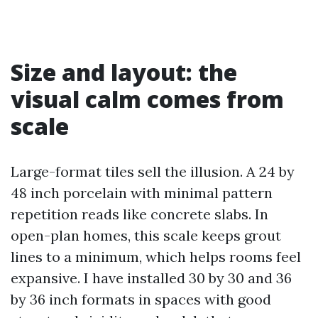
Size and layout: the
visual calm comes from
scale
Large-format tiles sell the illusion. A 24 by
48 inch porcelain with minimal pattern
repetition reads like concrete slabs. In
open-plan homes, this scale keeps grout
lines to a minimum, which helps rooms feel
expansive. I have installed 30 by 30 and 36
by 36 inch formats in spaces with good