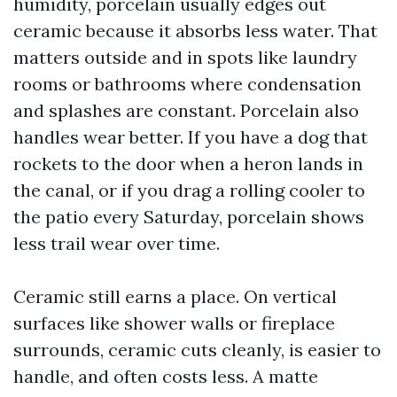
humidity, porcelain usually edges out
ceramic because it absorbs less water. That
matters outside and in spots like laundry
rooms or bathrooms where condensation
and splashes are constant. Porcelain also
handles wear better. If you have a dog that
rockets to the door when a heron lands in
the canal, or if you drag a rolling cooler to
the patio every Saturday, porcelain shows
less trail wear over time.
Ceramic still earns a place. On vertical
surfaces like shower walls or fireplace
surrounds, ceramic cuts cleanly, is easier to
handle, and often costs less. A matte