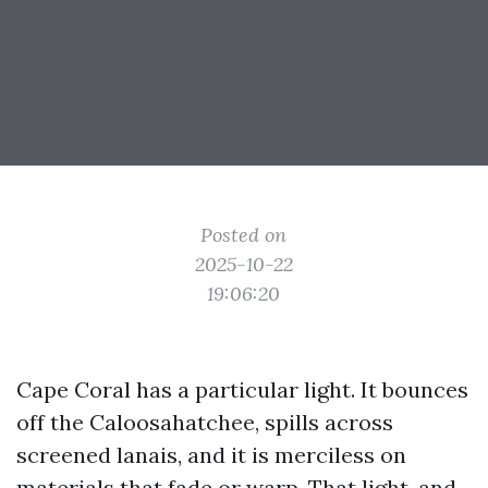
Posted on
2025-10-22
19:06:20
Cape Coral has a particular light. It bounces
off the Caloosahatchee, spills across
screened lanais, and it is merciless on
materials that fade or warp. That light, and