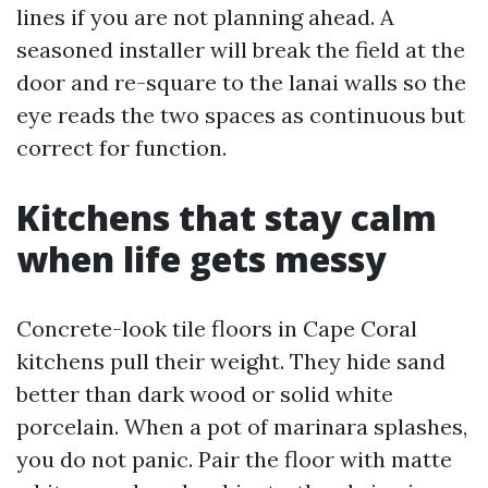
lines if you are not planning ahead. A
seasoned installer will break the field at the
door and re-square to the lanai walls so the
eye reads the two spaces as continuous but
correct for function.
Kitchens that stay calm
when life gets messy
Concrete-look tile floors in Cape Coral
kitchens pull their weight. They hide sand
better than dark wood or solid white
porcelain. When a pot of marinara splashes,
you do not panic. Pair the floor with matte