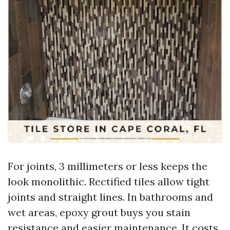
For joints, 3 millimeters or less keeps the
look monolithic. Rectified tiles allow tight
joints and straight lines. In bathrooms and
wet areas, epoxy grout buys you stain
resistance and easier maintenance. It costs