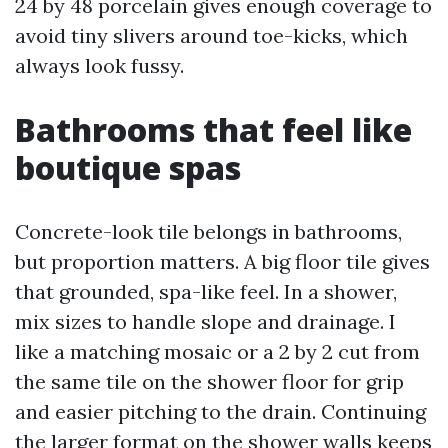
24 by 48 porcelain gives enough coverage to
avoid tiny slivers around toe-kicks, which
always look fussy.
Bathrooms that feel like
boutique spas
Concrete-look tile belongs in bathrooms,
but proportion matters. A big floor tile gives
that grounded, spa-like feel. In a shower,
mix sizes to handle slope and drainage. I
like a matching mosaic or a 2 by 2 cut from
the same tile on the shower floor for grip
and easier pitching to the drain. Continuing
the larger format on the shower walls keeps