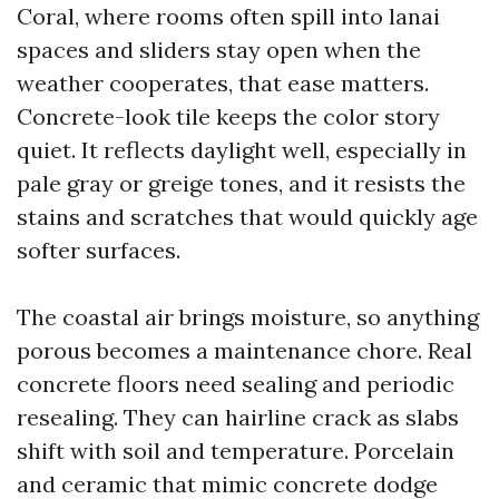
Coral, where rooms often spill into lanai
spaces and sliders stay open when the
weather cooperates, that ease matters.
Concrete-look tile keeps the color story
quiet. It reflects daylight well, especially in
pale gray or greige tones, and it resists the
stains and scratches that would quickly age
softer surfaces.
The coastal air brings moisture, so anything
porous becomes a maintenance chore. Real
concrete floors need sealing and periodic
resealing. They can hairline crack as slabs
shift with soil and temperature. Porcelain
and ceramic that mimic concrete dodge