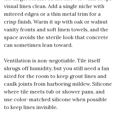
visual lines clean. Add a single niche with
mitered edges or a thin metal trim for a
crisp finish. Warm it up with oak or walnut
vanity fronts and soft linen towels, and the
space avoids the sterile look that concrete
can sometimes lean toward.
Ventilation is non-negotiable. Tile itself
shrugs off humidity, but you still need a fan
sized for the room to keep grout lines and
caulk joints from harboring mildew. Silicone
where tile meets tub or shower pans, and
use color-matched silicone when possible
to keep lines invisible.