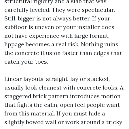
structural rigidity and a slab that was
carefully leveled. They were spectacular.
Still, bigger is not always better. If your
subfloor is uneven or your installer does
not have experience with large format,
lippage becomes a real risk. Nothing ruins
the concrete illusion faster than edges that
catch your toes.
Linear layouts, straight-lay or stacked,
usually look cleanest with concrete looks. A
staggered brick pattern introduces motion
that fights the calm, open feel people want
from this material. If you must hide a
slightly bowed wall or work around a tricky