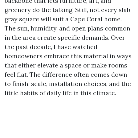
backbone that lets furniture, art, and
greenery do the talking. Still, not every slab-
gray square will suit a Cape Coral home.
The sun, humidity, and open plans common
in the area create specific demands. Over
the past decade, I have watched
homeowners embrace this material in ways
that either elevate a space or make rooms
feel flat. The difference often comes down
to finish, scale, installation choices, and the
little habits of daily life in this climate.