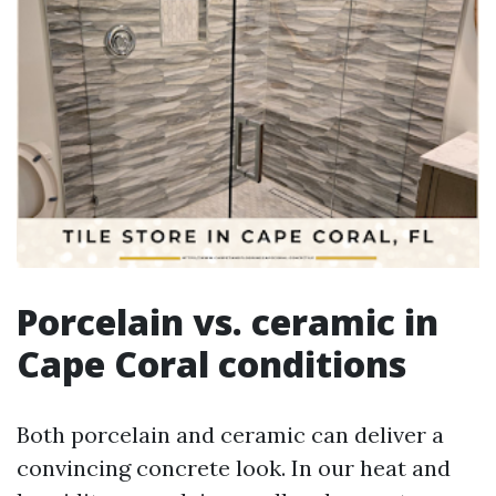
Porcelain vs. ceramic in
Cape Coral conditions
Both porcelain and ceramic can deliver a
convincing concrete look. In our heat and