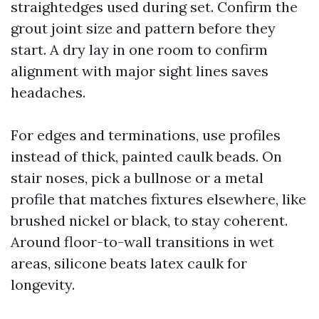
straightedges used during set. Confirm the
grout joint size and pattern before they
start. A dry lay in one room to confirm
alignment with major sight lines saves
headaches.
For edges and terminations, use profiles
instead of thick, painted caulk beads. On
stair noses, pick a bullnose or a metal
profile that matches fixtures elsewhere, like
brushed nickel or black, to stay coherent.
Around floor-to-wall transitions in wet
areas, silicone beats latex caulk for
longevity.