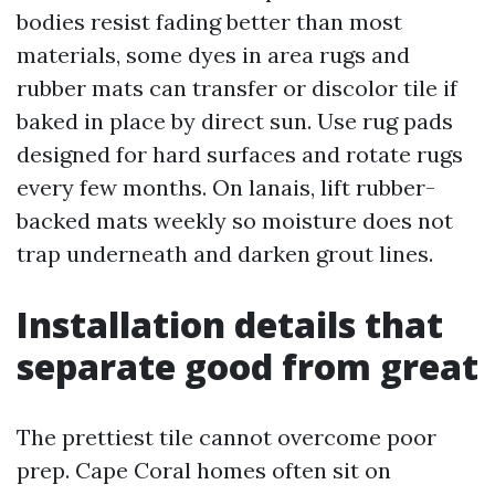
bodies resist fading better than most
materials, some dyes in area rugs and
rubber mats can transfer or discolor tile if
baked in place by direct sun. Use rug pads
designed for hard surfaces and rotate rugs
every few months. On lanais, lift rubber-
backed mats weekly so moisture does not
trap underneath and darken grout lines.
Installation details that
separate good from great
The prettiest tile cannot overcome poor
prep. Cape Coral homes often sit on