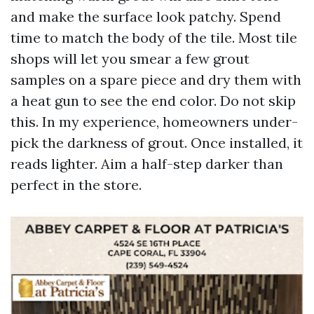
and make the surface look patchy. Spend
time to match the body of the tile. Most tile
shops will let you smear a few grout
samples on a spare piece and dry them with
a heat gun to see the end color. Do not skip
this. In my experience, homeowners under-
pick the darkness of grout. Once installed, it
reads lighter. Aim a half-step darker than
perfect in the store.