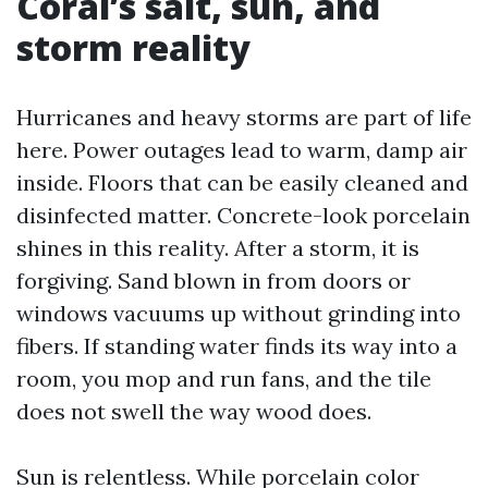
Coral’s salt, sun, and
storm reality
Hurricanes and heavy storms are part of life
here. Power outages lead to warm, damp air
inside. Floors that can be easily cleaned and
disinfected matter. Concrete-look porcelain
shines in this reality. After a storm, it is
forgiving. Sand blown in from doors or
windows vacuums up without grinding into
fibers. If standing water finds its way into a
room, you mop and run fans, and the tile
does not swell the way wood does.
Sun is relentless. While porcelain color