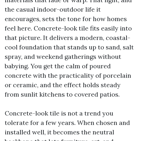
the casual indoor-outdoor life it
encourages, sets the tone for how homes
feel here. Concrete-look tile fits easily into
that picture. It delivers a modern, coastal-
cool foundation that stands up to sand, salt
spray, and weekend gatherings without
babying. You get the calm of poured
concrete with the practicality of porcelain
or ceramic, and the effect holds steady
from sunlit kitchens to covered patios.
Concrete-look tile is not a trend you
tolerate for a few years. When chosen and
installed well, it becomes the neutral