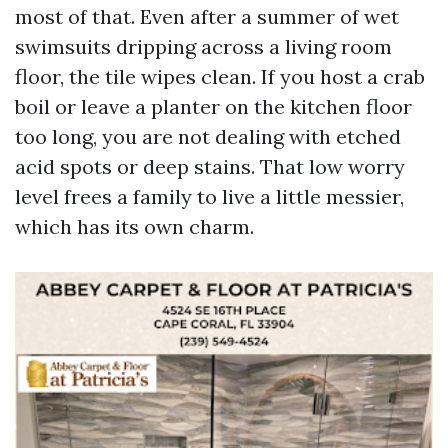
most of that. Even after a summer of wet
swimsuits dripping across a living room
floor, the tile wipes clean. If you host a crab
boil or leave a planter on the kitchen floor
too long, you are not dealing with etched
acid spots or deep stains. That low worry
level frees a family to live a little messier,
which has its own charm.