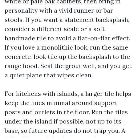
white or pale oak cabinets, then bring in
personality with a vivid runner or bar
stools. If you want a statement backsplash,
consider a different scale or a soft
handmade tile to avoid a flat-on-flat effect.
If you love a monolithic look, run the same
concrete-look tile up the backsplash to the
range hood. Seal the grout well, and you get
a quiet plane that wipes clean.
For kitchens with islands, a larger tile helps
keep the lines minimal around support
posts and outlets in the floor. Run the tiles
under the island if possible, not up to its
base, so future updates do not trap you. A