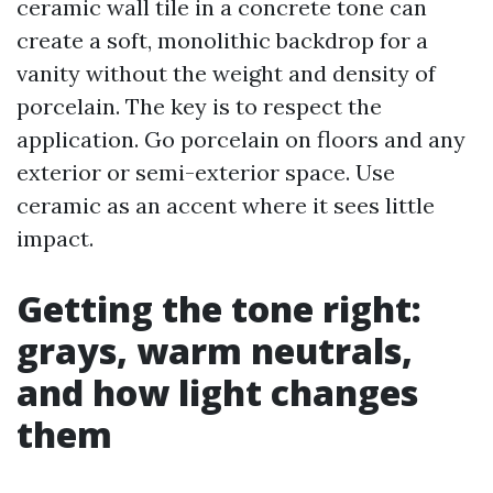
ceramic wall tile in a concrete tone can
create a soft, monolithic backdrop for a
vanity without the weight and density of
porcelain. The key is to respect the
application. Go porcelain on floors and any
exterior or semi-exterior space. Use
ceramic as an accent where it sees little
impact.
Getting the tone right:
grays, warm neutrals,
and how light changes
them