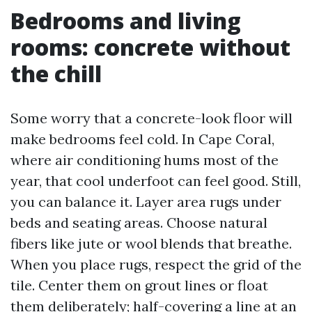
Bedrooms and living
rooms: concrete without
the chill
Some worry that a concrete-look floor will
make bedrooms feel cold. In Cape Coral,
where air conditioning hums most of the
year, that cool underfoot can feel good. Still,
you can balance it. Layer area rugs under
beds and seating areas. Choose natural
fibers like jute or wool blends that breathe.
When you place rugs, respect the grid of the
tile. Center them on grout lines or float
them deliberately; half-covering a line at an