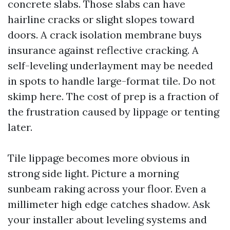
concrete slabs. Those slabs can have
hairline cracks or slight slopes toward
doors. A crack isolation membrane buys
insurance against reflective cracking. A
self-leveling underlayment may be needed
in spots to handle large-format tile. Do not
skimp here. The cost of prep is a fraction of
the frustration caused by lippage or tenting
later.
Tile lippage becomes more obvious in
strong side light. Picture a morning
sunbeam raking across your floor. Even a
millimeter high edge catches shadow. Ask
your installer about leveling systems and