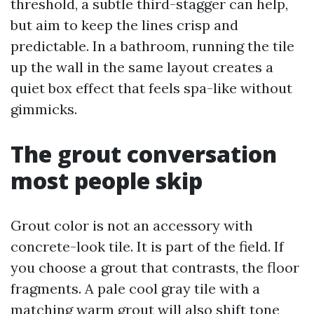
threshold, a subtle third-stagger can help,
but aim to keep the lines crisp and
predictable. In a bathroom, running the tile
up the wall in the same layout creates a
quiet box effect that feels spa-like without
gimmicks.
The grout conversation
most people skip
Grout color is not an accessory with
concrete-look tile. It is part of the field. If
you choose a grout that contrasts, the floor
fragments. A pale cool gray tile with a
matching warm grout will also shift tone