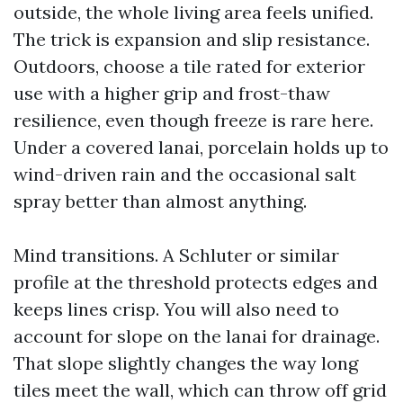
outside, the whole living area feels unified.
The trick is expansion and slip resistance.
Outdoors, choose a tile rated for exterior
use with a higher grip and frost-thaw
resilience, even though freeze is rare here.
Under a covered lanai, porcelain holds up to
wind-driven rain and the occasional salt
spray better than almost anything.
Mind transitions. A Schluter or similar
profile at the threshold protects edges and
keeps lines crisp. You will also need to
account for slope on the lanai for drainage.
That slope slightly changes the way long
tiles meet the wall, which can throw off grid