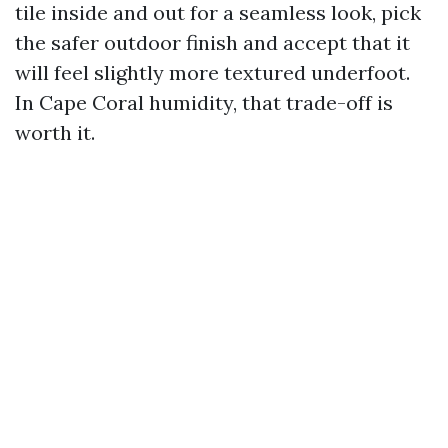
tile inside and out for a seamless look, pick
the safer outdoor finish and accept that it
will feel slightly more textured underfoot.
In Cape Coral humidity, that trade-off is
worth it.