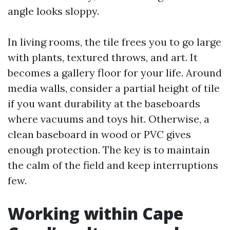
angle looks sloppy.
In living rooms, the tile frees you to go large
with plants, textured throws, and art. It
becomes a gallery floor for your life. Around
media walls, consider a partial height of tile
if you want durability at the baseboards
where vacuums and toys hit. Otherwise, a
clean baseboard in wood or PVC gives
enough protection. The key is to maintain
the calm of the field and keep interruptions
few.
Working within Cape