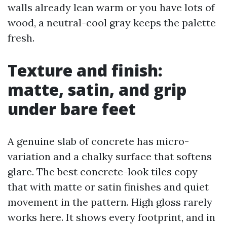
walls already lean warm or you have lots of
wood, a neutral-cool gray keeps the palette
fresh.
Texture and finish:
matte, satin, and grip
under bare feet
A genuine slab of concrete has micro-
variation and a chalky surface that softens
glare. The best concrete-look tiles copy
that with matte or satin finishes and quiet
movement in the pattern. High gloss rarely
works here. It shows every footprint, and in