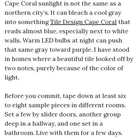
Cape Coral sunlight is not the same as a
northern city’s. It can bleach a cool gray
into something
Tile Design Cape Coral
that
reads almost blue, especially next to white
walls. Warm LED bulbs at night can push
that same gray toward purple. I have stood
in homes where a beautiful tile looked off by
two notes, purely because of the color of
light.
Before you commit, tape down at least six
to eight sample pieces in different rooms.
Set a few by slider doors, another group
deep in a hallway, and one set in a
bathroom. Live with them for a few days.