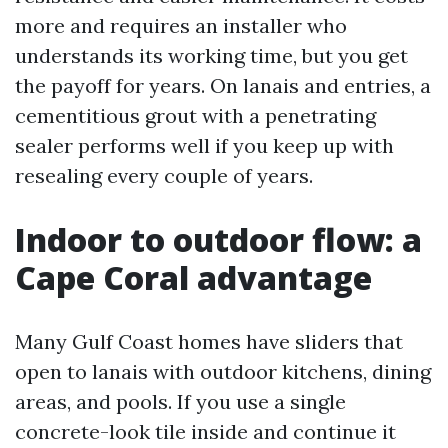
more and requires an installer who
understands its working time, but you get
the payoff for years. On lanais and entries, a
cementitious grout with a penetrating
sealer performs well if you keep up with
resealing every couple of years.
Indoor to outdoor flow: a
Cape Coral advantage
Many Gulf Coast homes have sliders that
open to lanais with outdoor kitchens, dining
areas, and pools. If you use a single
concrete-look tile inside and continue it