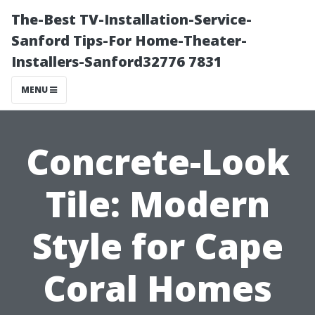
The-Best TV-Installation-Service-
Sanford Tips-For Home-Theater-
Installers-Sanford32776 7831
MENU
Concrete-Look
Tile: Modern
Style for Cape
Coral Homes