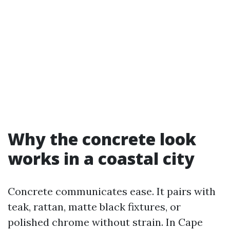
Why the concrete look
works in a coastal city
Concrete communicates ease. It pairs with
teak, rattan, matte black fixtures, or
polished chrome without strain. In Cape