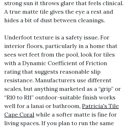
strong sun it throws glare that feels clinical.
A true matte tile gives the eye a rest and
hides a bit of dust between cleanings.
Underfoot texture is a safety issue. For
interior floors, particularly in a home that
sees wet feet from the pool, look for tiles
with a Dynamic Coefficient of Friction
rating that suggests reasonable slip
resistance. Manufacturers use different
scales, but anything marketed as a “grip” or
“R10 to R11” outdoor-suitable finish works
well for a lanai or bathroom,
Patricia's Tile
Cape Coral
while a softer matte is fine for
living spaces. If you plan to run the same