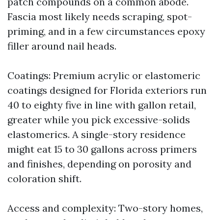
patch compounds on a common abode.
Fascia most likely needs scraping, spot-
priming, and in a few circumstances epoxy
filler around nail heads.
Coatings: Premium acrylic or elastomeric
coatings designed for Florida exteriors run
40 to eighty five in line with gallon retail,
greater while you pick excessive-solids
elastomerics. A single-story residence
might eat 15 to 30 gallons across primers
and finishes, depending on porosity and
coloration shift.
Access and complexity: Two-story homes,