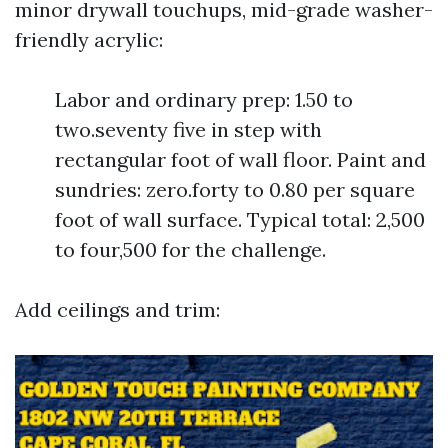
minor drywall touchups, mid-grade washer-
friendly acrylic:
Labor and ordinary prep: 1.50 to
two.seventy five in step with
rectangular foot of wall floor. Paint and
sundries: zero.forty to 0.80 per square
foot of wall surface. Typical total: 2,500
to four,500 for the challenge.
Add ceilings and trim: