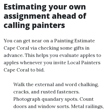
Estimating your own
assignment ahead of
calling painters
You can get near on a Painting Estimate
Cape Coral via checking some gifts in
advance. This helps you evaluate apples to
apples whenever you invite Local Painters
Cape Coral to bid.
Walk the external and word chalking,
cracks, and rusted fasteners.
Photograph quandary spots. Count
doors and window sorts. Metal railings,