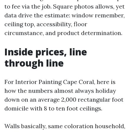
to fee via the job. Square photos allows, yet
data drive the estimate: window remember,
ceiling top, accessibility, floor
circumstance, and product determination.
Inside prices, line
through line
For Interior Painting Cape Coral, here is
how the numbers almost always holiday
down on an average 2,000 rectangular foot
domicile with 8 to ten foot ceilings.
Walls basically, same coloration household,