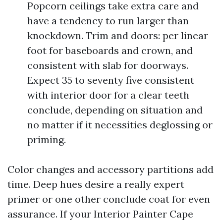
Popcorn ceilings take extra care and
have a tendency to run larger than
knockdown. Trim and doors: per linear
foot for baseboards and crown, and
consistent with slab for doorways.
Expect 35 to seventy five consistent
with interior door for a clear teeth
conclude, depending on situation and
no matter if it necessities deglossing or
priming.
Color changes and accessory partitions add
time. Deep hues desire a really expert
primer or one other conclude coat for even
assurance. If your Interior Painter Cape