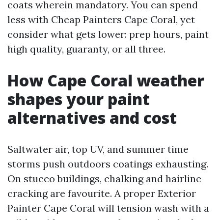
coats wherein mandatory. You can spend
less with Cheap Painters Cape Coral, yet
consider what gets lower: prep hours, paint
high quality, guaranty, or all three.
How Cape Coral weather
shapes your paint
alternatives and cost
Saltwater air, top UV, and summer time
storms push outdoors coatings exhausting.
On stucco buildings, chalking and hairline
cracking are favourite. A proper Exterior
Painter Cape Coral will tension wash with a