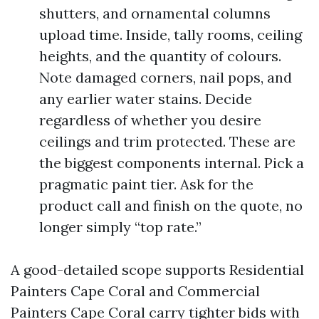
shutters, and ornamental columns
upload time. Inside, tally rooms, ceiling
heights, and the quantity of colours.
Note damaged corners, nail pops, and
any earlier water stains. Decide
regardless of whether you desire
ceilings and trim protected. These are
the biggest components internal. Pick a
pragmatic paint tier. Ask for the
product call and finish on the quote, no
longer simply “top rate.”
A good-detailed scope supports Residential
Painters Cape Coral and Commercial
Painters Cape Coral carry tighter bids with