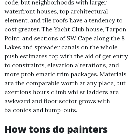
code, but neighborhoods with larger
waterfront houses, top architectural
element, and tile roofs have a tendency to
cost greater. The Yacht Club house, Tarpon
Point, and sections of SW Cape along the 8
Lakes and spreader canals on the whole
push estimates top with the aid of get entry
to constraints, elevation alterations, and
more problematic trim packages. Materials
are the comparable worth at any place, but
exertions hours climb whilst ladders are
awkward and floor sector grows with
balconies and bump-outs.
How tons do painters