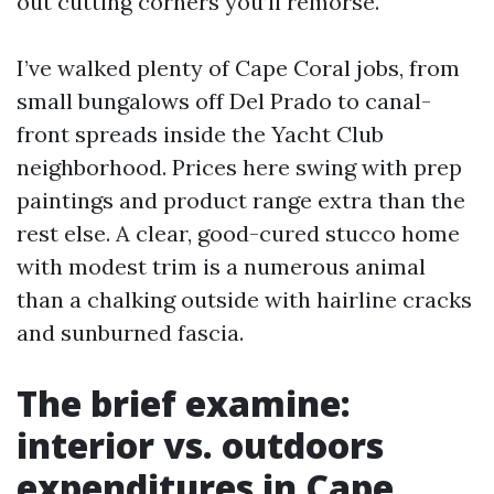
out cutting corners you’ll remorse.
I’ve walked plenty of Cape Coral jobs, from
small bungalows off Del Prado to canal-
front spreads inside the Yacht Club
neighborhood. Prices here swing with prep
paintings and product range extra than the
rest else. A clear, good-cured stucco home
with modest trim is a numerous animal
than a chalking outside with hairline cracks
and sunburned fascia.
The brief examine:
interior vs. outdoors
expenditures in Cape