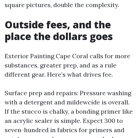
square pictures, double the complexity.
Outside fees, and the
place the dollars goes
Exterior Painting Cape Coral calls for more
substances, greater prep, and as a rule
different gear. Here’s what drives fee.
Surface prep and repairs: Pressure washing
with a detergent and mildewcide is overall.
If the stucco is chalky, a bonding primer like
an acrylic sealer is simple. Expect 300 to
seven-hundred in fabrics for primers and