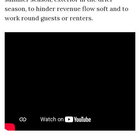
season, to hinder revenue flow soft and to
work round guests or renters.