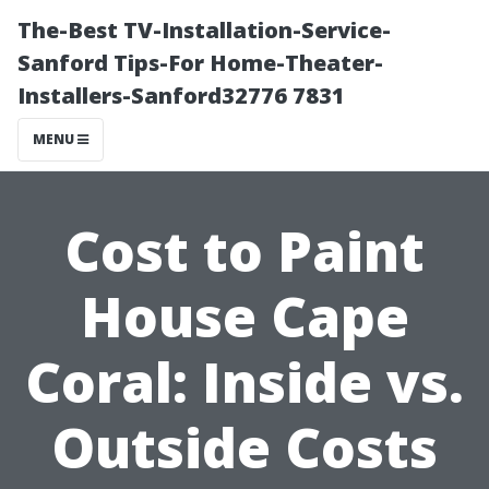
The-Best TV-Installation-Service-
Sanford Tips-For Home-Theater-
Installers-Sanford32776 7831
MENU
Cost to Paint
House Cape
Coral: Inside vs.
Outside Costs