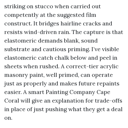
striking on stucco when carried out
competently at the suggested film
construct. It bridges hairline cracks and
resists wind-driven rain. The capture is that
elastomeric demands blank, sound
substrate and cautious priming. I’ve visible
elastomeric catch chalk below and peel in
sheets when rushed. A correct-tier acrylic
masonry paint, well primed, can operate
just as properly and makes future repaints
easier. A smart Painting Company Cape
Coral will give an explanation for trade-offs
in place of just pushing what they get a deal
on.