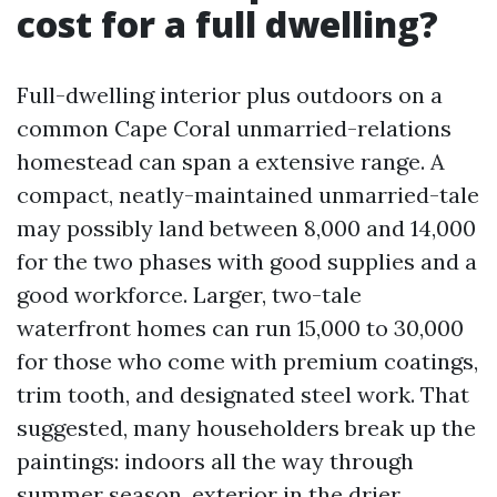
cost for a full dwelling?
Full-dwelling interior plus outdoors on a
common Cape Coral unmarried-relations
homestead can span a extensive range. A
compact, neatly-maintained unmarried-tale
may possibly land between 8,000 and 14,000
for the two phases with good supplies and a
good workforce. Larger, two-tale
waterfront homes can run 15,000 to 30,000
for those who come with premium coatings,
trim tooth, and designated steel work. That
suggested, many householders break up the
paintings: indoors all the way through
summer season, exterior in the drier