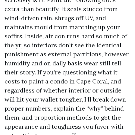
extra than beautify. It seals stucco from
wind-driven rain, shrugs off UV, and
maintains mould from marching up your
soffits. Inside, air con runs hard so much of
the yr, so interiors don’t see the identical
punishment as external partitions, however
humidity and on daily basis wear still tell
their story. If you’re questioning what it
costs to paint a condo in Cape Coral, and
regardless of whether interior or outside
will hit your wallet tougher, I’ll break down
proper numbers, explain the “why” behind
them, and proportion methods to get the
appearance and toughness you favor with