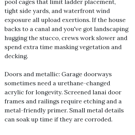
pool cages that limit ladder placement,
tight side yards, and waterfront wind
exposure all upload exertions. If the house
backs to a canal and you've got landscaping
hugging the stucco, crews work slower and
spend extra time masking vegetation and
decking.
Doors and metallic: Garage doorways
sometimes need a urethane-changed
acrylic for longevity. Screened lanai door
frames and railings require etching and a
metal-friendly primer. Small metal details
can soak up time if they are corroded.