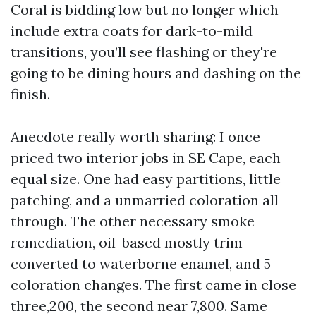
Coral is bidding low but no longer which
include extra coats for dark-to-mild
transitions, you’ll see flashing or they're
going to be dining hours and dashing on the
finish.
Anecdote really worth sharing: I once
priced two interior jobs in SE Cape, each
equal size. One had easy partitions, little
patching, and a unmarried coloration all
through. The other necessary smoke
remediation, oil-based mostly trim
converted to waterborne enamel, and 5
coloration changes. The first came in close
three,200, the second near 7,800. Same