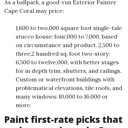
As a ballpark, a good-run Exterior Painter
Cape Coral may price:
1,600 to two,000 square foot single-tale
stucco house: four,000 to 7,000, based
on circumstance and product. 2,500 to
three,2 hundred sq. foot two-story:
6,500 to twelve,000, with better stages
for in depth trim, shutters, and railings.
Custom or waterfront buildings with
problematical elevations, tile roofs, and
many windows: 10,000 to 16,000 or
more.
Paint first-rate picks that