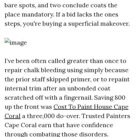
bare spots, and two conclude coats the
place mandatory. If a bid lacks the ones
steps, you're buying a superficial makeover.
I’ve been often called greater than once to
repair chalk bleeding using simply because
the prior staff skipped primer, or to repaint
internal trim after an unbonded coat
scratched off with a fingernail. Saving 800
up the front was
Cost To Paint House Cape
Coral
a three,000 do-over. Trusted Painters
Cape Coral earn that have confidence
through combating those disorders.