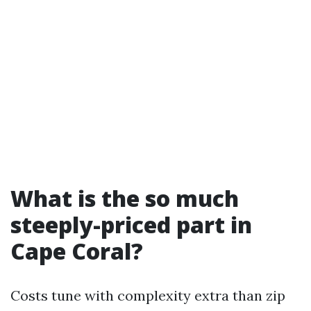
What is the so much
steeply-priced part in
Cape Coral?
Costs tune with complexity extra than zip