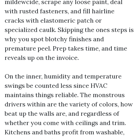
mildewcide, scrape any loose paint, deal
with rusted fasteners, and fill hairline
cracks with elastomeric patch or
specialized caulk. Skipping the ones steps is
why you spot blotchy finishes and
premature peel. Prep takes time, and time
reveals up on the invoice.
On the inner, humidity and temperature
swings be counted less since HVAC
maintains things reliable. The monstrous
drivers within are the variety of colors, how
beat up the walls are, and regardless of
whether you come with ceilings and trim.
Kitchens and baths profit from washable,