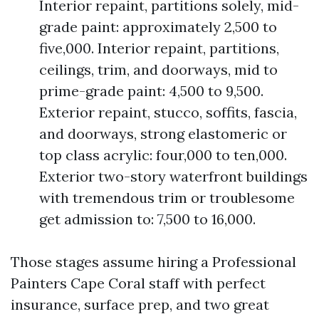
Interior repaint, partitions solely, mid-
grade paint: approximately 2,500 to
five,000. Interior repaint, partitions,
ceilings, trim, and doorways, mid to
prime-grade paint: 4,500 to 9,500.
Exterior repaint, stucco, soffits, fascia,
and doorways, strong elastomeric or
top class acrylic: four,000 to ten,000.
Exterior two-story waterfront buildings
with tremendous trim or troublesome
get admission to: 7,500 to 16,000.
Those stages assume hiring a Professional
Painters Cape Coral staff with perfect
insurance, surface prep, and two great