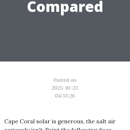
Compared
Posted on
2025-10-23
04:33:26
Cape Coral solar is generous, the salt air
seriously isn't. Paint the following does