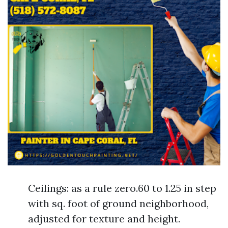
Ceilings: as a rule zero.60 to 1.25 in step
with sq. foot of ground neighborhood,
adjusted for texture and height.