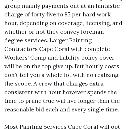
group mainly payments out at an fantastic
charge of forty five to 85 per hard work
hour, depending on coverage, licensing, and
whether or not they convey foreman-
degree services. Larger Painting
Contractors Cape Coral with complete
Workers’ Comp and liability policy cover
will be on the top give up. But hourly costs
don’t tell you a whole lot with no realizing
the scope. A crew that charges extra
consistent with hour however spends the
time to prime true will live longer than the
reasonable bid each and every single time.
Most Painting Services Cape Coral will opt