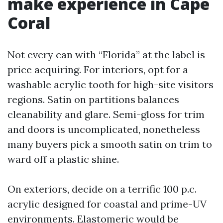
make experience in Cape
Coral
Not every can with “Florida” at the label is
price acquiring. For interiors, opt for a
washable acrylic tooth for high-site visitors
regions. Satin on partitions balances
cleanability and glare. Semi-gloss for trim
and doors is uncomplicated, nonetheless
many buyers pick a smooth satin on trim to
ward off a plastic shine.
On exteriors, decide on a terrific 100 p.c.
acrylic designed for coastal and prime-UV
environments. Elastomeric would be