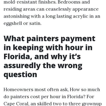
mold-resistant finishes. Bedrooms and
residing areas can ceaselessly appearance
astonishing with a long lasting acrylic in an
eggshell or satin.
What painters payment
in keeping with hour in
Florida, and why it’s
assuredly the wrong
question
Homeowners most often ask, How so much
do painters cost per hour in Florida? For
Cape Coral, an skilled two to three grownup