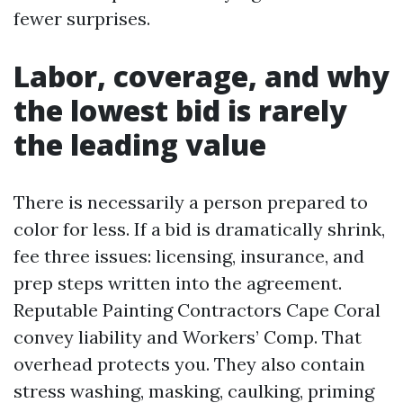
fewer surprises.
Labor, coverage, and why
the lowest bid is rarely
the leading value
There is necessarily a person prepared to
color for less. If a bid is dramatically shrink,
fee three issues: licensing, insurance, and
prep steps written into the agreement.
Reputable Painting Contractors Cape Coral
convey liability and Workers’ Comp. That
overhead protects you. They also contain
stress washing, masking, caulking, priming