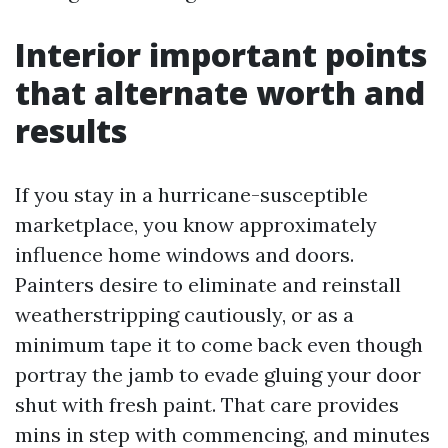
Interior important points
that alternate worth and
results
If you stay in a hurricane-susceptible
marketplace, you know approximately
influence home windows and doors.
Painters desire to eliminate and reinstall
weatherstripping cautiously, or as a
minimum tape it to come back even though
portray the jamb to evade gluing your door
shut with fresh paint. That care provides
mins in step with commencing, and minutes