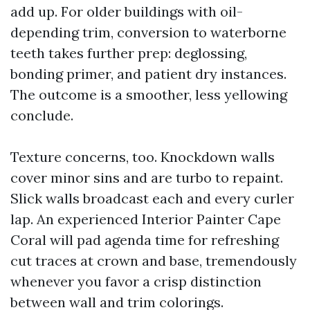
add up. For older buildings with oil-
depending trim, conversion to waterborne
teeth takes further prep: deglossing,
bonding primer, and patient dry instances.
The outcome is a smoother, less yellowing
conclude.
Texture concerns, too. Knockdown walls
cover minor sins and are turbo to repaint.
Slick walls broadcast each and every curler
lap. An experienced Interior Painter Cape
Coral will pad agenda time for refreshing
cut traces at crown and base, tremendously
whenever you favor a crisp distinction
between wall and trim colorings.