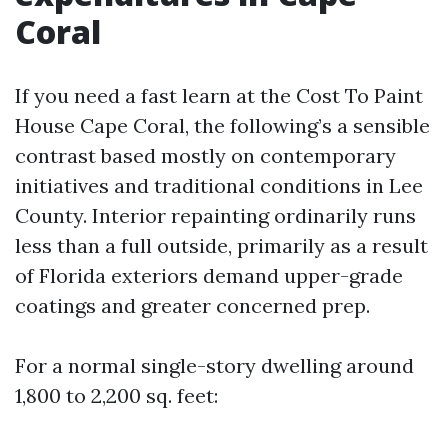
Coral
If you need a fast learn at the Cost To Paint
House Cape Coral, the following’s a sensible
contrast based mostly on contemporary
initiatives and traditional conditions in Lee
County. Interior repainting ordinarily runs
less than a full outside, primarily as a result
of Florida exteriors demand upper-grade
coatings and greater concerned prep.
For a normal single-story dwelling around
1,800 to 2,200 sq. feet: