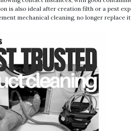
on is also ideal after creation filth or a pest exp
ment mechanical cleaning, no longer replace it