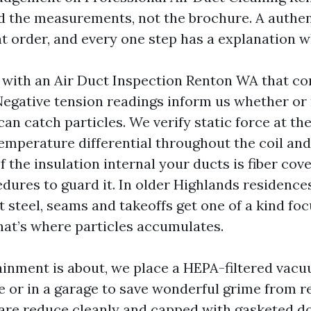
 the measurements, not the brochure. A authent
nt order, and every one step has a explanation w
ith an Air Duct Inspection Renton WA that con
Negative tension readings inform us whether or 
an catch particles. We verify static force at th
emperature differential throughout the coil and 
f the insulation internal your ducts is fiber co
edures to guard it. In older Highlands residence
 steel, seams and takeoffs get one of a kind foc
hat’s where particles accumulates.
inment is about, we place a HEPA-filtered vac
e or in a garage to save wonderful grime from re
are reduce cleanly and capped with gasketed do