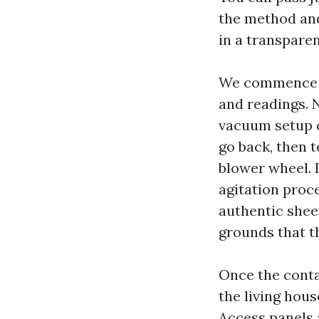
the method and
in a transpare
We commence w
and readings. 
vacuum setup c
go back, then t
blower wheel. I
agitation proc
authentic sheet
grounds that t
Once the conta
the living hous
Access panels 