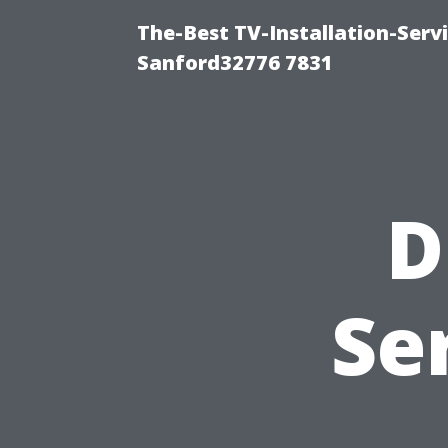
The-Best TV-Installation-Serv
Sanford32776 7831
D
Se