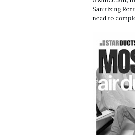
Sanitizing Rent
need to comple