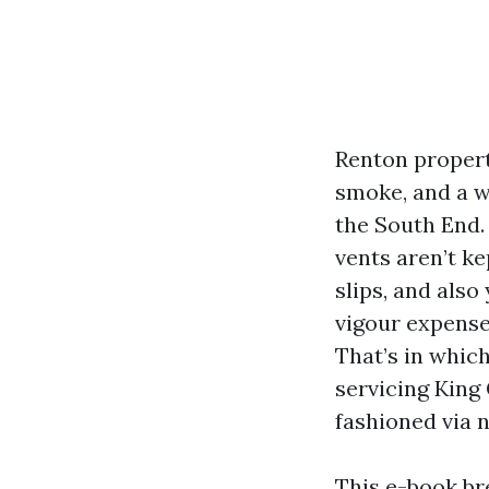
Renton propert
smoke, and a w
the South End.
vents aren’t ke
slips, and also
vigour expense
That’s in whic
servicing King
fashioned via n
This e-book br