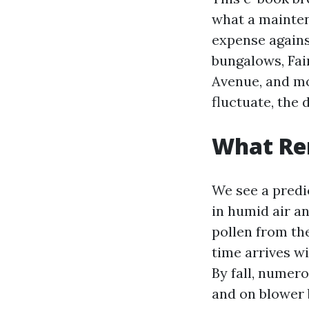
what a mainten
expense agains
bungalows, Fai
Avenue, and mo
fluctuate, the 
What Ren
We see a predi
in humid air an
pollen from th
time arrives w
By fall, numero
and on blower 