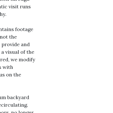
ic visit runs
hy.
tains footage
not the
e provide and
a visual of the
vered, we modify
s with
us on the
uum backyard
circulating.
ors, no longer