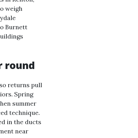
to weigh
nydale
to Burnett
uildings
r round
so returns pull
iors. Spring
, then summer
ced technique.
ed in the ducts
ement near