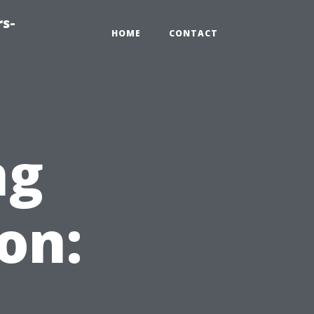
rs-
HOME
CONTACT
ng
on: