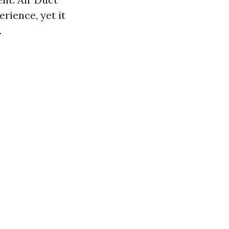
erience, yet it
.