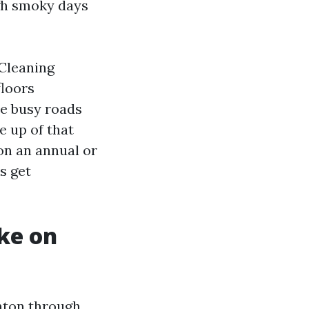
ugh smoky days
 Cleaning
floors
se busy roads
e up of that
on an annual or
s get
ike on
nton through