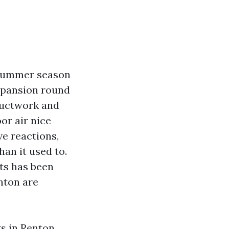
 summer season
xpansion round
 ductwork and
or air nice
ve reactions,
an it used to.
ts has been
nton are
s in Renton,