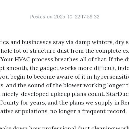
Posted on 2025-10-22 17:58:32
ies and businesses stay via damp winters, dry
hole lot of structure dust from the complete e
 Your HVAC process breathes all of that. If the
pt smooth, the gadget works more difficult, indo
 you begin to become aware of it in hypersensiti
s, and the sound of the blower working longer th
h nicely-developed upkeep plans count. StarDuc
 County for years, and the plans we supply in Re
ative stipulations, no longer a frequent record.
eaks down how professional duct cleaning work