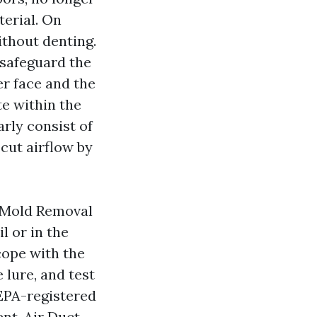
terial. On
ithout denting.
 safeguard the
r face and the
te within the
rly consist of
cut airflow by
t Mold Removal
l or in the
cope with the
e lure, and test
 EPA-registered
nt. Air Duct