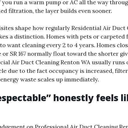
 If you run a warm pump or AC all the way thro
d filtration, the layer builds even sooner.
sites shape how regularly Residential Air Duct
s a distinction. Homes with pets or carpeted 
 to want cleaning every 2 to 4 years. Homes clo
e or SR 167 normally float toward the shorter giv
ial Air Duct Cleaning Renton WA usually runs 
e due to the fact occupancy is increased, filter
 energy waste scales up immediately.
spectable” honestly feels l
udgement on Professional Air Duct Cleaning Re