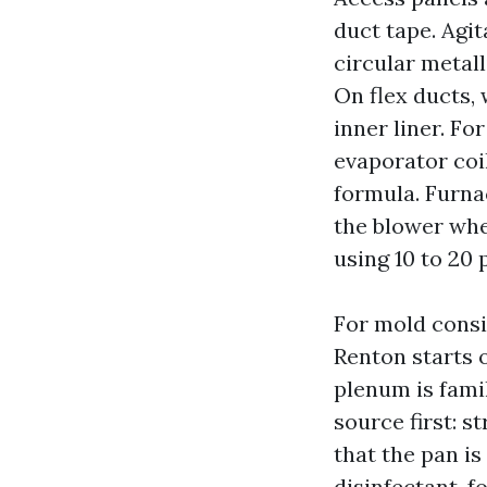
duct tape. Agit
circular metall
On flex ducts,
inner liner. F
evaporator coil
formula. Furna
the blower whe
using 10 to 20 
For mold consi
Renton starts o
plenum is fami
source first: st
that the pan i
disinfectant, 