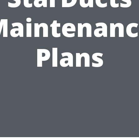
Maintenanc
Plans