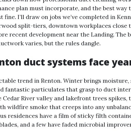
ance plan must incorporate, and the best way 
t fine. I’ll draw on jobs we’ve completed in Ken
rwood split-tiers, downtown workplaces close 
re recent development near the Landing. The b
ductwork varies, but the rules dangle.
ton duct systems face yea
ctable trend in Renton. Winter brings moisture, 
d fantastic particulates that grasp to duct inter
e Cedar River valley and lakefront trees spikes
ith wildfire smoke that creeps into any unbalan
us residences have a film of sticky filth contain
blades, and a few have faded microbial improv