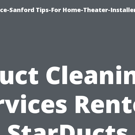
ice-Sanford Tips-For Home-Theater-Installe
uct Cleani
rvices Rent
StarDucts