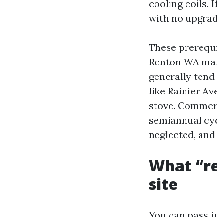
cooling coils.
with no upgrade
These prerequi
Renton WA make
generally tend
like Rainier Av
stove. Commerc
semiannual cycl
neglected, and
What “re
site
You can pass j