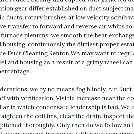
ation gear differ established on duct subject ma
ic ducts, rotary brushes at low velocity scrub w
 we transfer to forward and reverse air whips to
or furnace plenums, we smooth the heat exchange
 housing, continuously the dirtiest proper esta
ce Duct Cleaning Renton WA may want to regula
el and housing as a result of a grimy wheel can 
percentage.
derations, we by no means fog blindly. Air Duc
ff with verification. Visible increase near the coi
liar in which condensate leadership is bad. We 
raighten the coil fins, clear the drain, inspect th
s pitched thoroughly. Only then do we follow an
following contact instances, with good containme