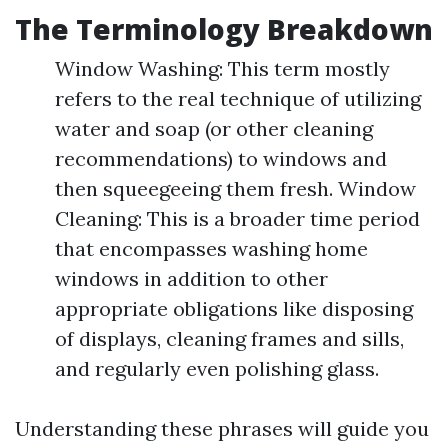
The Terminology Breakdown
Window Washing: This term mostly
refers to the real technique of utilizing
water and soap (or other cleaning
recommendations) to windows and
then squeegeeing them fresh. Window
Cleaning: This is a broader time period
that encompasses washing home
windows in addition to other
appropriate obligations like disposing
of displays, cleaning frames and sills,
and regularly even polishing glass.
Understanding these phrases will guide you