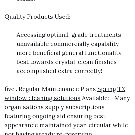
Quality Products Used:
Accessing optimal-grade treatments
unavailable commercially capability
more beneficial general functionality
best towards crystal-clean finishes
accomplished extra correctly!
five . Regular Maintenance Plans
Spring TX
window cleaning solutions
Available: - Many
organisations supply subscriptions
featuring ongoing aid ensuring best
appearance maintained year-circular while
not having steady re-reserving