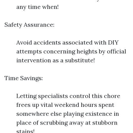
any time when!
Safety Assurance:
Avoid accidents associated with DIY
attempts concerning heights by official
intervention as a substitute!
Time Savings:
Letting specialists control this chore
frees up vital weekend hours spent
somewhere else playing existence in
place of scrubbing away at stubborn
stains!