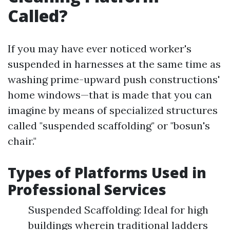
Called?
If you may have ever noticed worker's
suspended in harnesses at the same time as
washing prime-upward push constructions'
home windows—that is made that you can
imagine by means of specialized structures
called "suspended scaffolding" or "bosun's
chair."
Types of Platforms Used in
Professional Services
Suspended Scaffolding: Ideal for high
buildings wherein traditional ladders