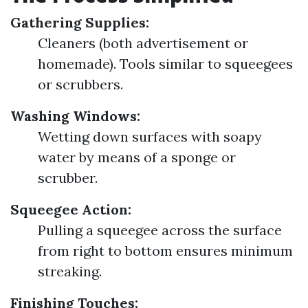
Gathering Supplies:
Cleaners (both advertisement or
homemade). Tools similar to squeegees
or scrubbers.
Washing Windows:
Wetting down surfaces with soapy
water by means of a sponge or
scrubber.
Squeegee Action:
Pulling a squeegee across the surface
from right to bottom ensures minimum
streaking.
Finishing Touches: