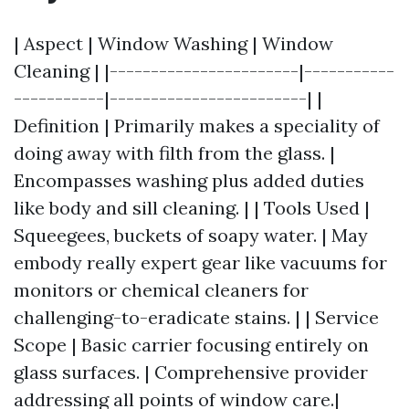
| Aspect | Window Washing | Window
Cleaning | |-----------------------|-----------
-----------|------------------------| |
Definition | Primarily makes a speciality of
doing away with filth from the glass. |
Encompasses washing plus added duties
like body and sill cleaning. | | Tools Used |
Squeegees, buckets of soapy water. | May
embody really expert gear like vacuums for
monitors or chemical cleaners for
challenging-to-eradicate stains. | | Service
Scope | Basic carrier focusing entirely on
glass surfaces. | Comprehensive provider
addressing all points of window care.|