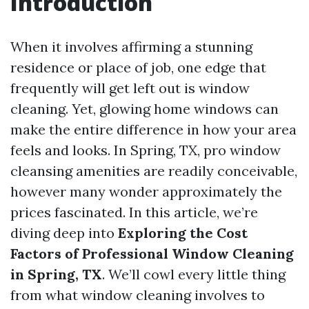
Introduction
When it involves affirming a stunning
residence or place of job, one edge that
frequently will get left out is window
cleaning. Yet, glowing home windows can
make the entire difference in how your area
feels and looks. In Spring, TX, pro window
cleansing amenities are readily conceivable,
however many wonder approximately the
prices fascinated. In this article, we’re
diving deep into
Exploring the Cost
Factors of Professional Window Cleaning
in Spring, TX
. We’ll cowl every little thing
from what window cleaning involves to