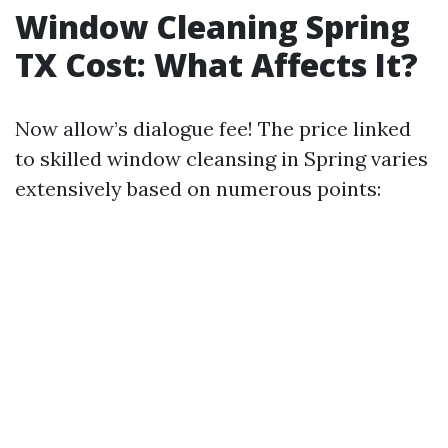
Window Cleaning Spring
TX Cost: What Affects It?
Now allow’s dialogue fee! The price linked
to skilled window cleansing in Spring varies
extensively based on numerous points: