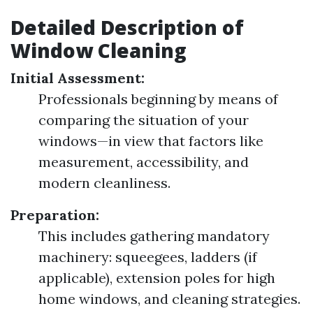
Detailed Description of
Window Cleaning
Initial Assessment:
Professionals beginning by means of
comparing the situation of your
windows—in view that factors like
measurement, accessibility, and
modern cleanliness.
Preparation:
This includes gathering mandatory
machinery: squeegees, ladders (if
applicable), extension poles for high
home windows, and cleaning strategies.