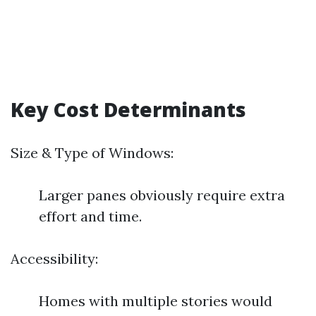
Key Cost Determinants
Size & Type of Windows:
Larger panes obviously require extra
effort and time.
Accessibility:
Homes with multiple stories would