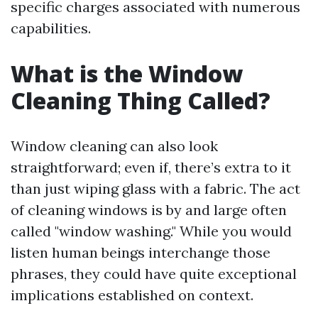
specific charges associated with numerous
capabilities.
What is the Window
Cleaning Thing Called?
Window cleaning can also look
straightforward; even if, there’s extra to it
than just wiping glass with a fabric. The act
of cleaning windows is by and large often
called "window washing." While you would
listen human beings interchange those
phrases, they could have quite exceptional
implications established on context.