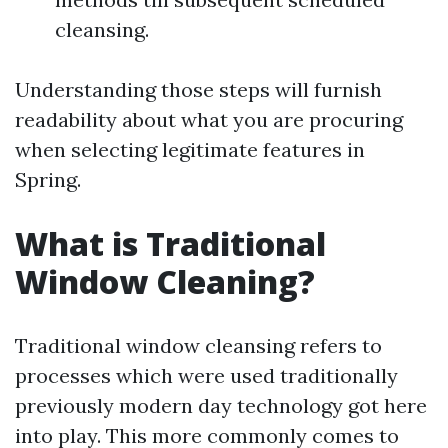
cleansing.
Understanding those steps will furnish
readability about what you are procuring
when selecting legitimate features in
Spring.
What is Traditional
Window Cleaning?
Traditional window cleansing refers to
processes which were used traditionally
previously modern day technology got here
into play. This more commonly comes to