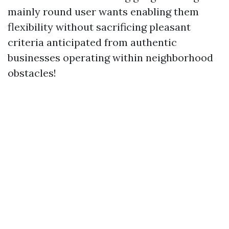
mainly round user wants enabling them
flexibility without sacrificing pleasant
criteria anticipated from authentic
businesses operating within neighborhood
obstacles!