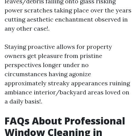
leaves/debris falling onto glass risking
power scratches taking place over the years
cutting aesthetic enchantment observed in
any other case!.
Staying proactive allows for property
owners get pleasure from pristine
perspectives longer under no
circumstances having agonize
approximately streaky appearances ruining
ambiance interior/backyard areas loved on
a daily basis!.
FAQs About Professional
Window Cleaning in