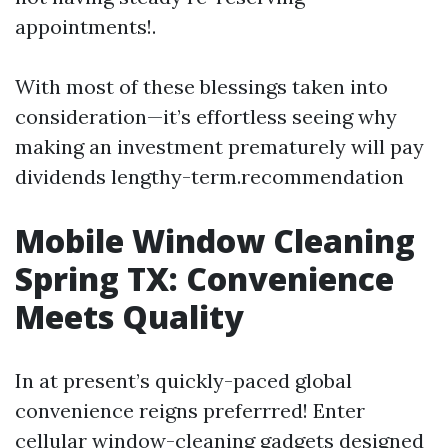
appointments!.
With most of these blessings taken into
consideration—it’s effortless seeing why
making an investment prematurely will pay
dividends lengthy-term.recommendation
Mobile Window Cleaning
Spring TX: Convenience
Meets Quality
In at present’s quickly-paced global
convenience reigns preferrred! Enter
cellular window-cleaning gadgets designed