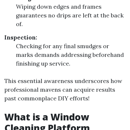
Wiping down edges and frames
guarantees no drips are left at the back
of.
Inspection:
Checking for any final smudges or
marks demands addressing beforehand
finishing up service.
This essential awareness underscores how
professional mavens can acquire results
past commonplace DIY efforts!
What is a Window
Cleaning Platform