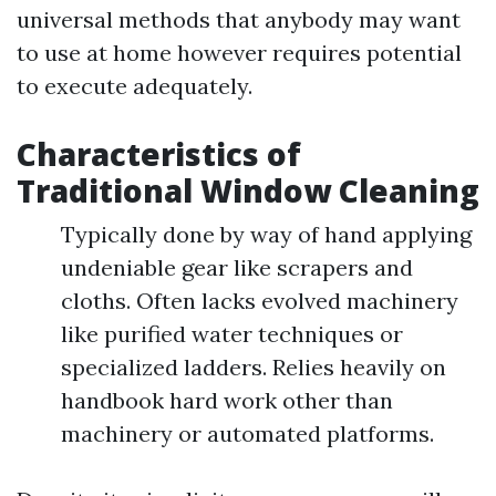
universal methods that anybody may want
to use at home however requires potential
to execute adequately.
Characteristics of
Traditional Window Cleaning
Typically done by way of hand applying
undeniable gear like scrapers and
cloths. Often lacks evolved machinery
like purified water techniques or
specialized ladders. Relies heavily on
handbook hard work other than
machinery or automated platforms.