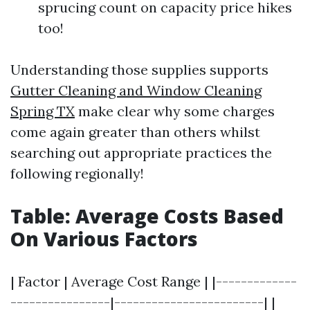
sprucing count on capacity price hikes
too!
Understanding those supplies supports
Gutter Cleaning and Window Cleaning
Spring TX
make clear why some charges
come again greater than others whilst
searching out appropriate practices the
following regionally!
Table: Average Costs Based
On Various Factors
| Factor | Average Cost Range | |-------------
----------------|------------------------| |