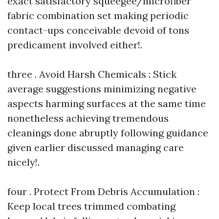
exact satisfactory squeegee/microfiber
fabric combination set making periodic
contact-ups conceivable devoid of tons
predicament involved either!.
three . Avoid Harsh Chemicals : Stick
average suggestions minimizing negative
aspects harming surfaces at the same time
nonetheless achieving tremendous
cleanings done abruptly following guidance
given earlier discussed managing care
nicely!.
four . Protect From Debris Accumulation :
Keep local trees trimmed combating