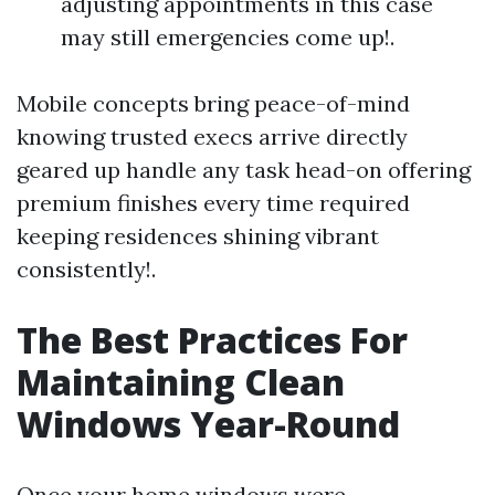
adjusting appointments in this case
may still emergencies come up!.
Mobile concepts bring peace-of-mind
knowing trusted execs arrive directly
geared up handle any task head-on offering
premium finishes every time required
keeping residences shining vibrant
consistently!.
The Best Practices For
Maintaining Clean
Windows Year-Round
Once your home windows were