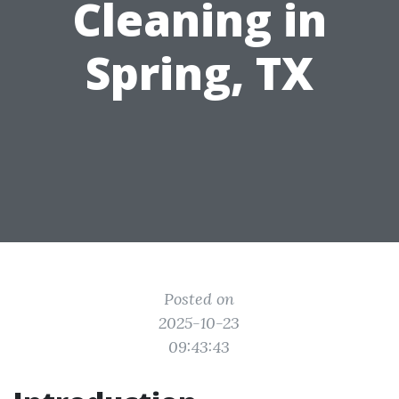
Cleaning in
Spring, TX
Posted on
2025-10-23
09:43:43