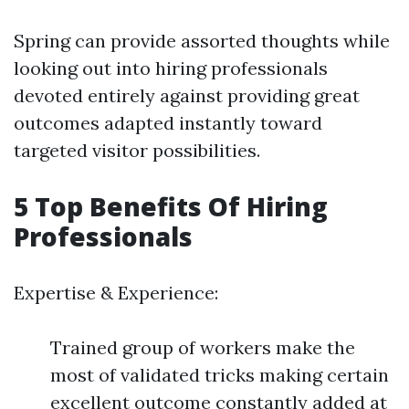
Spring can provide assorted thoughts while
looking out into hiring professionals
devoted entirely against providing great
outcomes adapted instantly toward
targeted visitor possibilities.
5 Top Benefits Of Hiring
Professionals
Expertise & Experience:
Trained group of workers make the
most of validated tricks making certain
excellent outcome constantly added at