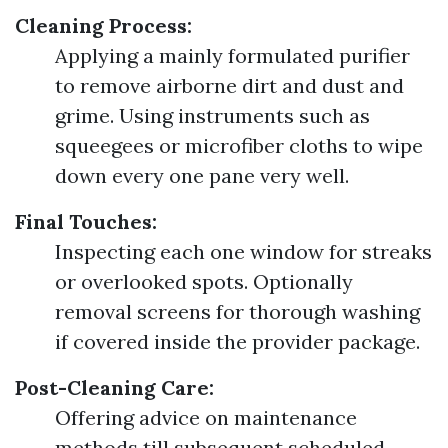
Cleaning Process:
Applying a mainly formulated purifier
to remove airborne dirt and dust and
grime. Using instruments such as
squeegees or microfiber cloths to wipe
down every one pane very well.
Final Touches:
Inspecting each one window for streaks
or overlooked spots. Optionally
removal screens for thorough washing
if covered inside the provider package.
Post-Cleaning Care:
Offering advice on maintenance
methods till subsequent scheduled