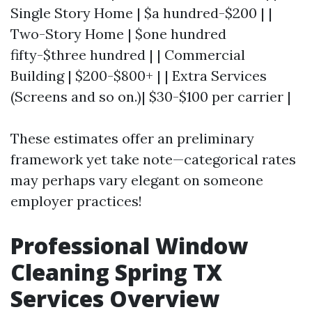
Single Story Home | $a hundred-$200 | |
Two-Story Home | $one hundred
fifty-$three hundred | | Commercial
Building | $200-$800+ | | Extra Services
(Screens and so on.)| $30-$100 per carrier |
These estimates offer an preliminary
framework yet take note—categorical rates
may perhaps vary elegant on someone
employer practices!
Professional Window
Cleaning Spring TX
Services Overview