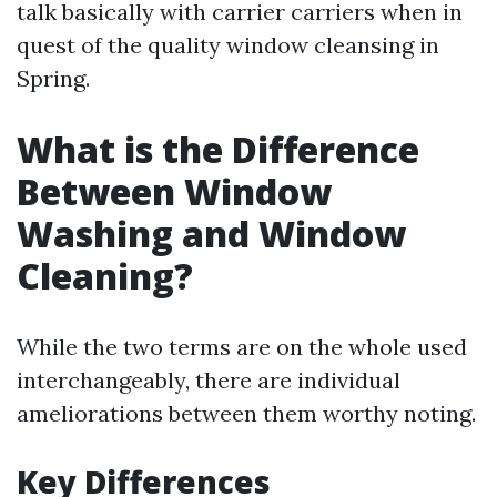
talk basically with carrier carriers when in
quest of the quality window cleansing in
Spring.
What is the Difference
Between Window
Washing and Window
Cleaning?
While the two terms are on the whole used
interchangeably, there are individual
ameliorations between them worthy noting.
Key Differences