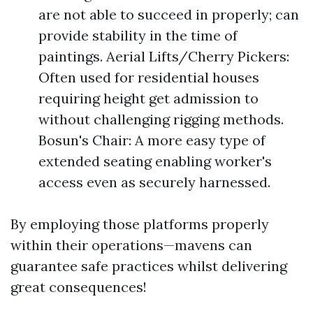
are not able to succeed in properly; can
provide stability in the time of
paintings. Aerial Lifts/Cherry Pickers:
Often used for residential houses
requiring height get admission to
without challenging rigging methods.
Bosun's Chair: A more easy type of
extended seating enabling worker's
access even as securely harnessed.
By employing those platforms properly
within their operations—mavens can
guarantee safe practices whilst delivering
great consequences!