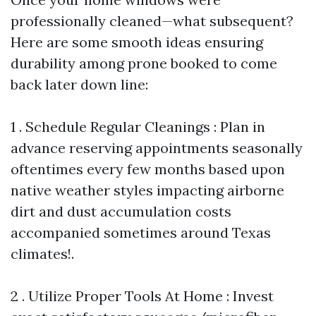
professionally cleaned—what subsequent?
Here are some smooth ideas ensuring
durability among prone booked to come
back later down line:
1 . Schedule Regular Cleanings : Plan in
advance reserving appointments seasonally
oftentimes every few months based upon
native weather styles impacting airborne
dirt and dust accumulation costs
accompanied sometimes around Texas
climates!.
2 . Utilize Proper Tools At Home : Invest