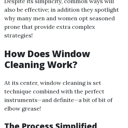
Despite its simplicity, common ways will
also be effective; in addition they spotlight
why many men and women opt seasoned
prone that provide extra complex
strategies!
How Does Window
Cleaning Work?
At its center, window cleaning is set
technique combined with the perfect
instruments—and definite—a bit of bit of
elbow grease!
The Process Simplified