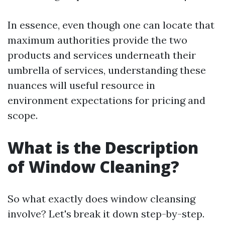
In essence, even though one can locate that
maximum authorities provide the two
products and services underneath their
umbrella of services, understanding these
nuances will useful resource in
environment expectations for pricing and
scope.
What is the Description
of Window Cleaning?
So what exactly does window cleansing
involve? Let's break it down step-by-step.