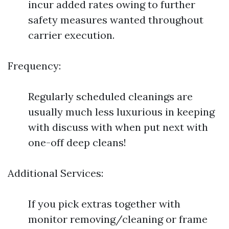
incur added rates owing to further
safety measures wanted throughout
carrier execution.
Frequency:
Regularly scheduled cleanings are
usually much less luxurious in keeping
with discuss with when put next with
one-off deep cleans!
Additional Services:
If you pick extras together with
monitor removing/cleaning or frame