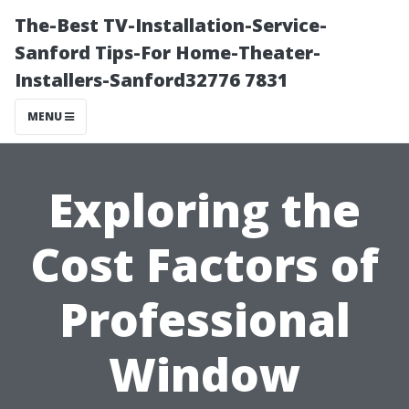
The-Best TV-Installation-Service-
Sanford Tips-For Home-Theater-
Installers-Sanford32776 7831
MENU
Exploring the
Cost Factors of
Professional
Window