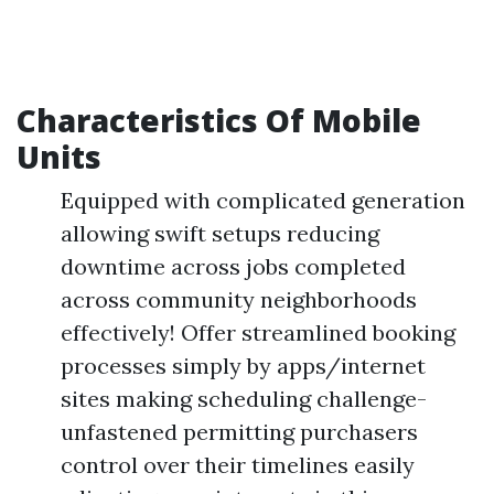
Characteristics Of Mobile
Units
Equipped with complicated generation
allowing swift setups reducing
downtime across jobs completed
across community neighborhoods
effectively! Offer streamlined booking
processes simply by apps/internet
sites making scheduling challenge-
unfastened permitting purchasers
control over their timelines easily