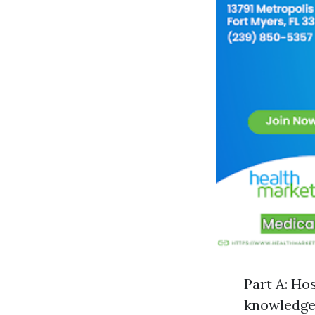
Part A: Ho
knowledgea