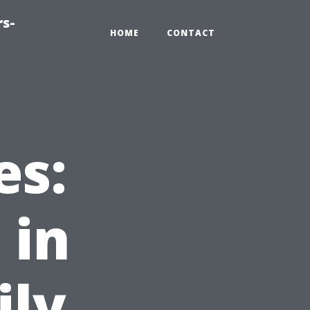
rs-
HOME
CONTACT
es:
 in
ily