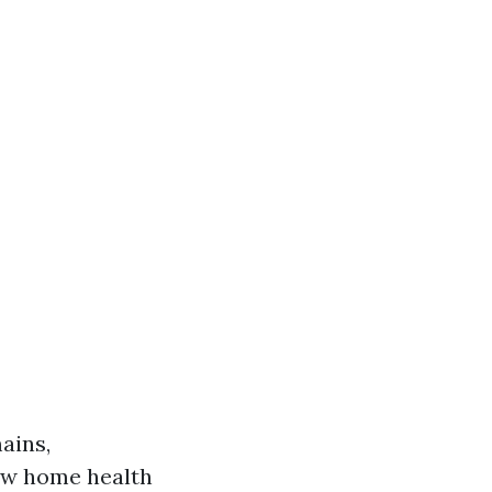
ains,
few home health