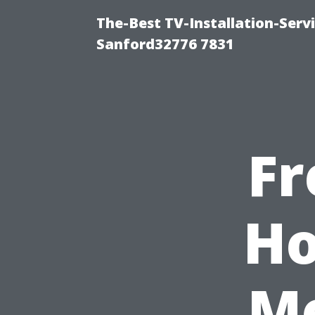
The-Best TV-Installation-Serv
Sanford32776 7831
Fr
Ho
Me