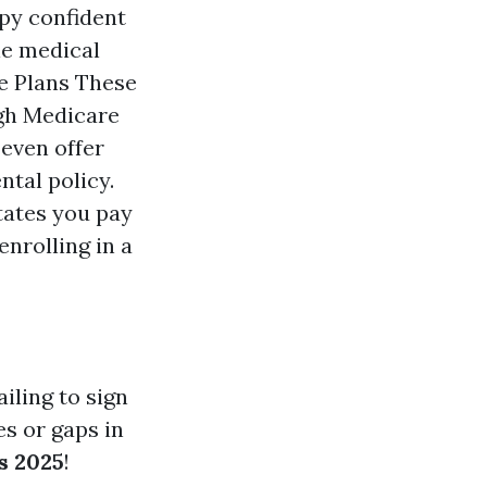
opy confident
le medical
ge Plans These
ugh Medicare
even offer
ntal policy.
tates you pay
enrolling in a
iling to sign
s or gaps in
s 2025
!