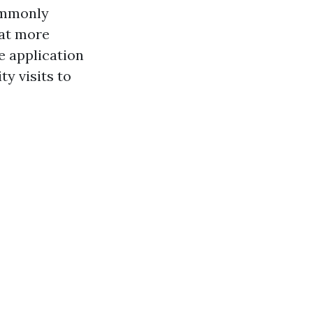
commonly
hat more
e application
ty visits to