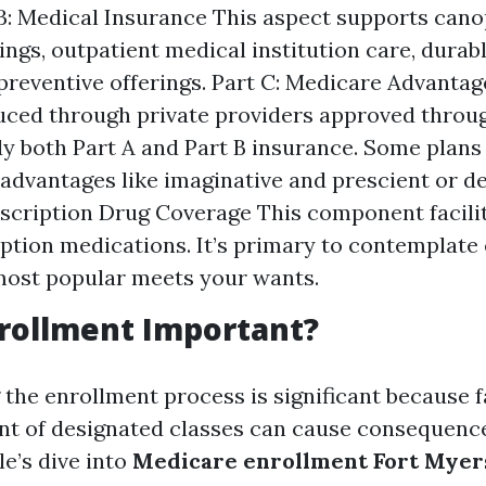
 B: Medical Insurance This aspect supports can
rings, outpatient medical institution care, durab
 preventive offerings. Part C: Medicare Advanta
uced through private providers approved thro
 both Part A and Part B insurance. Some plans 
 advantages like imaginative and prescient or de
escription Drug Coverage This component facili
iption medications. It’s primary to contemplate 
most popular meets your wants.
rollment Important?
the enrollment process is significant because fa
nt of designated classes can cause consequence
le’s dive into
Medicare enrollment Fort Myer