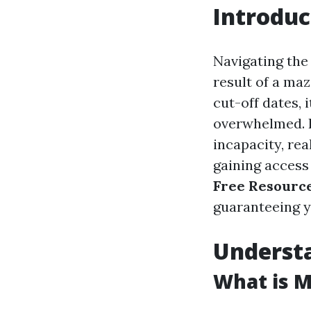
Introduc
Navigating the 
result of a maz
cut-off dates,
overwhelmed. I
incapacity, rea
gaining access 
Free Resource
guaranteeing y
Underst
What is M