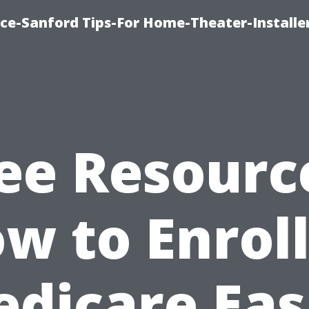
ice-Sanford Tips-For Home-Theater-Installe
ee Resourc
w to Enroll
dicare Eas