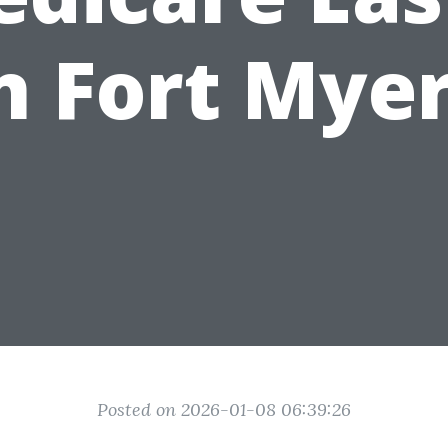
n Fort Mye
Posted on 2026-01-08 06:39:26