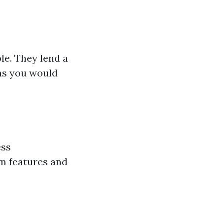
le. They lend a
ns you would
ess
am features and