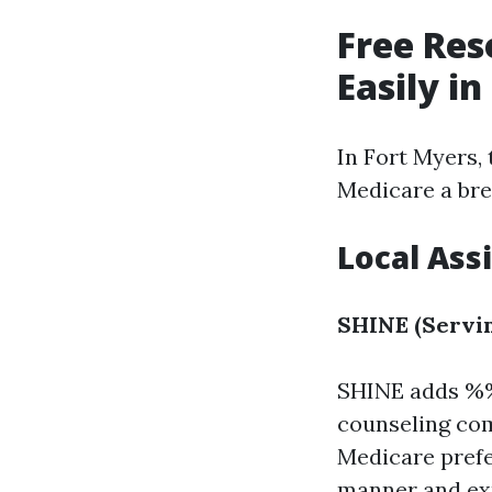
Free Res
Easily i
In Fort Myers, 
Medicare a bree
Local Ass
SHINE (Servin
SHINE adds %
counseling com
Medicare prefe
manner and exp