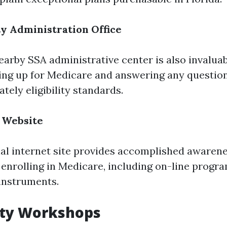
ty Administration Office
earby SSA administrative center is also invaluab
ing up for Medicare and answering any questio
ely eligibility standards.
 Website
al internet site provides accomplished awaren
enrolling in Medicare, including on-line progr
instruments.
ty Workshops