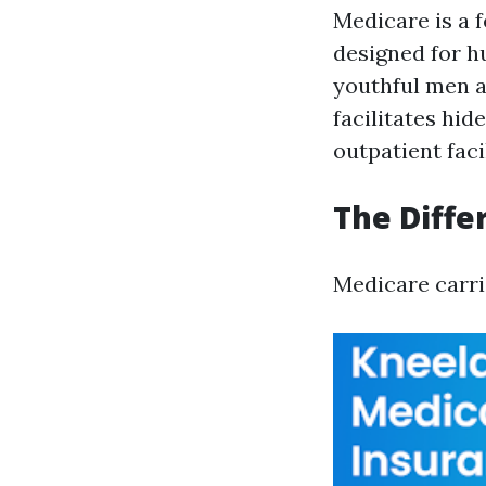
Medicare is a 
designed for h
youthful men a
facilitates hid
outpatient facil
The Diffe
Medicare carri