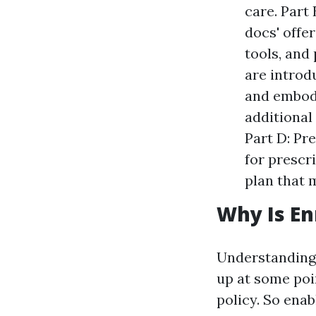
care. Part
docs' offe
tools, and
are introd
and embody
additional
Part D: Pr
for prescr
plan that 
Why Is En
Understanding 
up at some poi
policy. So enab