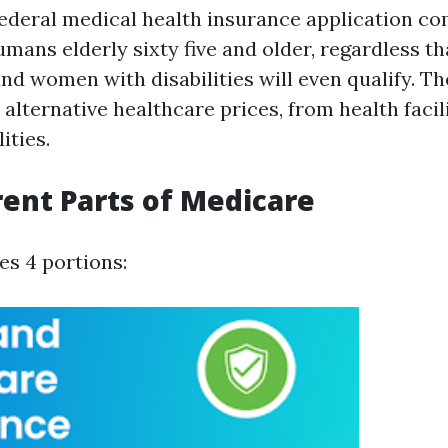
federal medical health insurance application 
umans elderly sixty five and older, regardless t
nd women with disabilities will even qualify. Th
e alternative healthcare prices, from health facili
ities.
rent Parts of Medicare
es 4 portions: