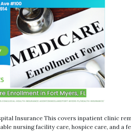
spital Insurance This covers inpatient clinic rem
ble nursing facility care, hospice care, and a 