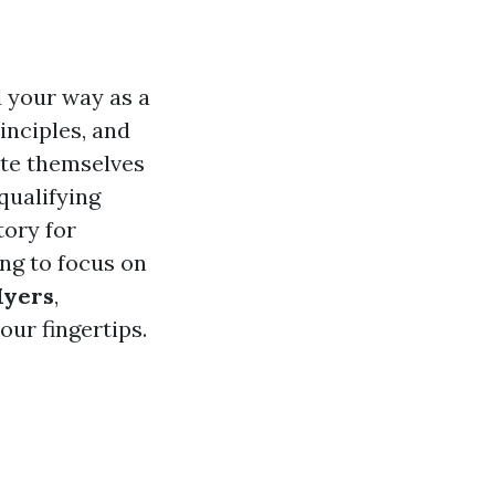
d your way as a
inciples, and
ate themselves
qualifying
tory for
ing to focus on
Myers
,
ur fingertips.