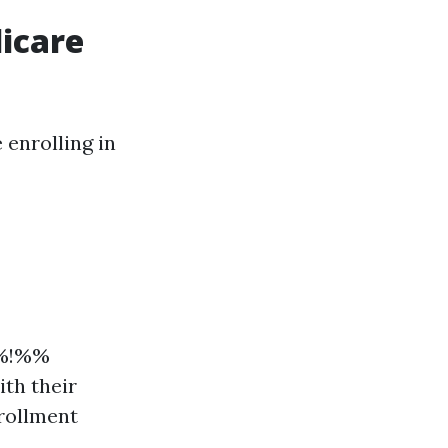
dicare
 enrolling in
%%!%%
th their
nrollment