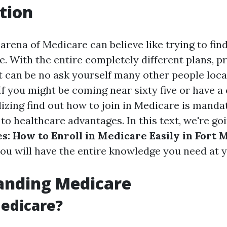
tion
arena of Medicare can believe like trying to fin
e. With the entire completely different plans, pr
 it can be no ask yourself many other people loc
f you might be coming near sixty five or have a 
lizing find out how to join in Medicare is manda
to healthcare advantages. In this text, we're go
s: How to Enroll in Medicare Easily in Fort 
ou will have the entire knowledge you need at yo
anding Medicare
edicare?