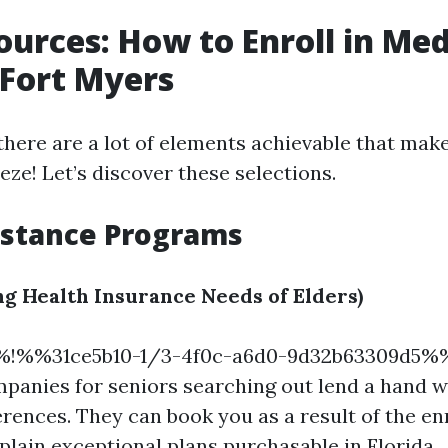
ources: How to Enroll in Me
n Fort Myers
there are a lot of elements achievable that make
ze! Let’s discover these selections.
istance Programs
g Health Insurance Needs of Elders)
%!%%31ce5b10-1/3-4f0c-a6d0-9d32b63309d5
panies for seniors searching out lend a hand wi
rences. They can book you as a result of the e
lain exceptional plans purchasable in Florida.