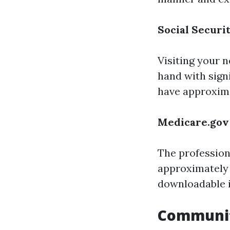
Social Securi
Visiting your n
hand with sign
have approximat
Medicare.gov
The profession
approximately 
downloadable 
Communi