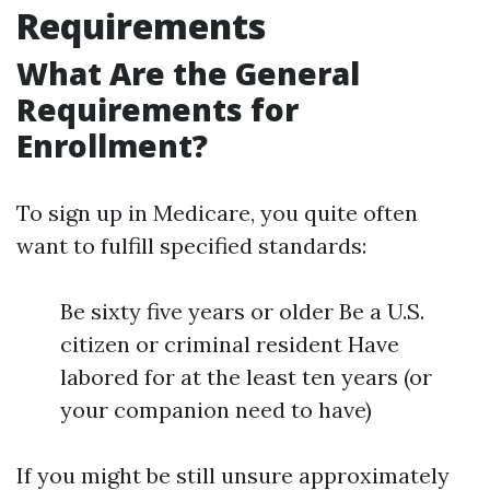
Requirements
What Are the General
Requirements for
Enrollment?
To sign up in Medicare, you quite often
want to fulfill specified standards:
Be sixty five years or older Be a U.S.
citizen or criminal resident Have
labored for at the least ten years (or
your companion need to have)
If you might be still unsure approximately