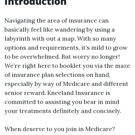
Introduction
Navigating the area of insurance can
basically feel like wandering by using a
labyrinth with out a map. With so many
options and requirements, it’s mild to grow
to be overwhelmed. But worry no longer!
We’re right here to booklet you via the maze
of insurance plan selections on hand,
especially by way of Medicare and different
senior reward. Kneeland Insurance is
committed to assisting you bear in mind
your treatments definitely and concisely.
When deserve to you join in Medicare?