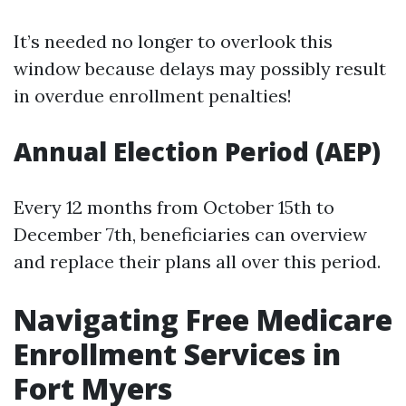
It’s needed no longer to overlook this
window because delays may possibly result
in overdue enrollment penalties!
Annual Election Period (AEP)
Every 12 months from October 15th to
December 7th, beneficiaries can overview
and replace their plans all over this period.
Navigating Free Medicare
Enrollment Services in
Fort Myers