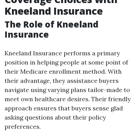
Kneeland Insurance
The Role of Kneeland
Insurance
Kneeland Insurance performs a primary
position in helping people at some point of
their Medicare enrollment method. With
their advantage, they assistance buyers
navigate using varying plans tailor-made to
meet own healthcare desires. Their friendly
approach ensures that buyers sense glad
asking questions about their policy
preferences.