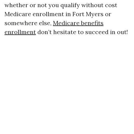
whether or not you qualify without cost
Medicare enrollment in Fort Myers or
somewhere else,
Medicare benefits
enrollment
don’t hesitate to succeed in out!