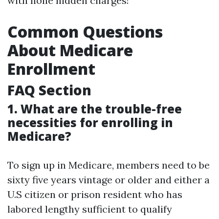
with none hidden charges!
Common Questions
About Medicare
Enrollment
FAQ Section
1. What are the trouble-free
necessities for enrolling in
Medicare?
To sign up in Medicare, members need to be
sixty five years vintage or older and either a
U.S citizen or prison resident who has
labored lengthy sufficient to qualify