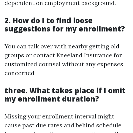
dependent on employment background.
2. How do I to find loose
suggestions for my enrollment?
You can talk over with nearby getting old
groups or contact Kneeland Insurance for
customized counsel without any expenses
concerned.
three. What takes place if I omit
my enrollment duration?
Missing your enrollment interval might
cause past due rates and behind schedule