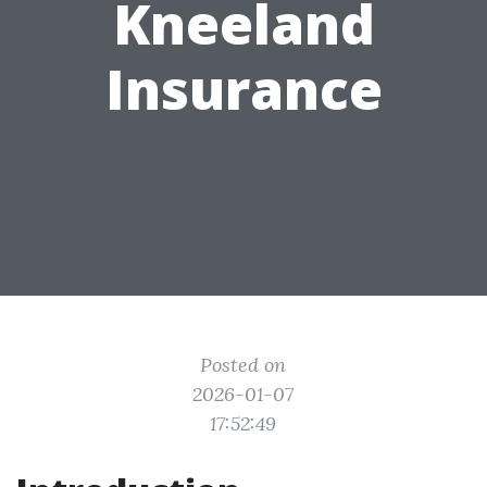
Kneeland
Insurance
Posted on
2026-01-07
17:52:49