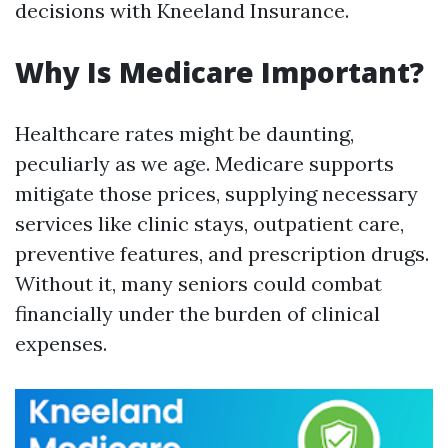
decisions with Kneeland Insurance.
Why Is Medicare Important?
Healthcare rates might be daunting,
peculiarly as we age. Medicare supports
mitigate those prices, supplying necessary
services like clinic stays, outpatient care,
preventive features, and prescription drugs.
Without it, many seniors could combat
financially under the burden of clinical
expenses.