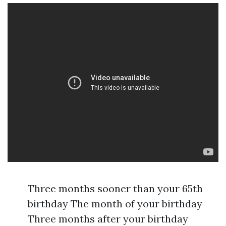
Three months sooner than your 65th
birthday The month of your birthday
Three months after your birthday