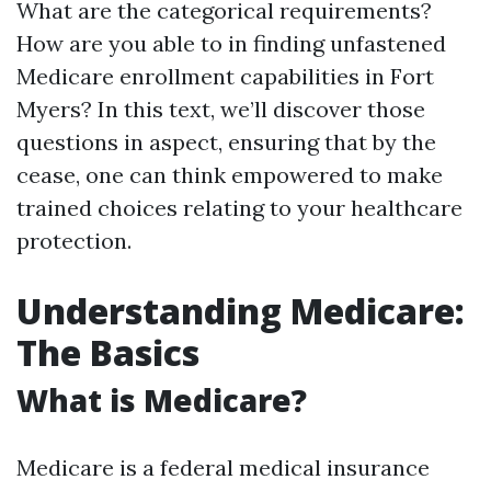
What are the categorical requirements?
How are you able to in finding unfastened
Medicare enrollment capabilities in Fort
Myers? In this text, we’ll discover those
questions in aspect, ensuring that by the
cease, one can think empowered to make
trained choices relating to your healthcare
protection.
Understanding Medicare:
The Basics
What is Medicare?
Medicare is a federal medical insurance