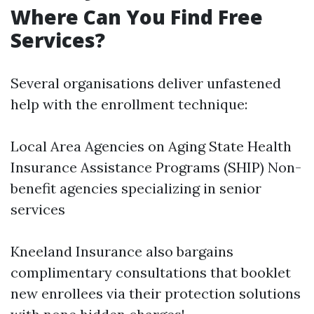
Where Can You Find Free
Services?
Several organisations deliver unfastened
help with the enrollment technique:
Local Area Agencies on Aging State Health
Insurance Assistance Programs (SHIP) Non-
benefit agencies specializing in senior
services
Kneeland Insurance also bargains
complimentary consultations that booklet
new enrollees via their protection solutions