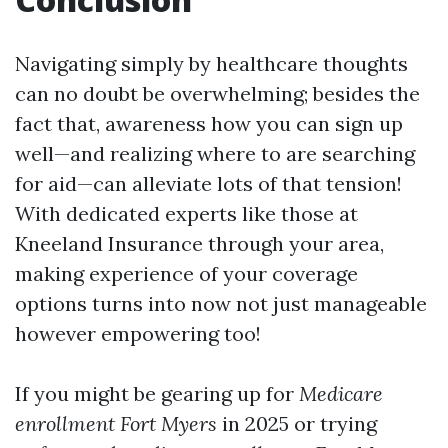
Navigating simply by healthcare thoughts
can no doubt be overwhelming; besides the
fact that, awareness how you can sign up
well—and realizing where to are searching
for aid—can alleviate lots of that tension!
With dedicated experts like those at
Kneeland Insurance through your area,
making experience of your coverage
options turns into now not just manageable
however empowering too!
If you might be gearing up for
Medicare
enrollment Fort Myers
in 2025 or trying