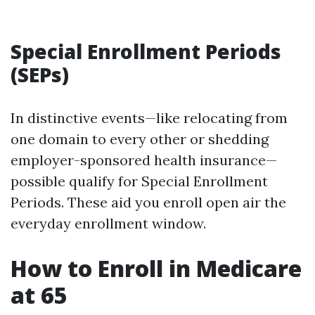
Special Enrollment Periods
(SEPs)
In distinctive events—like relocating from
one domain to every other or shedding
employer-sponsored health insurance—
possible qualify for Special Enrollment
Periods. These aid you enroll open air the
everyday enrollment window.
How to Enroll in Medicare
at 65