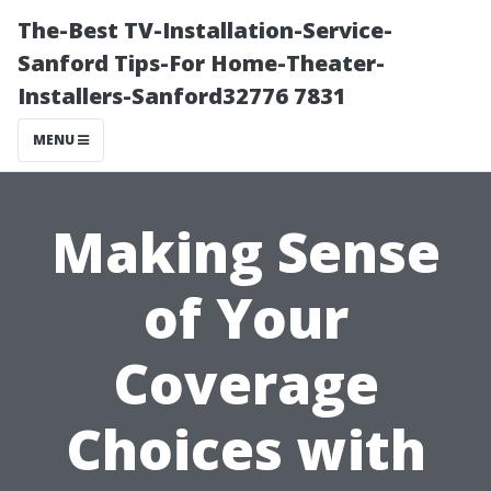
The-Best TV-Installation-Service-
Sanford Tips-For Home-Theater-
Installers-Sanford32776 7831
MENU
Making Sense
of Your
Coverage
Choices with