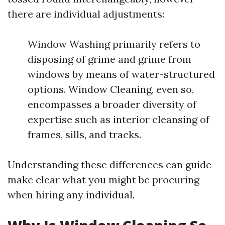
there are individual adjustments:
Window Washing primarily refers to
disposing of grime and grime from
windows by means of water-structured
options. Window Cleaning, even so,
encompasses a broader diversity of
expertise such as interior cleansing of
frames, sills, and tracks.
Understanding these differences can guide
make clear what you might be procuring
when hiring any individual.