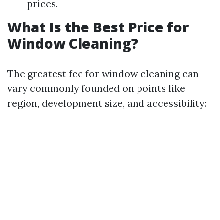
prices.
What Is the Best Price for
Window Cleaning?
The greatest fee for window cleaning can
vary commonly founded on points like
region, development size, and accessibility: