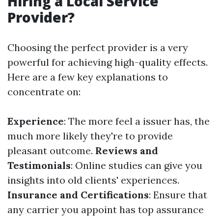
Hiring a Local Service
Provider?
Choosing the perfect provider is a very
powerful for achieving high-quality effects.
Here are a few key explanations to
concentrate on:
Experience
: The more feel a issuer has, the
much more likely they're to provide
pleasant outcome.
Reviews and
Testimonials
: Online studies can give you
insights into old clients' experiences.
Insurance and Certifications
: Ensure that
any carrier you appoint has top assurance