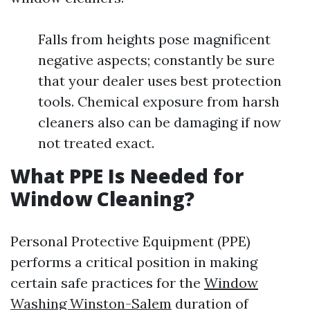
Falls from heights pose magnificent
negative aspects; constantly be sure
that your dealer uses best protection
tools. Chemical exposure from harsh
cleaners also can be damaging if now
not treated exact.
What PPE Is Needed for
Window Cleaning?
Personal Protective Equipment (PPE)
performs a critical position in making
certain safe practices for the
Window
Washing Winston-Salem
duration of