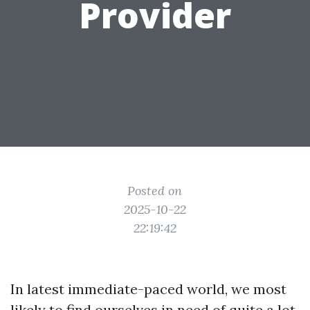
Provider
Posted on
2025-10-22
22:19:42
In latest immediate-paced world, we most
likely to find ourselves in need of quite a lot