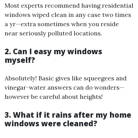
Most experts recommend having residential
windows wiped clean in any case two times
a yr—extra sometimes when you reside
near seriously polluted locations.
2. Can I easy my windows
myself?
Absolutely! Basic gives like squeegees and
vinegar-water answers can do wonders—
however be careful about heights!
3. What if it rains after my home
windows were cleaned?