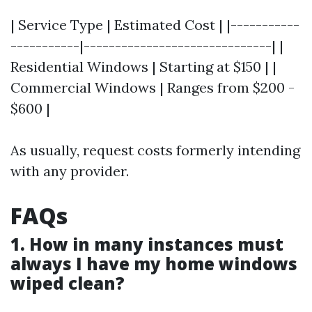
| Service Type | Estimated Cost | |-----------
-----------|------------------------------| |
Residential Windows | Starting at $150 | |
Commercial Windows | Ranges from $200 -
$600 |
As usually, request costs formerly intending
with any provider.
FAQs
1. How in many instances must
always I have my home windows
wiped clean?