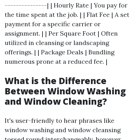
---------------| | Hourly Rate | You pay for
the time spent at the job. | | Flat Fee | A set
payment for a specific carrier or
assignment. | | Per Square Foot | Often
utilized in cleansing or landscaping
offerings. | | Package Deals | Bundling
numerous prone at a reduced fee. |
What is the Difference
Between Window Washing
and Window Cleaning?
It's user-friendly to hear phrases like
window washing and window cleansing
tossed round interchangeably, however