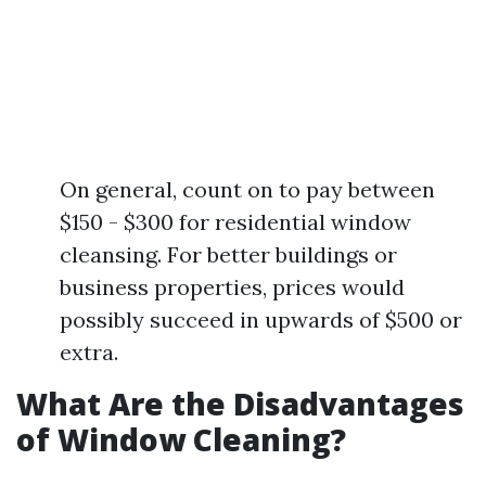
On general, count on to pay between
$150 - $300 for residential window
cleansing. For better buildings or
business properties, prices would
possibly succeed in upwards of $500 or
extra.
What Are the Disadvantages
of Window Cleaning?