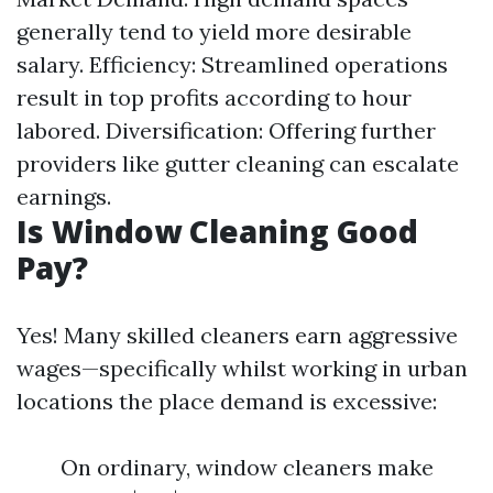
generally tend to yield more desirable
salary. Efficiency: Streamlined operations
result in top profits according to hour
labored. Diversification: Offering further
providers like gutter cleaning can escalate
earnings.
Is Window Cleaning Good
Pay?
Yes! Many skilled cleaners earn aggressive
wages—specifically whilst working in urban
locations the place demand is excessive:
On ordinary, window cleaners make