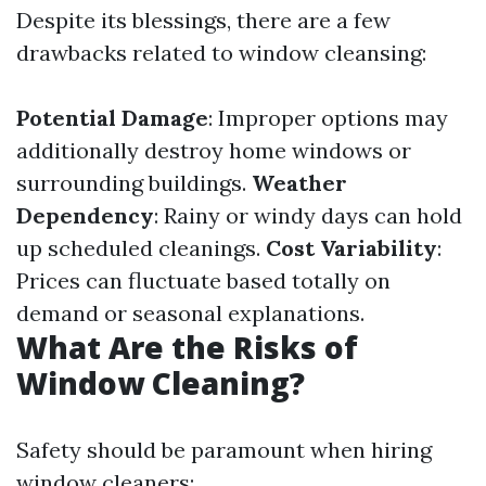
Despite its blessings, there are a few
drawbacks related to window cleansing:
Potential Damage
: Improper options may
additionally destroy home windows or
surrounding buildings.
Weather
Dependency
: Rainy or windy days can hold
up scheduled cleanings.
Cost Variability
:
Prices can fluctuate based totally on
demand or seasonal explanations.
What Are the Risks of
Window Cleaning?
Safety should be paramount when hiring
window cleaners: