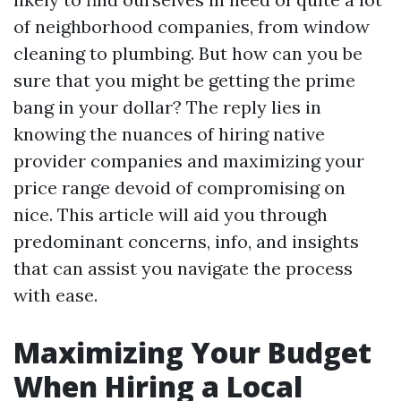
of neighborhood companies, from window
cleaning to plumbing. But how can you be
sure that you might be getting the prime
bang in your dollar? The reply lies in
knowing the nuances of hiring native
provider companies and maximizing your
price range devoid of compromising on
nice. This article will aid you through
predominant concerns, info, and insights
that can assist you navigate the process
with ease.
Maximizing Your Budget
When Hiring a Local