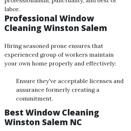
professionalism, punctuality, and best of
labor.
Professional Window
Cleaning Winston Salem
Hiring seasoned prone ensures that
experienced group of workers maintain
your own home properly and effectively:
Ensure they've acceptable licenses and
assurance formerly creating a
commitment.
Best Window Cleaning
Winston Salem NC