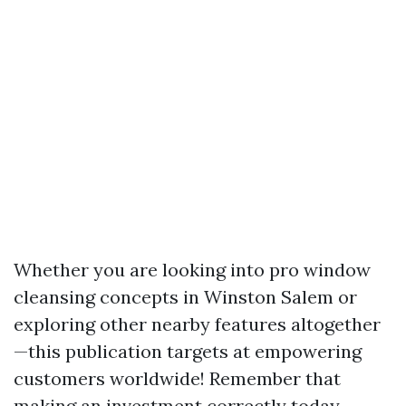
Whether you are looking into pro window
cleansing concepts in Winston Salem or
exploring other nearby features altogether
—this publication targets at empowering
customers worldwide! Remember that
making an investment correctly today