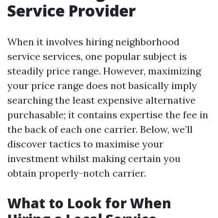
Service Provider
When it involves hiring neighborhood
service services, one popular subject is
steadily price range. However, maximizing
your price range does not basically imply
searching the least expensive alternative
purchasable; it contains expertise the fee in
the back of each one carrier. Below, we’ll
discover tactics to maximise your
investment whilst making certain you
obtain properly-notch carrier.
What to Look for When