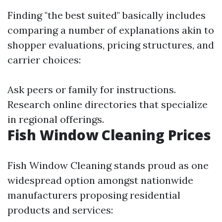
Finding "the best suited" basically includes
comparing a number of explanations akin to
shopper evaluations, pricing structures, and
carrier choices:
Ask peers or family for instructions.
Research online directories that specialize
in regional offerings.
Fish Window Cleaning Prices
Fish Window Cleaning stands proud as one
widespread option amongst nationwide
manufacturers proposing residential
products and services: