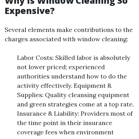
Why Is Window Cleaning So
Expensive?
Several elements make contributions to the
charges associated with window cleaning:
Labor Costs: Skilled labor is absolutely
not lower priced; experienced
authorities understand how to do the
activity effectively. Equipment &
Supplies: Quality cleansing equipment
and green strategies come at a top rate.
Insurance & Liability: Providers most of
the time point in their insurance
coverage fees when environment