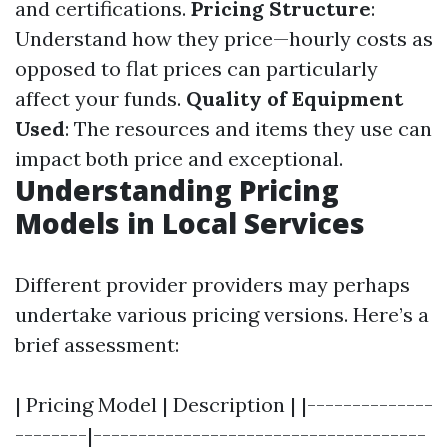
and certifications.
Pricing Structure
:
Understand how they price—hourly costs as
opposed to flat prices can particularly
affect your funds.
Quality of Equipment
Used
: The resources and items they use can
impact both price and exceptional.
Understanding Pricing
Models in Local Services
Different provider providers may perhaps
undertake various pricing versions. Here’s a
brief assessment:
| Pricing Model | Description | |--------------
--------|-------------------------------------