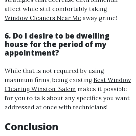
affect while still comfortably taking
Window Cleaners Near Me
away grime!
6. Do I desire to be dwelling
house for the period of my
appointment?
While that is not required by using
maximum firms, being existing
Best Window
Cleaning Winston-Salem
makes it possible
for you to talk about any specifics you want
addressed at once with technicians!
Conclusion