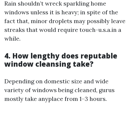
Rain shouldn’t wreck sparkling home
windows unless it is heavy; in spite of the
fact that, minor droplets may possibly leave
streaks that would require touch-u.s.a.in a
while.
4. How lengthy does reputable
window cleansing take?
Depending on domestic size and wide
variety of windows being cleaned, gurus
mostly take anyplace from 1–3 hours.