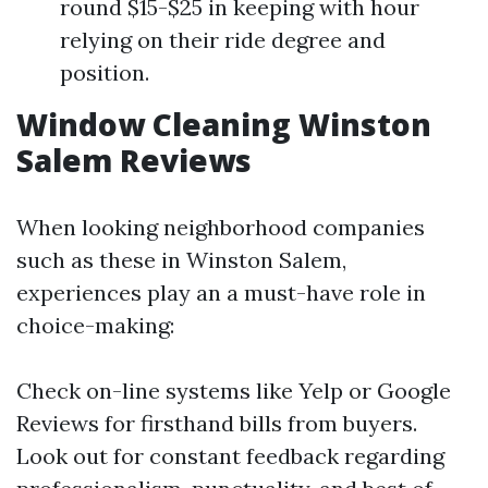
round $15-$25 in keeping with hour
relying on their ride degree and
position.
Window Cleaning Winston
Salem Reviews
When looking neighborhood companies
such as these in Winston Salem,
experiences play an a must-have role in
choice-making:
Check on-line systems like Yelp or Google
Reviews for firsthand bills from buyers.
Look out for constant feedback regarding