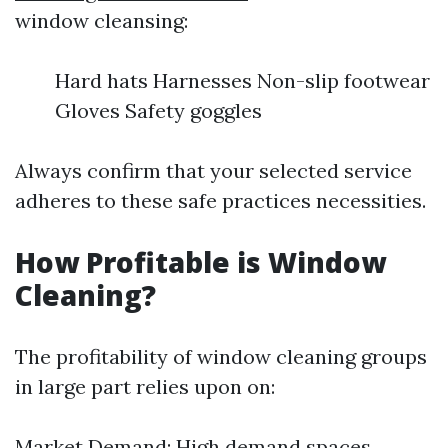
window cleansing:
Hard hats Harnesses Non-slip footwear
Gloves Safety goggles
Always confirm that your selected service
adheres to these safe practices necessities.
How Profitable is Window
Cleaning?
The profitability of window cleaning groups
in large part relies upon on:
Market Demand: High demand spaces