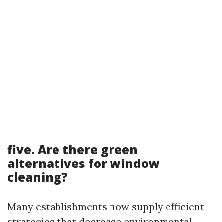
five. Are there green
alternatives for window
cleaning?
Many establishments now supply efficient
strategies that decrease environmental