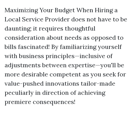
Maximizing Your Budget When Hiring a
Local Service Provider does not have to be
daunting; it requires thoughtful
consideration about needs as opposed to
bills fascinated! By familiarizing yourself
with business principles—inclusive of
adjustments between expertise—you'll be
more desirable competent as you seek for
value-pushed innovations tailor-made
peculiarly in direction of achieving
premiere consequences!