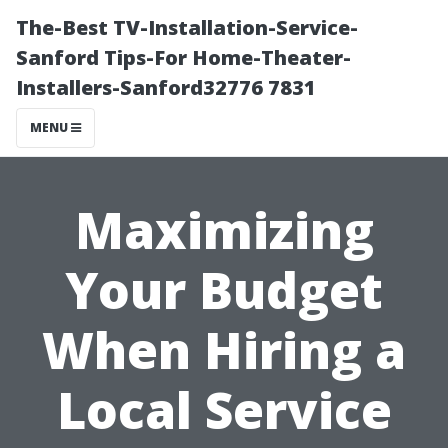
The-Best TV-Installation-Service-
Sanford Tips-For Home-Theater-
Installers-Sanford32776 7831
MENU
Maximizing
Your Budget
When Hiring a
Local Service