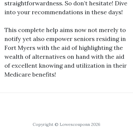
straightforwardness. So don’t hesitate! Dive
into your recommendations in these days!
This complete help aims now not merely to
notify yet also empower seniors residing in
Fort Myers with the aid of highlighting the
wealth of alternatives on hand with the aid
of excellent knowing and utilization in their
Medicare benefits!
Copyright © Lowescouponn 2026