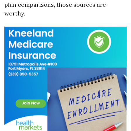
plan comparisons, those sources are
worthy.