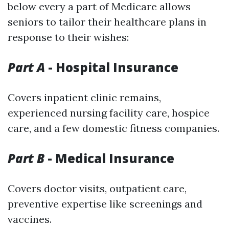
below every a part of Medicare allows
seniors to tailor their healthcare plans in
response to their wishes:
Part A
- Hospital Insurance
Covers inpatient clinic remains,
experienced nursing facility care, hospice
care, and a few domestic fitness companies.
Part B
- Medical Insurance
Covers doctor visits, outpatient care,
preventive expertise like screenings and
vaccines.