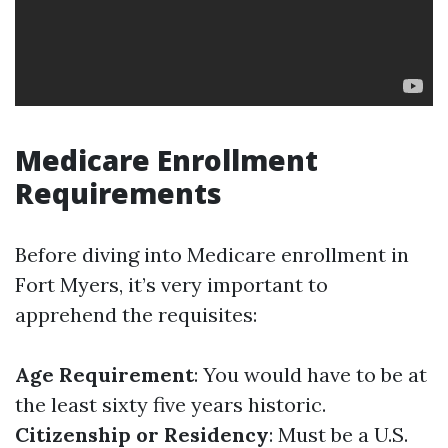
Medicare Enrollment
Requirements
Before diving into Medicare enrollment in
Fort Myers, it’s very important to
apprehend the requisites:
Age Requirement
: You would have to be at
the least sixty five years historic.
Citizenship or Residency
: Must be a U.S.