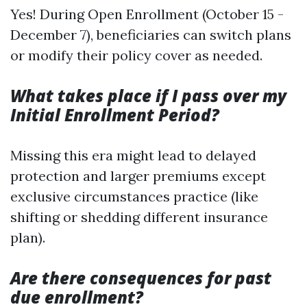
Yes! During Open Enrollment (October 15 -
December 7), beneficiaries can switch plans
or modify their policy cover as needed.
What takes place if I pass over my
Initial Enrollment Period?
Missing this era might lead to delayed
protection and larger premiums except
exclusive circumstances practice (like
shifting or shedding different insurance
plan).
Are there consequences for past
due enrollment?