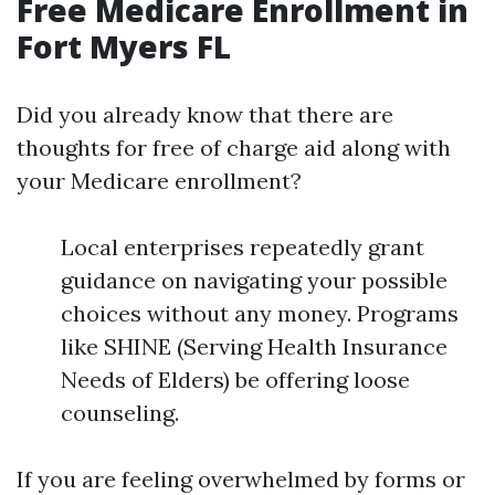
Free Medicare Enrollment in
Fort Myers FL
Did you already know that there are
thoughts for free of charge aid along with
your Medicare enrollment?
Local enterprises repeatedly grant
guidance on navigating your possible
choices without any money. Programs
like SHINE (Serving Health Insurance
Needs of Elders) be offering loose
counseling.
If you are feeling overwhelmed by forms or