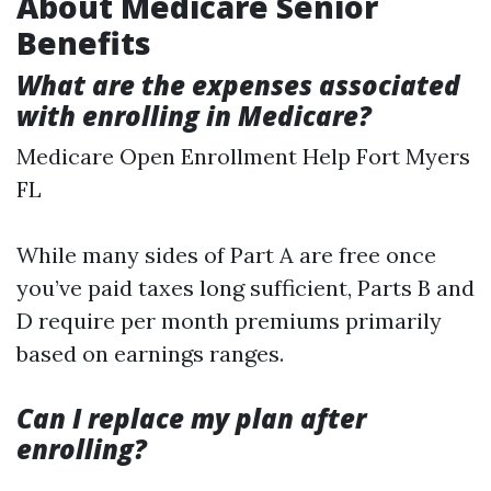
About Medicare Senior
Benefits
What are the expenses associated
with enrolling in Medicare?
Medicare Open Enrollment Help Fort Myers
FL
While many sides of Part A are free once
you’ve paid taxes long sufficient, Parts B and
D require per month premiums primarily
based on earnings ranges.
Can I replace my plan after
enrolling?