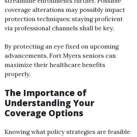
streamline enrollments further. Possible
coverage alterations may possibly impact
protection techniques; staying proficient
via professional channels shall be key.
By protecting an eye fixed on upcoming
advancements, Fort Myers seniors can
maximize their healthcare benefits
properly.
The Importance of
Understanding Your
Coverage Options
Knowing what policy strategies are feasible