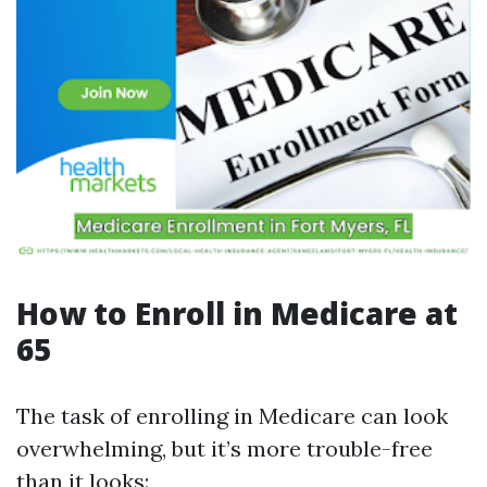
How to Enroll in Medicare at
65
The task of enrolling in Medicare can look
overwhelming, but it’s more trouble-free
than it looks: