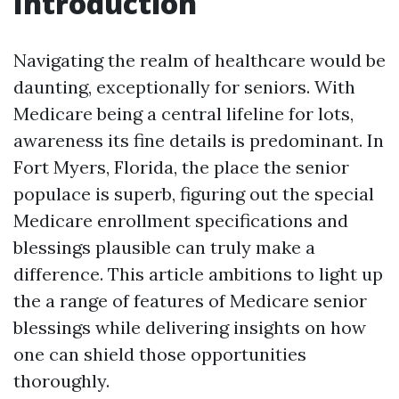
Introduction
Navigating the realm of healthcare would be
daunting, exceptionally for seniors. With
Medicare being a central lifeline for lots,
awareness its fine details is predominant. In
Fort Myers, Florida, the place the senior
populace is superb, figuring out the special
Medicare enrollment specifications and
blessings plausible can truly make a
difference. This article ambitions to light up
the a range of features of Medicare senior
blessings while delivering insights on how
one can shield those opportunities
thoroughly.