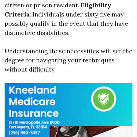
citizen or prison resident.
Eligibility
Criteria
: Individuals under sixty five may
possibly qualify in the event that they have
distinctive disabilities.
Understanding these necessities will set the
degree for navigating your techniques
without difficulty.