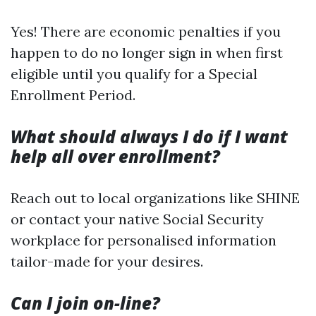
Yes! There are economic penalties if you
happen to do no longer sign in when first
eligible until you qualify for a Special
Enrollment Period.
What should always I do if I want
help all over enrollment?
Reach out to local organizations like SHINE
or contact your native Social Security
workplace for personalised information
tailor-made for your desires.
Can I join on-line?