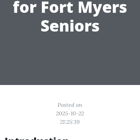
for Fort Myers
Seniors
Posted on
2025-10-22
21:25:39