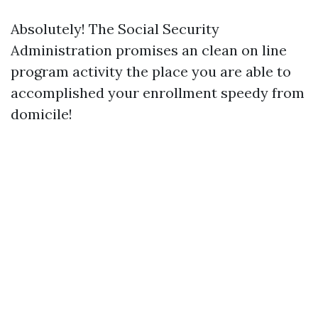
Absolutely! The Social Security
Administration promises an clean on line
program activity the place you are able to
accomplished your enrollment speedy from
domicile!