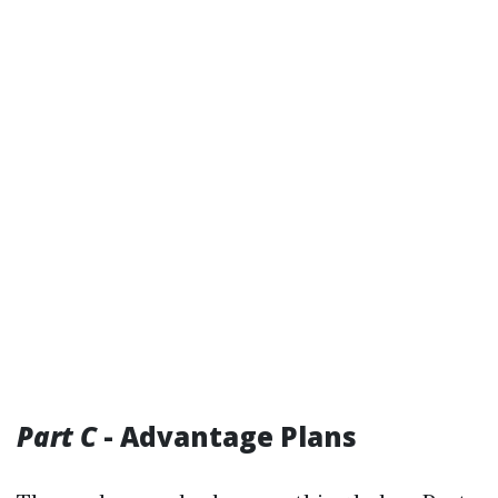
Part C
- Advantage Plans