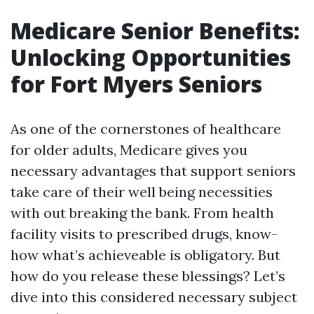
Medicare Senior Benefits:
Unlocking Opportunities
for Fort Myers Seniors
As one of the cornerstones of healthcare
for older adults, Medicare gives you
necessary advantages that support seniors
take care of their well being necessities
with out breaking the bank. From health
facility visits to prescribed drugs, know-
how what’s achieveable is obligatory. But
how do you release these blessings? Let’s
dive into this considered necessary subject