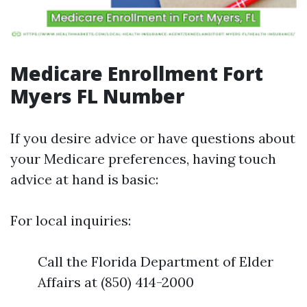
Medicare Enrollment Fort
Myers FL Number
If you desire advice or have questions about
your Medicare preferences, having touch
advice at hand is basic:
For local inquiries:
Call the Florida Department of Elder
Affairs at (850) 414-2000