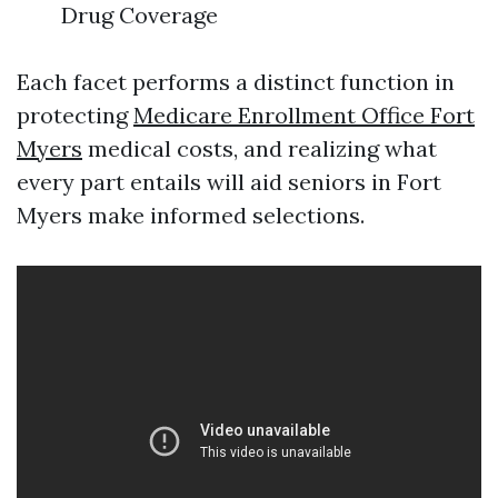
Drug Coverage
Each facet performs a distinct function in
protecting
Medicare Enrollment Office Fort
Myers
medical costs, and realizing what
every part entails will aid seniors in Fort
Myers make informed selections.