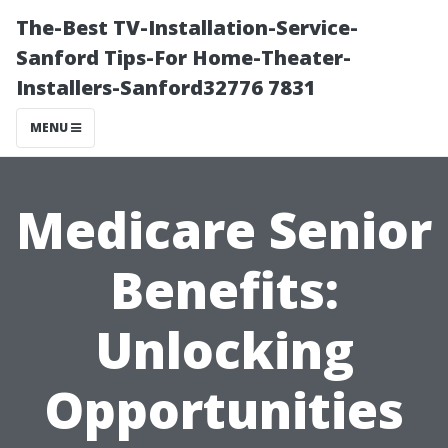
The-Best TV-Installation-Service-
Sanford Tips-For Home-Theater-
Installers-Sanford32776 7831
MENU
Medicare Senior
Benefits:
Unlocking
Opportunities