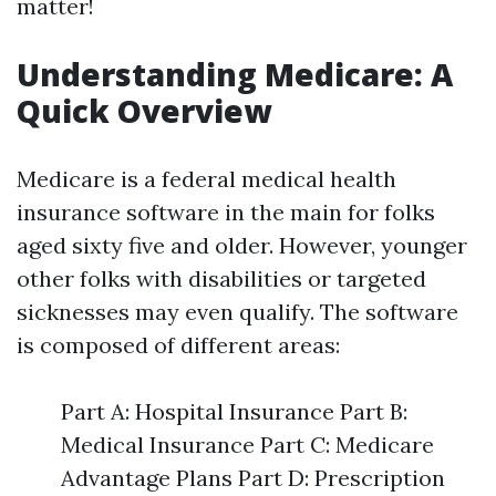
matter!
Understanding Medicare: A
Quick Overview
Medicare is a federal medical health
insurance software in the main for folks
aged sixty five and older. However, younger
other folks with disabilities or targeted
sicknesses may even qualify. The software
is composed of different areas:
Part A: Hospital Insurance Part B:
Medical Insurance Part C: Medicare
Advantage Plans Part D: Prescription