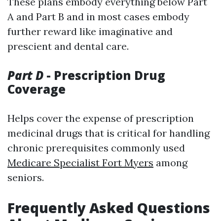
These plans embody everything below Part
A and Part B and in most cases embody
further reward like imaginative and
prescient and dental care.
Part D
- Prescription Drug
Coverage
Helps cover the expense of prescription
medicinal drugs that is critical for handling
chronic prerequisites commonly used
Medicare Specialist Fort Myers
among
seniors.
Frequently Asked Questions