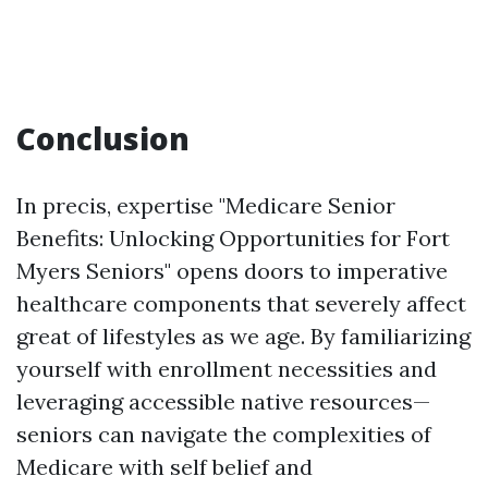
Conclusion
In precis, expertise "Medicare Senior
Benefits: Unlocking Opportunities for Fort
Myers Seniors" opens doors to imperative
healthcare components that severely affect
great of lifestyles as we age. By familiarizing
yourself with enrollment necessities and
leveraging accessible native resources—
seniors can navigate the complexities of
Medicare with self belief and