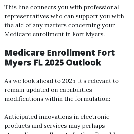
This line connects you with professional
representatives who can support you with
the aid of any matters concerning your
Medicare enrollment in Fort Myers.
Medicare Enrollment Fort
Myers FL 2025 Outlook
As we look ahead to 2025, it’s relevant to
remain updated on capabilities
modifications within the formulation:
Anticipated innovations in electronic
products and services may perhaps