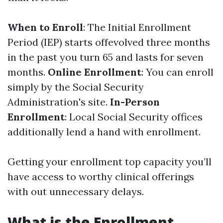
When to Enroll
: The Initial Enrollment
Period (IEP) starts offevolved three months
in the past you turn 65 and lasts for seven
months.
Online Enrollment
: You can enroll
simply by the Social Security
Administration's site.
In-Person
Enrollment
: Local Social Security offices
additionally lend a hand with enrollment.
Getting your enrollment top capacity you’ll
have access to worthy clinical offerings
with out unnecessary delays.
What is the Enrollment