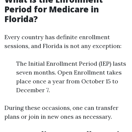
Period for Medicare in
Florida?
Every country has definite enrollment
sessions, and Florida is not any exception:
The Initial Enrollment Period (IEP) lasts
seven months. Open Enrollment takes
place once a year from October 15 to
December 7.
During these occasions, one can transfer
plans or join in new ones as necessary.