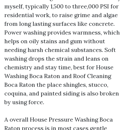
myself, typically 1,500 to three,000 PSI for
residential work, to raise grime and algae
from long lasting surfaces like concrete.
Power washing provides warmness, which
helps on oily stains and gum without
needing harsh chemical substances. Soft
washing drops the strain and leans on
chemistry and stay time, best for House
Washing Boca Raton and Roof Cleaning
Boca Raton the place shingles, stucco,
coquina, and painted siding is also broken
by using force.
A overall House Pressure Washing Boca
Raton process is in most cases gentle