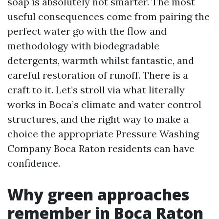
soap is absolutely not smarter. The most
useful consequences come from pairing the
perfect water go with the flow and
methodology with biodegradable
detergents, warmth whilst fantastic, and
careful restoration of runoff. There is a
craft to it. Let’s stroll via what literally
works in Boca’s climate and water control
structures, and the right way to make a
choice the appropriate Pressure Washing
Company Boca Raton residents can have
confidence.
Why green approaches
remember in Boca Raton