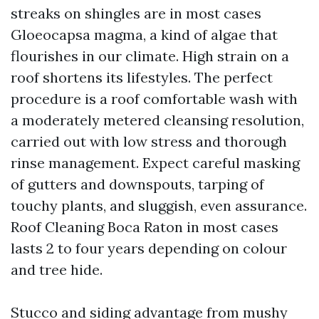
streaks on shingles are in most cases
Gloeocapsa magma, a kind of algae that
flourishes in our climate. High strain on a
roof shortens its lifestyles. The perfect
procedure is a roof comfortable wash with
a moderately metered cleansing resolution,
carried out with low stress and thorough
rinse management. Expect careful masking
of gutters and downspouts, tarping of
touchy plants, and sluggish, even assurance.
Roof Cleaning Boca Raton in most cases
lasts 2 to four years depending on colour
and tree hide.
Stucco and siding advantage from mushy