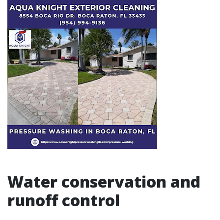
Water conservation and
runoff control