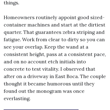
things.
Homeowners routinely appoint good sized-
container machines and start at the dirtiest
quarter. That guarantees zebra striping and
fatigue. Work from clear to dirty so you can
see your overlap. Keep the wand at a
consistent height, pass at a consistent pace,
and on no account etch initials into
concrete to test vitality. I observed that
after on a driveway in East Boca. The couple
thought it became humorous until they
found out the monogram was once
everlasting.