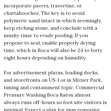
incorporate pavers, travertine, or
chattahoochee. The key is to avoid
polymeric sand intact in which seemingly,
keep etching stone, and conclude with a
mushy rinse to evade pooling. If you
propose to seal, enable properly drying
time, which in Boca will also be 24 to forty
eight hours depending on humidity.
For advertisement plazas, loading docks,
and storefronts on US-1 or in Mizner Park,
timing and containment topic. Commercial
Pressure Washing Boca Raton almost
always runs off-hours so foot site visitors is
minimal. Expect a plan for gum removing,