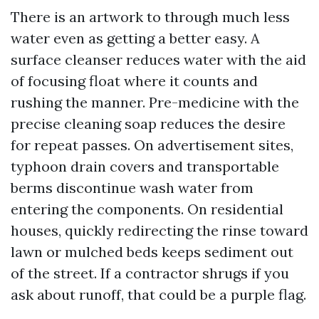
There is an artwork to through much less
water even as getting a better easy. A
surface cleanser reduces water with the aid
of focusing float where it counts and
rushing the manner. Pre-medicine with the
precise cleaning soap reduces the desire
for repeat passes. On advertisement sites,
typhoon drain covers and transportable
berms discontinue wash water from
entering the components. On residential
houses, quickly redirecting the rinse toward
lawn or mulched beds keeps sediment out
of the street. If a contractor shrugs if you
ask about runoff, that could be a purple flag.