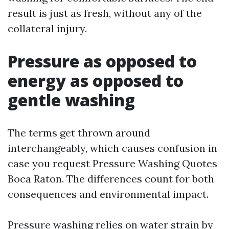
result is just as fresh, without any of the
collateral injury.
Pressure as opposed to
energy as opposed to
gentle washing
The terms get thrown around
interchangeably, which causes confusion in
case you request Pressure Washing Quotes
Boca Raton. The differences count for both
consequences and environmental impact.
Pressure washing relies on water strain by