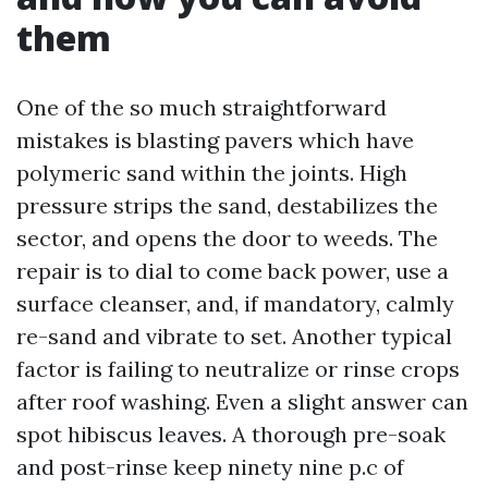
them
One of the so much straightforward
mistakes is blasting pavers which have
polymeric sand within the joints. High
pressure strips the sand, destabilizes the
sector, and opens the door to weeds. The
repair is to dial to come back power, use a
surface cleanser, and, if mandatory, calmly
re-sand and vibrate to set. Another typical
factor is failing to neutralize or rinse crops
after roof washing. Even a slight answer can
spot hibiscus leaves. A thorough pre-soak
and post-rinse keep ninety nine p.c of