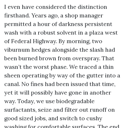
I even have considered the distinction
firsthand. Years ago, a shop manager
permitted a hour of darkness persistent
wash with a robust solvent in a plaza west
of Federal Highway. By morning, two
viburnum hedges alongside the slash had
been burned brown from overspray. That
wasn’t the worst phase. We traced a thin
sheen operating by way of the gutter into a
canal. No fines had been issued that time,
yet it will possibly have gone in another
way. Today, we use biodegradable
surfactants, seize and filter out runoff on
good sized jobs, and switch to cushy
washing for comfortable surfaces. The end