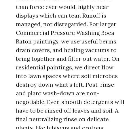
than force ever would, highly near
displays which can tear. Runoff is
managed, not disregarded. For larger
Commercial Pressure Washing Boca
Raton paintings, we use useful berms,
drain covers, and healing vacuums to
bring together and filter out water. On
residential paintings, we direct flow
into lawn spaces where soil microbes
destroy down what’s left. Post-rinse
and plant wash-down are non-
negotiable. Even smooth detergents will
have to be rinsed off leaves and soil. A
final neutralizing rinse on delicate
plants, like hibiscus and crotons,