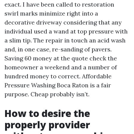
exact. I have been called to restoration
swirl marks minimize right into a
decorative driveway considering that any
individual used a wand at top pressure with
a slim tip. The repair in touch an acid wash
and, in one case, re-sanding of pavers.
Saving 60 money at the quote check the
homeowner a weekend and a number of
hundred money to correct. Affordable
Pressure Washing Boca Raton is a fair
purpose. Cheap probably isn’t.
How to desire the
properly provider