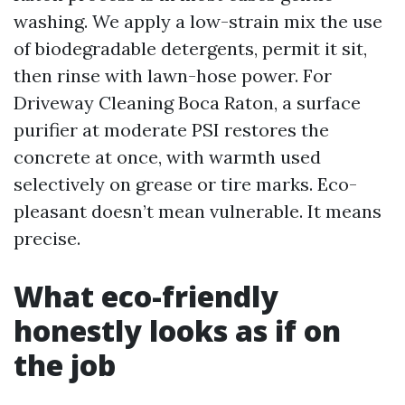
washing. We apply a low-strain mix the use
of biodegradable detergents, permit it sit,
then rinse with lawn-hose power. For
Driveway Cleaning Boca Raton, a surface
purifier at moderate PSI restores the
concrete at once, with warmth used
selectively on grease or tire marks. Eco-
pleasant doesn’t mean vulnerable. It means
precise.
What eco-friendly
honestly looks as if on
the job