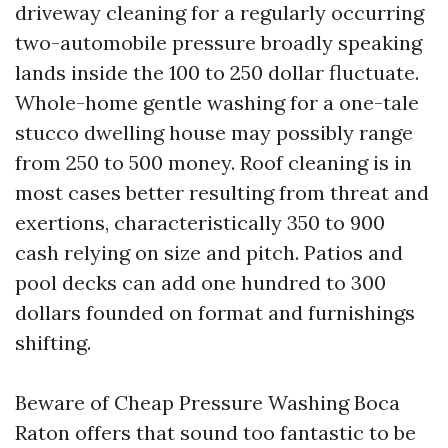
driveway cleaning for a regularly occurring
two-automobile pressure broadly speaking
lands inside the 100 to 250 dollar fluctuate.
Whole-home gentle washing for a one-tale
stucco dwelling house may possibly range
from 250 to 500 money. Roof cleaning is in
most cases better resulting from threat and
exertions, characteristically 350 to 900
cash relying on size and pitch. Patios and
pool decks can add one hundred to 300
dollars founded on format and furnishings
shifting.
Beware of Cheap Pressure Washing Boca
Raton offers that sound too fantastic to be