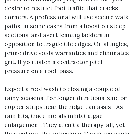
desire to restrict foot traffic that cracks
corners. A professional will use secure walk
paths, in some cases from a boost on steep
sections, and avert leaning ladders in
opposition to fragile tile edges. On shingles,
prime drive voids warranties and eliminates
grit. If you listen a contractor pitch
pressure on a roof, pass.
Expect a roof wash to closing a couple of
rainy seasons. For longer durations, zinc or
copper strips near the ridge can assist. As
rain hits, trace metals inhibit algae
enlargement. They aren't a therapy-all, yet
they enlarge the refreshing. The green angle