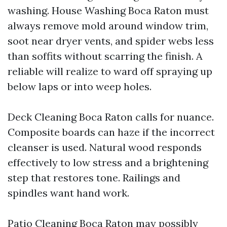
washing. House Washing Boca Raton must
always remove mold around window trim,
soot near dryer vents, and spider webs less
than soffits without scarring the finish. A
reliable will realize to ward off spraying up
below laps or into weep holes.
Deck Cleaning Boca Raton calls for nuance.
Composite boards can haze if the incorrect
cleanser is used. Natural wood responds
effectively to low stress and a brightening
step that restores tone. Railings and
spindles want hand work.
Patio Cleaning Boca Raton may possibly