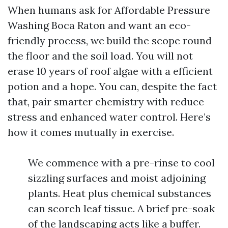
When humans ask for Affordable Pressure
Washing Boca Raton and want an eco-
friendly process, we build the scope round
the floor and the soil load. You will not
erase 10 years of roof algae with a efficient
potion and a hope. You can, despite the fact
that, pair smarter chemistry with reduce
stress and enhanced water control. Here’s
how it comes mutually in exercise.
We commence with a pre-rinse to cool
sizzling surfaces and moist adjoining
plants. Heat plus chemical substances
can scorch leaf tissue. A brief pre-soak
of the landscaping acts like a buffer.