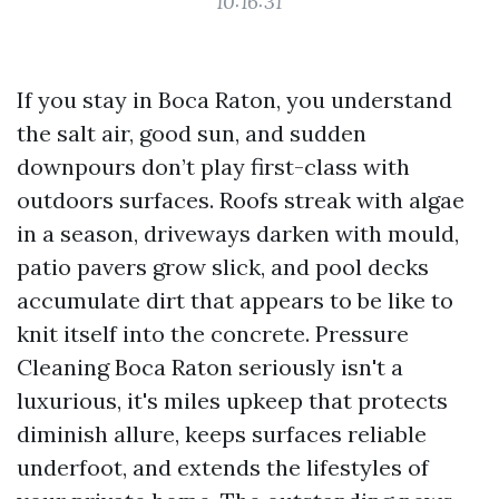
10:16:31
If you stay in Boca Raton, you understand
the salt air, good sun, and sudden
downpours don’t play first-class with
outdoors surfaces. Roofs streak with algae
in a season, driveways darken with mould,
patio pavers grow slick, and pool decks
accumulate dirt that appears to be like to
knit itself into the concrete. Pressure
Cleaning Boca Raton seriously isn't a
luxurious, it's miles upkeep that protects
diminish allure, keeps surfaces reliable
underfoot, and extends the lifestyles of