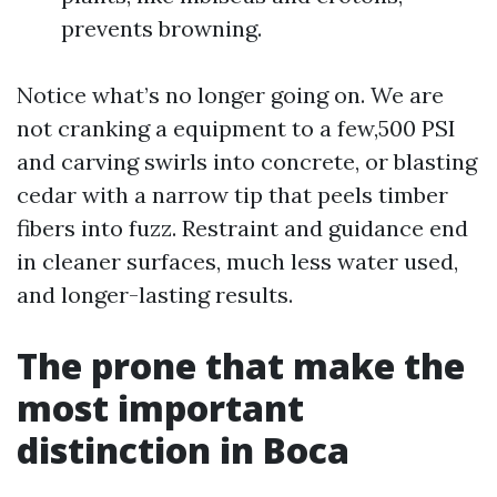
prevents browning.
Notice what’s no longer going on. We are
not cranking a equipment to a few,500 PSI
and carving swirls into concrete, or blasting
cedar with a narrow tip that peels timber
fibers into fuzz. Restraint and guidance end
in cleaner surfaces, much less water used,
and longer-lasting results.
The prone that make the
most important
distinction in Boca