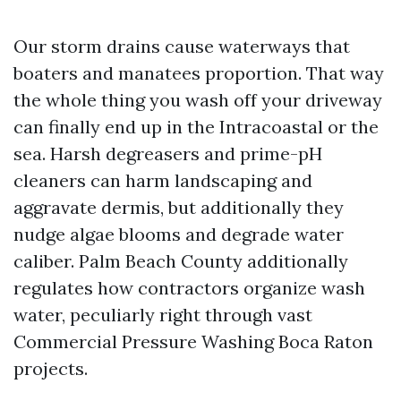
Our storm drains cause waterways that
boaters and manatees proportion. That way
the whole thing you wash off your driveway
can finally end up in the Intracoastal or the
sea. Harsh degreasers and prime-pH
cleaners can harm landscaping and
aggravate dermis, but additionally they
nudge algae blooms and degrade water
caliber. Palm Beach County additionally
regulates how contractors organize wash
water, peculiarly right through vast
Commercial Pressure Washing Boca Raton
projects.