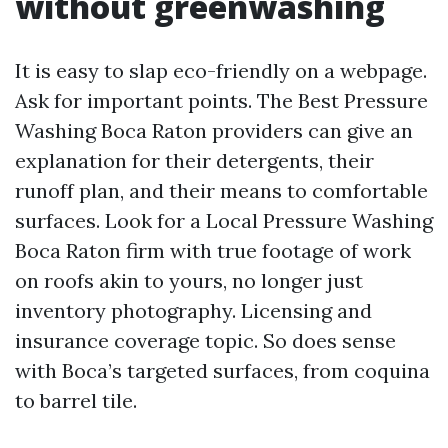
without greenwashing
It is easy to slap eco-friendly on a webpage.
Ask for important points. The Best Pressure
Washing Boca Raton providers can give an
explanation for their detergents, their
runoff plan, and their means to comfortable
surfaces. Look for a Local Pressure Washing
Boca Raton firm with true footage of work
on roofs akin to yours, no longer just
inventory photography. Licensing and
insurance coverage topic. So does sense
with Boca’s targeted surfaces, from coquina
to barrel tile.