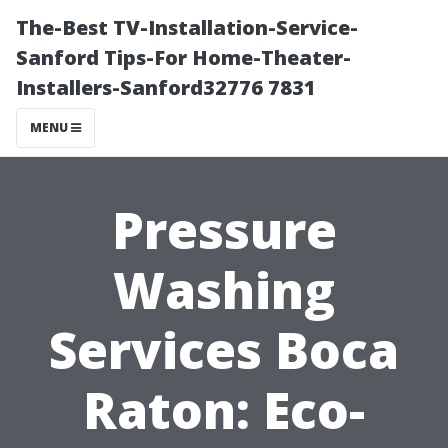
The-Best TV-Installation-Service-
Sanford Tips-For Home-Theater-
Installers-Sanford32776 7831
MENU
Pressure
Washing
Services Boca
Raton: Eco-