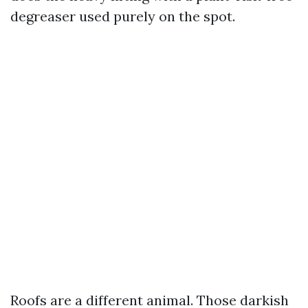
degreaser used purely on the spot.
Roofs are a different animal. Those darkish