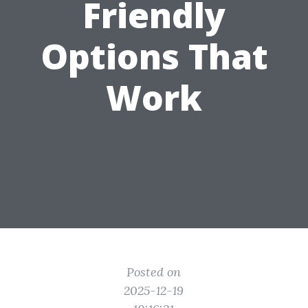
Friendly
Options That
Work
Posted on
2025-12-19