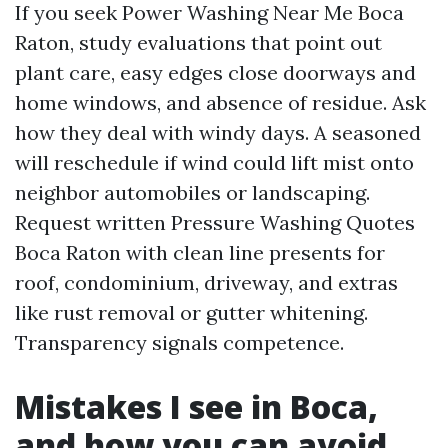
If you seek Power Washing Near Me Boca
Raton, study evaluations that point out
plant care, easy edges close doorways and
home windows, and absence of residue. Ask
how they deal with windy days. A seasoned
will reschedule if wind could lift mist onto
neighbor automobiles or landscaping.
Request written Pressure Washing Quotes
Boca Raton with clean line presents for
roof, condominium, driveway, and extras
like rust removal or gutter whitening.
Transparency signals competence.
Mistakes I see in Boca,
and how you can avoid