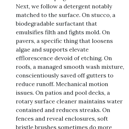
Next, we follow a detergent notably
matched to the surface. On stucco, a
biodegradable surfactant that
emulsifies filth and fights mold. On
pavers, a specific thing that loosens
algae and supports elevate
efflorescence devoid of etching. On
roofs, a managed smooth wash mixture,
conscientiously saved off gutters to
reduce runoff. Mechanical motion
issues. On patios and pool decks, a
rotary surface cleaner maintains water
contained and reduces streaks. On
fences and reveal enclosures, soft
bristle brushes sometimes do more