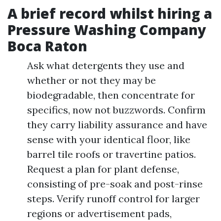
A brief record whilst hiring a
Pressure Washing Company
Boca Raton
Ask what detergents they use and
whether or not they may be
biodegradable, then concentrate for
specifics, now not buzzwords. Confirm
they carry liability assurance and have
sense with your identical floor, like
barrel tile roofs or travertine patios.
Request a plan for plant defense,
consisting of pre-soak and post-rinse
steps. Verify runoff control for larger
regions or advertisement pads,