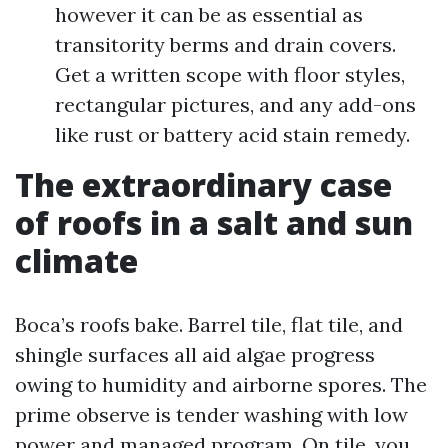
however it can be as essential as
transitority berms and drain covers.
Get a written scope with floor styles,
rectangular pictures, and any add-ons
like rust or battery acid stain remedy.
The extraordinary case
of roofs in a salt and sun
climate
Boca’s roofs bake. Barrel tile, flat tile, and
shingle surfaces all aid algae progress
owing to humidity and airborne spores. The
prime observe is tender washing with low
power and managed program. On tile, you