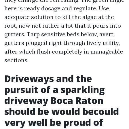
here is ready dosage and regulate. Use
adequate solution to kill the algae at the
root, now not rather a lot that it pours into
gutters. Tarp sensitive beds below, avert
gutters plugged right through lively utility,
after which flush completely in manageable
sections.
Driveways and the
pursuit of a sparkling
driveway Boca Raton
should be would becould
very well be proud of