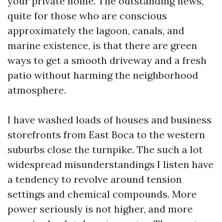
your private home. The outstanding news,
quite for those who are conscious
approximately the lagoon, canals, and
marine existence, is that there are green
ways to get a smooth driveway and a fresh
patio without harming the neighborhood
atmosphere.
I have washed loads of houses and business
storefronts from East Boca to the western
suburbs close the turnpike. The such a lot
widespread misunderstandings I listen have
a tendency to revolve around tension
settings and chemical compounds. More
power seriously is not higher, and more