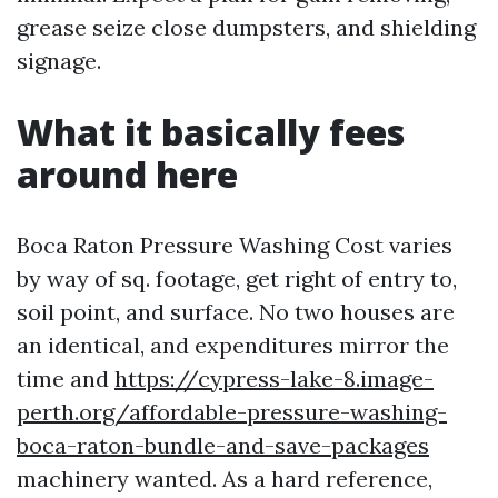
grease seize close dumpsters, and shielding
signage.
What it basically fees
around here
Boca Raton Pressure Washing Cost varies
by way of sq. footage, get right of entry to,
soil point, and surface. No two houses are
an identical, and expenditures mirror the
time and
https://cypress-lake-8.image-
perth.org/affordable-pressure-washing-
boca-raton-bundle-and-save-packages
machinery wanted. As a hard reference,