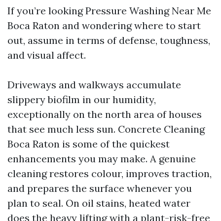
If you’re looking Pressure Washing Near Me
Boca Raton and wondering where to start
out, assume in terms of defense, toughness,
and visual affect.
Driveways and walkways accumulate
slippery biofilm in our humidity,
exceptionally on the north area of houses
that see much less sun. Concrete Cleaning
Boca Raton is some of the quickest
enhancements you may make. A genuine
cleaning restores colour, improves traction,
and prepares the surface whenever you
plan to seal. On oil stains, heated water
does the heavy lifting with a plant-risk-free