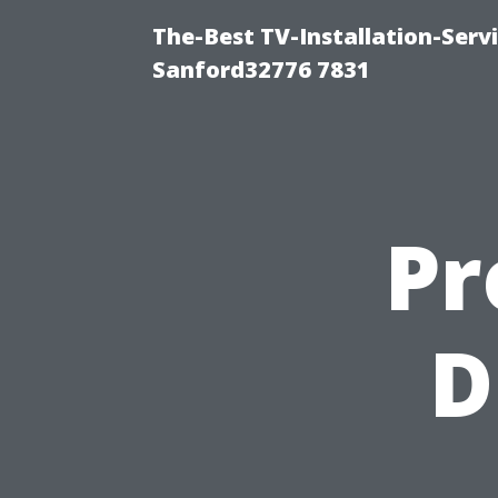
The-Best TV-Installation-Serv
Sanford32776 7831
Pr
D