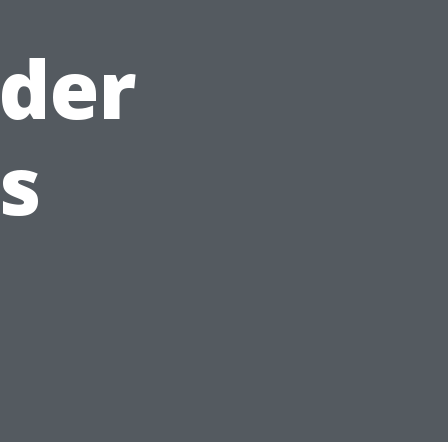
lder
s