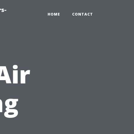
rs-
HOME
CONTACT
Air
ng