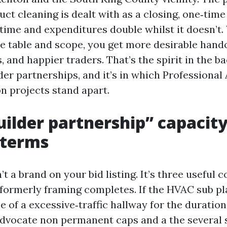
uct cleaning is dealt with as a closing, one‑time 
time and expenditures double whilst it doesn’t.
e table and scope, you get more desirable hando
, and happier traders. That’s the spirit in the ba
er partnerships, and it’s in which Professional
n projects stand apart.
ilder partnership” capacity
c terms
’t a brand on your bid listing. It’s three useful c
formerly framing completes. If the HVAC sub pl
 of a excessive‑traffic hallway for the duration
advocate non permanent caps and a the several 