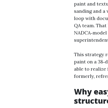
paint and textu
sanding and a v
loop with docu
QA team. That 
NADCA‑model ch
superintendent
This strategy r
paint on a 38‑d
able to realiz
formerly, refre
Why eas
structur