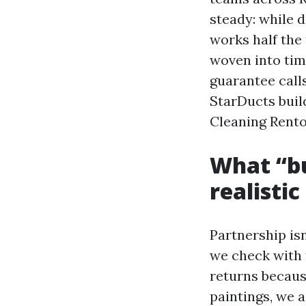
steady: while d
works half the 
woven into tim
guarantee calls
StarDucts build
Cleaning Rento
What “bu
realisti
Partnership isn
we check with 
returns because
paintings, we 