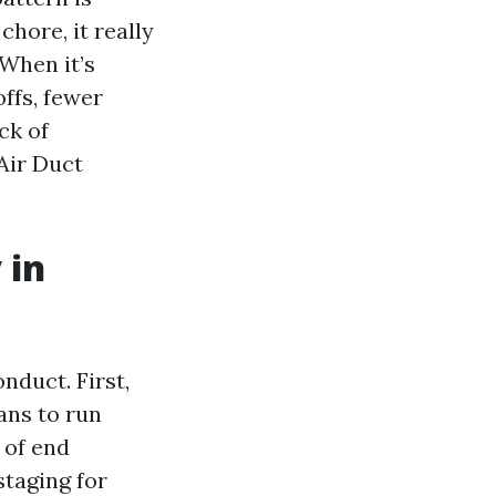
chore, it really
 When it’s
ffs, fewer
ck of
 Air Duct
 in
onduct. First,
ans to run
 of end
staging for