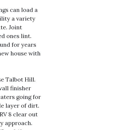
ings can load a
lity a variety
te. Joint
d ones lint.
round for years
‑new house with
e Talbot Hill.
all finisher
eaters going for
 layer of dirt.
V 8 clear out
ry approach.