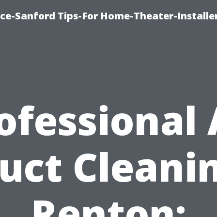
ice-Sanford Tips-For Home-Theater-Installe
ofessional 
uct Cleani
Renton: