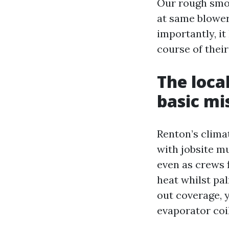
Our rough smoot
at same blower
importantly, it
course of their
The loca
basic mi
Renton’s clima
with jobsite m
even as crews f
heat whilst pal
out coverage, y
evaporator coil