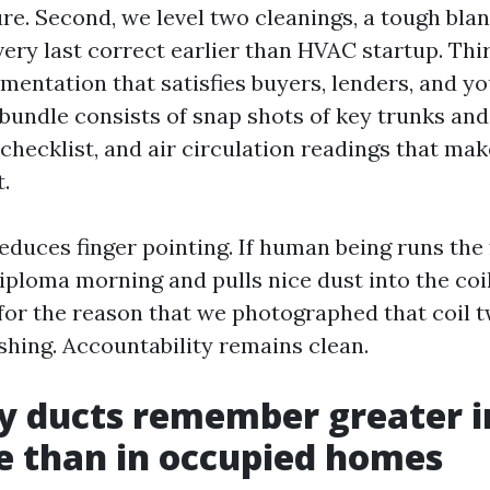
re. Second, we level two cleanings, a tough blan
ery last correct earlier than HVAC startup. Thi
mentation that satisfies buyers, lenders, and y
bundle consists of snap shots of key trunks and
ecklist, and air circulation readings that make
.
educes finger pointing. If human being runs the
iploma morning and pulls nice dust into the coil
e for the reason that we photographed that coil 
shing. Accountability remains clean.
y ducts remember greater 
e than in occupied homes