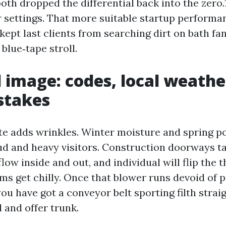
h dropped the differential back into the zero.1
 settings. That more suitable startup performan
 kept last clients from searching dirt on bath fan
 blue‑tape stroll.
l image: codes, local weathe
stakes
te adds wrinkles. Winter moisture and spring po
ud and heavy visitors. Construction doorways t
low inside and out, and individual will flip the 
ms get chilly. Once that blower runs devoid of pr
ou have got a conveyor belt sporting filth straig
 and offer trunk.