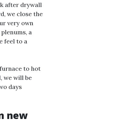
k after drywall
rd, we close the
our very own
 plenums, a
 feel to a
 furnace to hot
, we will be
two days
in new