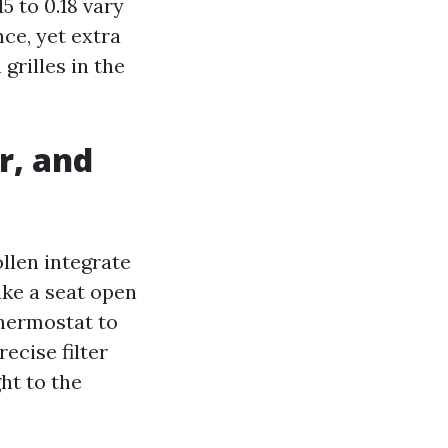
5 to 0.18 vary
ce, yet extra
 grilles in the
r, and
llen integrate
ake a seat open
thermostat to
ecise filter
ht to the