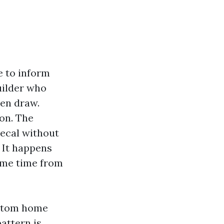
e to inform
uilder who
ven draw.
 on. The
ecal without
. It happens
ame time from
ustom home
attern is