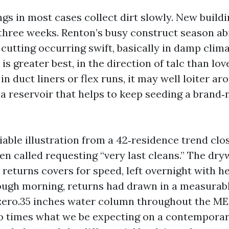
ngs in most cases collect dirt slowly. New build
three weeks. Renton’s busy construct season abi
cutting occurring swift, basically in damp clima
s greater best, in the direction of talc than love
 in duct liners or flex runs, it may well loiter a
a reservoir that helps to keep seeding a brand
able illustration from a 42‑residence trend clos
en called requesting “very last cleans.” The dryw
returns covers for speed, left overnight with h
ough morning, returns had drawn in a measurable
ero.35 inches water column throughout the MER
o times what we be expecting on a contempora