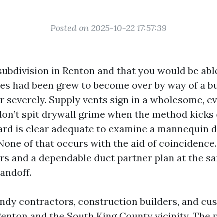
Posted on 2025-10-22 17:57:39
ubdivision in Renton and that you would be abl
es had been grew to become over by way of a b
ir severely. Supply vents sign in a wholesome, e
 don’t spit drywall grime when the method kicks
rd is clear adequate to examine a mannequin d
. None of that occurs with the aid of coincidence
s and a dependable duct partner plan at the s
handoff.
endy contractors, construction builders, and c
enton and the South King County vicinity. The p