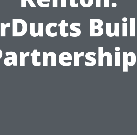
rDucts Bui
Partnership