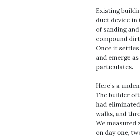
Existing buildi
duct device in 
of sanding and 
compound dirt i
Once it settles
and emerge as 
particulates.
Here’s a undeni
The builder oft
had eliminated 
walks, and thr
We measured z
on day one, tw