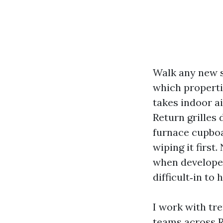
Walk any new s
which properti
takes indoor a
Return grilles
furnace cupboa
wiping it first
when developer
difficult‑in to 
I work with tr
teams across R