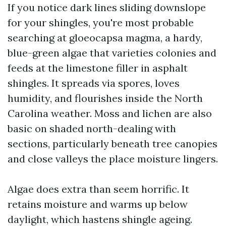
If you notice dark lines sliding downslope
for your shingles, you're most probable
searching at gloeocapsa magma, a hardy,
blue-green algae that varieties colonies and
feeds at the limestone filler in asphalt
shingles. It spreads via spores, loves
humidity, and flourishes inside the North
Carolina weather. Moss and lichen are also
basic on shaded north-dealing with
sections, particularly beneath tree canopies
and close valleys the place moisture lingers.
Algae does extra than seem horrific. It
retains moisture and warms up below
daylight, which hastens shingle ageing.