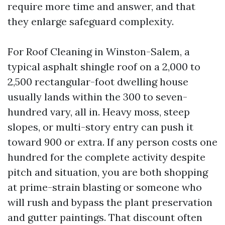
require more time and answer, and that
they enlarge safeguard complexity.
For Roof Cleaning in Winston-Salem, a
typical asphalt shingle roof on a 2,000 to
2,500 rectangular-foot dwelling house
usually lands within the 300 to seven-
hundred vary, all in. Heavy moss, steep
slopes, or multi-story entry can push it
toward 900 or extra. If any person costs one
hundred for the complete activity despite
pitch and situation, you are both shopping
at prime-strain blasting or someone who
will rush and bypass the plant preservation
and gutter paintings. That discount often