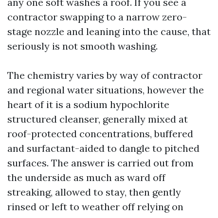
any one soft washes a roof. If you see a
contractor swapping to a narrow zero-
stage nozzle and leaning into the cause, that
seriously is not smooth washing.
The chemistry varies by way of contractor
and regional water situations, however the
heart of it is a sodium hypochlorite
structured cleanser, generally mixed at
roof-protected concentrations, buffered
and surfactant-aided to dangle to pitched
surfaces. The answer is carried out from
the underside as much as ward off
streaking, allowed to stay, then gently
rinsed or left to weather off relying on