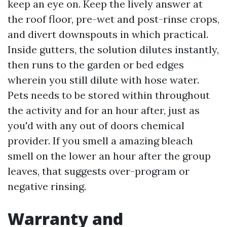
keep an eye on. Keep the lively answer at
the roof floor, pre-wet and post-rinse crops,
and divert downspouts in which practical.
Inside gutters, the solution dilutes instantly,
then runs to the garden or bed edges
wherein you still dilute with hose water.
Pets needs to be stored within throughout
the activity and for an hour after, just as
you'd with any out of doors chemical
provider. If you smell a amazing bleach
smell on the lower an hour after the group
leaves, that suggests over-program or
negative rinsing.
Warranty and