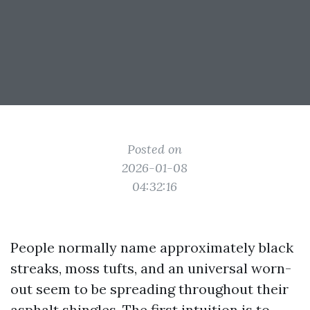
Posted on
2026-01-08
04:32:16
People normally name approximately black
streaks, moss tufts, and an universal worn-
out seem to be spreading throughout their
asphalt shingles. The first intuition is to