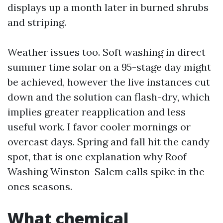
displays up a month later in burned shrubs
and striping.
Weather issues too. Soft washing in direct
summer time solar on a 95-stage day might
be achieved, however the live instances cut
down and the solution can flash-dry, which
implies greater reapplication and less
useful work. I favor cooler mornings or
overcast days. Spring and fall hit the candy
spot, that is one explanation why Roof
Washing Winston-Salem calls spike in the
ones seasons.
What chemical