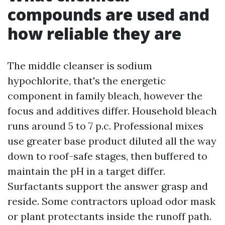
compounds are used and
how reliable they are
The middle cleanser is sodium
hypochlorite, that's the energetic
component in family bleach, however the
focus and additives differ. Household bleach
runs around 5 to 7 p.c. Professional mixes
use greater base product diluted all the way
down to roof-safe stages, then buffered to
maintain the pH in a target differ.
Surfactants support the answer grasp and
reside. Some contractors upload odor mask
or plant protectants inside the runoff path.