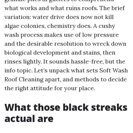
what works and what ruins roofs. The brief
variation: water drive does now not kill
algae colonies, chemistry does. A cushy
wash process makes use of low pressure
and the desirable resolution to wreck down
biological development and stains, then
rinses lightly. It sounds hassle-free, but the
info topic. Let’s unpack what sets Soft Wash
Roof Cleaning apart, and methods to decide
the right attitude for your place.
What those black streaks
actual are