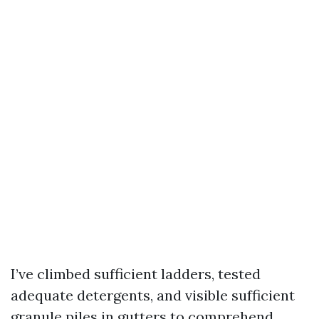
I’ve climbed sufficient ladders, tested
adequate detergents, and visible sufficient
granule piles in gutters to comprehend