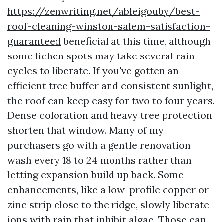
https://zenwriting.net/ableigouby/best-
roof-cleaning-winston-salem-satisfaction-
guaranteed
beneficial at this time, although
some lichen spots may take several rain
cycles to liberate. If you've gotten an
efficient tree buffer and consistent sunlight,
the roof can keep easy for two to four years.
Dense coloration and heavy tree protection
shorten that window. Many of my
purchasers go with a gentle renovation
wash every 18 to 24 months rather than
letting expansion build up back. Some
enhancements, like a low-profile copper or
zinc strip close to the ridge, slowly liberate
ions with rain that inhibit algae. Those can