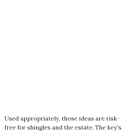
Used appropriately, those ideas are risk-
free for shingles and the estate. The key's