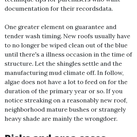
documentation for their recordsdata.
One greater element on guarantee and
tender wash timing. New roofs usually have
to no longer be wiped clean out of the blue
until there's a illness occasion in the time of
structure. Let the shingles settle and the
manufacturing mud climate off. In follow,
algae does not have a lot to feed on for the
duration of the primary year or so. If you
notice streaking on a reasonably new roof,
neighborhood mature bushes or strangely
heavy shade are mainly the wrongdoer.