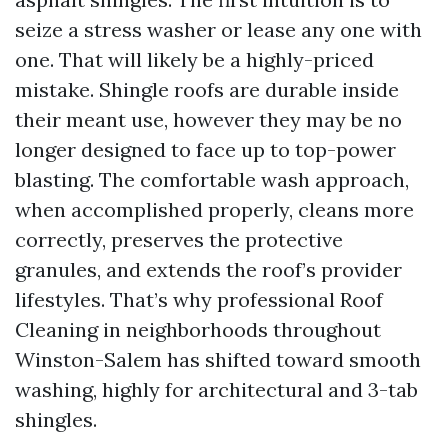
seize a stress washer or lease any one with
one. That will likely be a highly-priced
mistake. Shingle roofs are durable inside
their meant use, however they may be no
longer designed to face up to top-power
blasting. The comfortable wash approach,
when accomplished properly, cleans more
correctly, preserves the protective
granules, and extends the roof’s provider
lifestyles. That’s why professional Roof
Cleaning in neighborhoods throughout
Winston-Salem has shifted toward smooth
washing, highly for architectural and 3-tab
shingles.