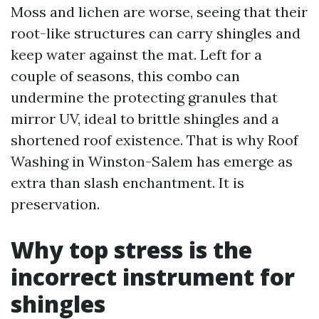
Moss and lichen are worse, seeing that their
root-like structures can carry shingles and
keep water against the mat. Left for a
couple of seasons, this combo can
undermine the protecting granules that
mirror UV, ideal to brittle shingles and a
shortened roof existence. That is why Roof
Washing in Winston-Salem has emerge as
extra than slash enchantment. It is
preservation.
Why top stress is the
incorrect instrument for
shingles