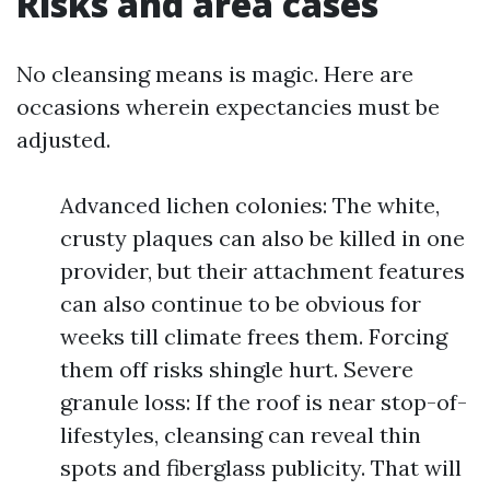
Risks and area cases
No cleansing means is magic. Here are
occasions wherein expectancies must be
adjusted.
Advanced lichen colonies: The white,
crusty plaques can also be killed in one
provider, but their attachment features
can also continue to be obvious for
weeks till climate frees them. Forcing
them off risks shingle hurt. Severe
granule loss: If the roof is near stop-of-
lifestyles, cleansing can reveal thin
spots and fiberglass publicity. That will