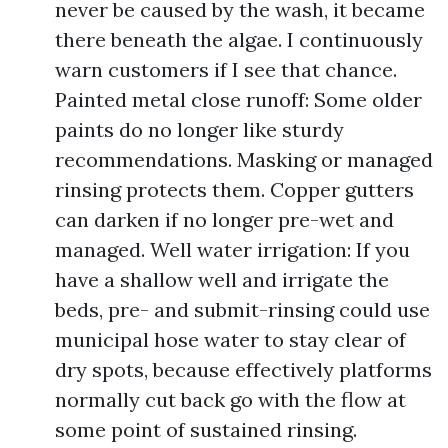
never be caused by the wash, it became
there beneath the algae. I continuously
warn customers if I see that chance.
Painted metal close runoff: Some older
paints do no longer like sturdy
recommendations. Masking or managed
rinsing protects them. Copper gutters
can darken if no longer pre-wet and
managed. Well water irrigation: If you
have a shallow well and irrigate the
beds, pre- and submit-rinsing could use
municipal hose water to stay clear of
dry spots, because effectively platforms
normally cut back go with the flow at
some point of sustained rinsing.