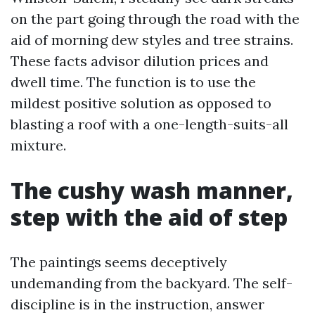
on the part going through the road with the
aid of morning dew styles and tree strains.
These facts advisor dilution prices and
dwell time. The function is to use the
mildest positive solution as opposed to
blasting a roof with a one-length-suits-all
mixture.
The cushy wash manner,
step with the aid of step
The paintings seems deceptively
undemanding from the backyard. The self-
discipline is in the instruction, answer