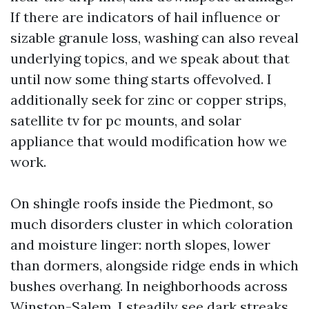
If there are indicators of hail influence or
sizable granule loss, washing can also reveal
underlying topics, and we speak about that
until now some thing starts offevolved. I
additionally seek for zinc or copper strips,
satellite tv for pc mounts, and solar
appliance that would modification how we
work.
On shingle roofs inside the Piedmont, so
much disorders cluster in which coloration
and moisture linger: north slopes, lower
than dormers, alongside ridge ends in which
bushes overhang. In neighborhoods across
Winston-Salem, I steadily see dark streaks