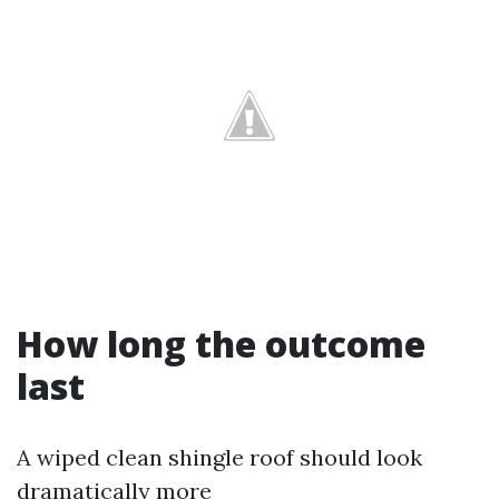
How long the outcome
last
A wiped clean shingle roof should look
dramatically more