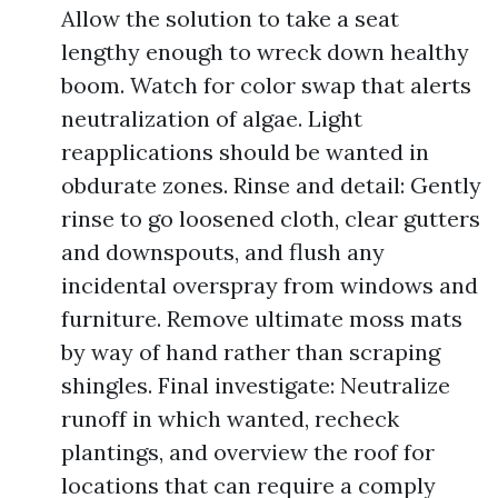
Allow the solution to take a seat
lengthy enough to wreck down healthy
boom. Watch for color swap that alerts
neutralization of algae. Light
reapplications should be wanted in
obdurate zones. Rinse and detail: Gently
rinse to go loosened cloth, clear gutters
and downspouts, and flush any
incidental overspray from windows and
furniture. Remove ultimate moss mats
by way of hand rather than scraping
shingles. Final investigate: Neutralize
runoff in which wanted, recheck
plantings, and overview the roof for
locations that can require a comply