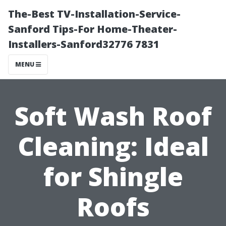
The-Best TV-Installation-Service-
Sanford Tips-For Home-Theater-
Installers-Sanford32776 7831
MENU
Soft Wash Roof
Cleaning: Ideal
for Shingle
Roofs