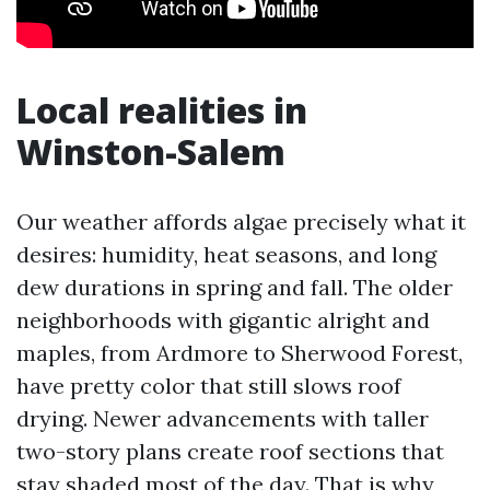
Local realities in
Winston-Salem
Our weather affords algae precisely what it
desires: humidity, heat seasons, and long
dew durations in spring and fall. The older
neighborhoods with gigantic alright and
maples, from Ardmore to Sherwood Forest,
have pretty color that still slows roof
drying. Newer advancements with taller
two-story plans create roof sections that
stay shaded most of the day. That is why