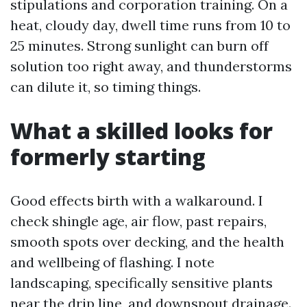
stipulations and corporation training. On a
heat, cloudy day, dwell time runs from 10 to
25 minutes. Strong sunlight can burn off
solution too right away, and thunderstorms
can dilute it, so timing things.
What a skilled looks for
formerly starting
Good effects birth with a walkaround. I
check shingle age, air flow, past repairs,
smooth spots over decking, and the health
and wellbeing of flashing. I note
landscaping, specifically sensitive plants
near the drip line, and downspout drainage.