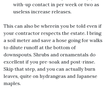
with-up contact in per week or two as
useless increase releases.
This can also be wherein you be told even if
your contractor respects the estate. I bring
a soil meter and save a hose going for walks
to dilute runoff at the bottom of
downspouts. Shrubs and ornamentals do
excellent if you pre-soak and post-rinse.
Skip that step, and you can actually burn
leaves, quite on hydrangeas and Japanese
maples.