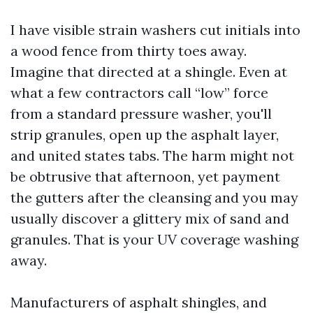
I have visible strain washers cut initials into
a wood fence from thirty toes away.
Imagine that directed at a shingle. Even at
what a few contractors call “low” force
from a standard pressure washer, you'll
strip granules, open up the asphalt layer,
and united states tabs. The harm might not
be obtrusive that afternoon, yet payment
the gutters after the cleansing and you may
usually discover a glittery mix of sand and
granules. That is your UV coverage washing
away.
Manufacturers of asphalt shingles, and