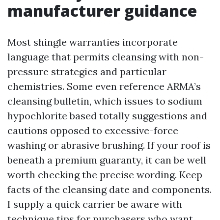
manufacturer guidance
Most shingle warranties incorporate
language that permits cleansing with non-
pressure strategies and particular
chemistries. Some even reference ARMA’s
cleansing bulletin, which issues to sodium
hypochlorite based totally suggestions and
cautions opposed to excessive-force
washing or abrasive brushing. If your roof is
beneath a premium guaranty, it can be well
worth checking the precise wording. Keep
facts of the cleansing date and components.
I supply a quick carrier be aware with
technique tips for purchasers who want