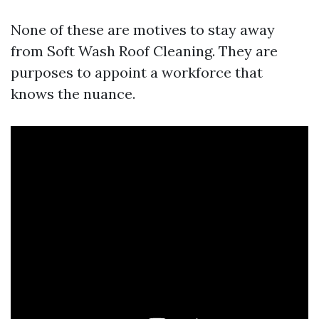
None of these are motives to stay away
from Soft Wash Roof Cleaning. They are
purposes to appoint a workforce that
knows the nuance.