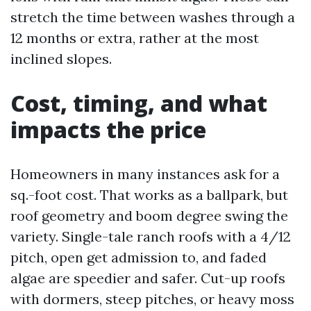
stretch the time between washes through a
12 months or extra, rather at the most
inclined slopes.
Cost, timing, and what
impacts the price
Homeowners in many instances ask for a
sq.-foot cost. That works as a ballpark, but
roof geometry and boom degree swing the
variety. Single-tale ranch roofs with a 4/12
pitch, open get admission to, and faded
algae are speedier and safer. Cut-up roofs
with dormers, steep pitches, or heavy moss