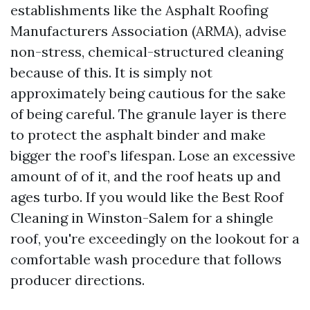
establishments like the Asphalt Roofing
Manufacturers Association (ARMA), advise
non-stress, chemical-structured cleaning
because of this. It is simply not
approximately being cautious for the sake
of being careful. The granule layer is there
to protect the asphalt binder and make
bigger the roof’s lifespan. Lose an excessive
amount of of it, and the roof heats up and
ages turbo. If you would like the Best Roof
Cleaning in Winston-Salem for a shingle
roof, you're exceedingly on the lookout for a
comfortable wash procedure that follows
producer directions.