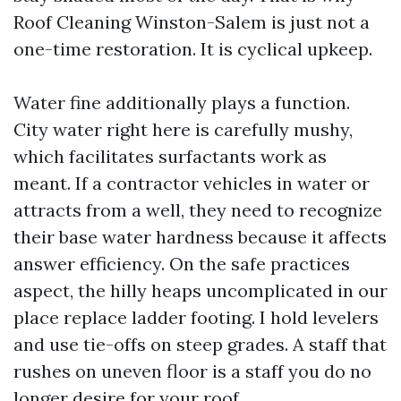
Roof Cleaning Winston-Salem is just not a
one-time restoration. It is cyclical upkeep.
Water fine additionally plays a function.
City water right here is carefully mushy,
which facilitates surfactants work as
meant. If a contractor vehicles in water or
attracts from a well, they need to recognize
their base water hardness because it affects
answer efficiency. On the safe practices
aspect, the hilly heaps uncomplicated in our
place replace ladder footing. I hold levelers
and use tie-offs on steep grades. A staff that
rushes on uneven floor is a staff you do no
longer desire for your roof.