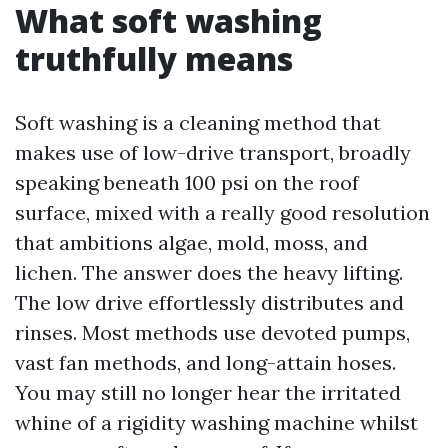
What soft washing
truthfully means
Soft washing is a cleaning method that
makes use of low-drive transport, broadly
speaking beneath 100 psi on the roof
surface, mixed with a really good resolution
that ambitions algae, mold, moss, and
lichen. The answer does the heavy lifting.
The low drive effortlessly distributes and
rinses. Most methods use devoted pumps,
vast fan methods, and long-attain hoses.
You may still no longer hear the irritated
whine of a rigidity washing machine whilst