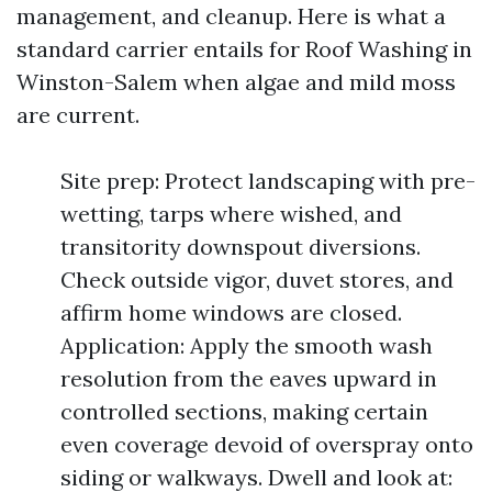
management, and cleanup. Here is what a
standard carrier entails for Roof Washing in
Winston-Salem when algae and mild moss
are current.
Site prep: Protect landscaping with pre-
wetting, tarps where wished, and
transitority downspout diversions.
Check outside vigor, duvet stores, and
affirm home windows are closed.
Application: Apply the smooth wash
resolution from the eaves upward in
controlled sections, making certain
even coverage devoid of overspray onto
siding or walkways. Dwell and look at: