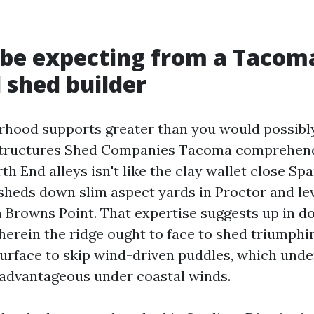
be expecting from a Tacom
 shed builder
rhood supports greater than you would possibly
tructures Shed Companies Tacoma comprehend 
h End alleys isn't like the clay wallet close S
sheds down slim aspect yards in Proctor and le
 Browns Point. That expertise suggests up in do
wherein the ridge ought to face to shed triumphi
e surface to skip wind-driven puddles, which und
advantageous under coastal winds.