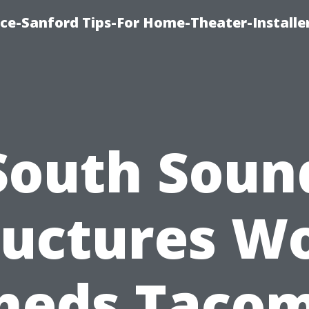
ice-Sanford Tips-For Home-Theater-Installe
South Soun
ructures W
heds Taco