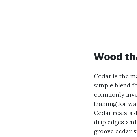
Wood th
Cedar is the ma
simple blend 
commonly invol
framing for wa
Cedar resists 
drip edges and
groove cedar s