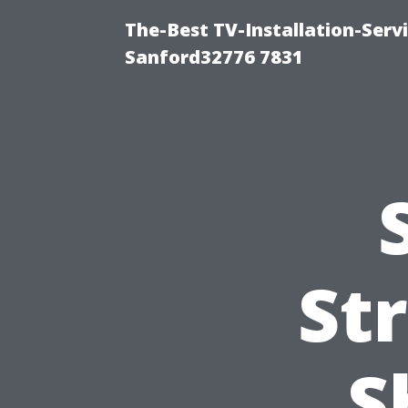
The-Best TV-Installation-Serv
Sanford32776 7831
St
S