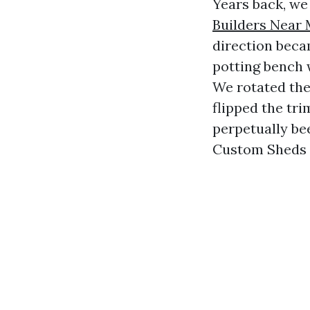
Years back, we
Builders Near
direction beca
potting bench 
We rotated the
flipped the tri
perpetually be
Custom Sheds T