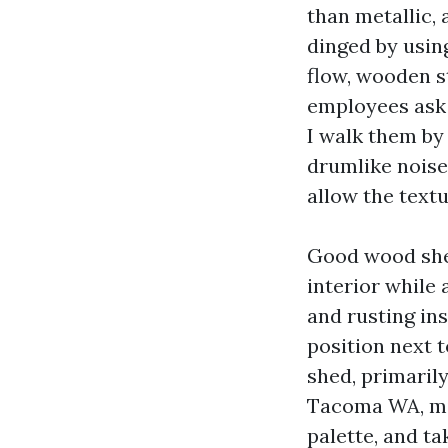
than metallic, 
dinged by usin
flow, wooden s
employees ask
I walk them by
drumlike noise
allow the textu
Good wood shed
interior while 
and rusting in
position next 
shed, primaril
Tacoma WA, mig
palette, and t