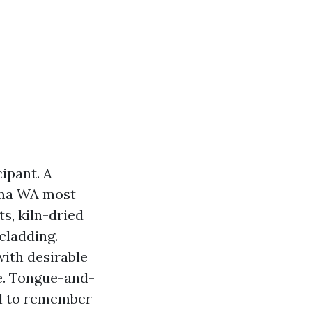
cipant. A
oma WA most
s, kiln-dried
cladding.
with desirable
re. Tongue-and-
il to remember