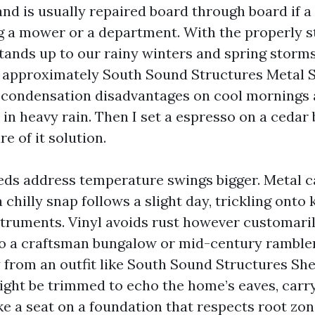
and is usually repaired board through board if a
g a mower or a department. With the properly st
tands up to our rainy winters and spring storm
 approximately South Sound Structures Metal 
 condensation disadvantages on cool mornings 
 in heavy rain. Then I set a espresso on a cedar
re of it solution.
s address temperature swings bigger. Metal c
a chilly snap follows a slight day, trickling ont
struments. Vinyl avoids rust however customari
to a craftsman bungalow or mid-century rambler
y from an outfit like South Sound Structures Sh
ht be trimmed to echo the home’s eaves, carry
ake a seat on a foundation that respects root zo