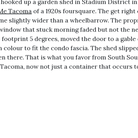
 hooked up a garden shed in Stadium District i
 Me Tacoma
of a 1920s foursquare. The get right 
me slightly wider than a wheelbarrow. The prop
window that stuck morning faded but not the ne
 footprint 5 degrees, moved the door to a gable 
m colour to fit the condo fascia. The shed slipped
en there. That is what you favor from South So
acoma, now not just a container that occurs to