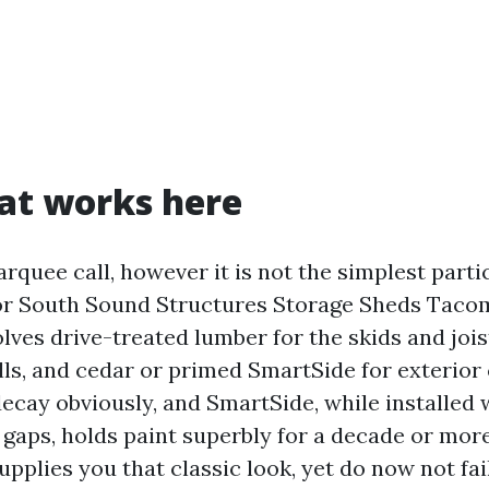
at works here
rquee call, however it is not the simplest parti
for South Sound Structures Storage Sheds Tac
ves drive-treated lumber for the skids and joist
lls, and cedar or primed SmartSide for exterior 
decay obviously, and SmartSide, while installed 
 gaps, holds paint superbly for a decade or mo
upplies you that classic look, yet do now not fa