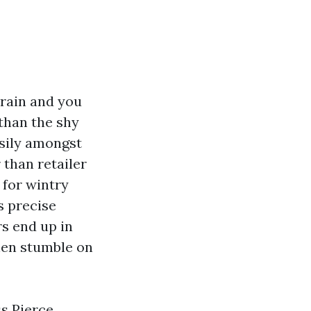
rain and you
than the shy
asily amongst
 than retailer
 for wintry
s precise
s end up in
en stumble on
ss Pierce