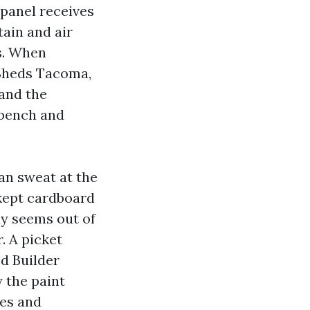
 panel receives
ain and air
s. When
Sheds Tacoma,
and the
 bench and
an sweat at the
o kept cardboard
ly seems out of
. A picket
ed Builder
 the paint
nes and