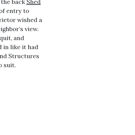
n the back
Shed
of entry to
rietor wished a
ighbor’s view.
quit, and
 in like it had
und Structures
 suit.