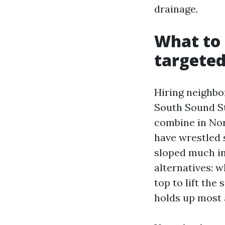
drainage.
What to 
targeted
Hiring neighbo
South Sound S
combine in Nort
have wrestled 
sloped much in
alternatives: 
top to lift th
holds up most 