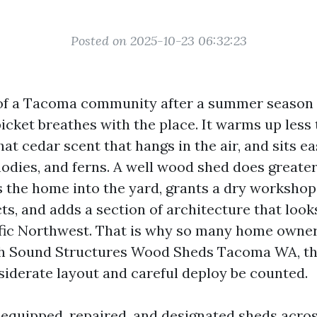
Posted on 2025-10-23 06:32:23
of a Tacoma community after a summer season 
icket breathes with the place. It warms up less 
hat cedar scent that hangs in the air, and sits e
hodies, and ferns. A well wood shed does greater
ds the home into the yard, grants a dry workshop
ts, and adds a section of architecture that look
ific Northwest. That is why so many home owner
th Sound Structures Wood Sheds Tacoma WA, th
derate layout and careful deploy be counted.
e equipped, repaired, and designated sheds acro