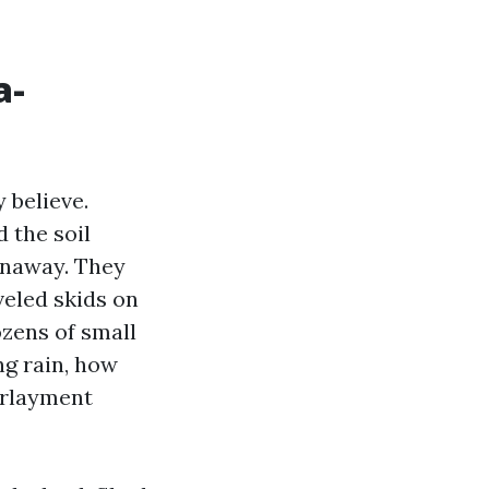
a-
 believe.
the soil
panaway. They
veled skids on
zens of small
ng rain, how
erlayment