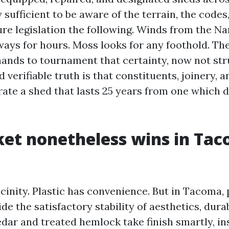
sufficient to be aware of the terrain, the codes
ure legislation the following. Winds from the N
ways for hours. Moss looks for any foothold. Th
nds to tournament that certainty, now not stru
 verifiable truth is that constituents, joinery, 
rate a shed that lasts 25 years from one which 
et nonetheless wins in Ta
icinity. Plastic has convenience. But in Tacoma,
ide the satisfactory stability of aesthetics, durab
edar and treated hemlock take finish smartly, in