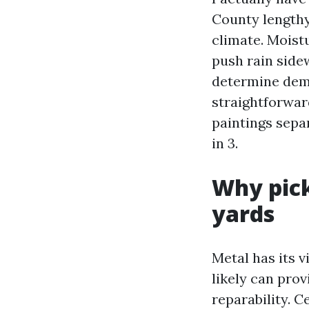
County lengthy 
climate. Moist
push rain side
determine dema
straightforward
paintings sepa
in 3.
Why pick
yards
Metal has its v
likely can prov
reparability. C