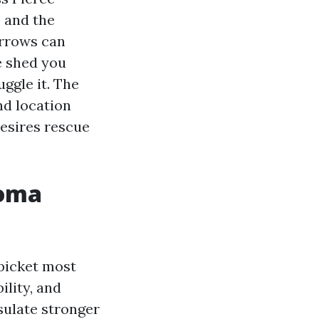
, and the
arrows can
e shed you
ggle it. The
and location
desires rescue
coma
 picket most
ility, and
sulate stronger