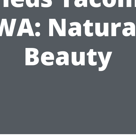
WA: Natura
Beauty