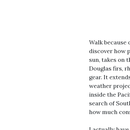
Walk because 
discover how p
sun, takes on t
Douglas firs, r
gear. It exten
weather projec
inside the Pac
search of Sou
how much consi
I actually hav