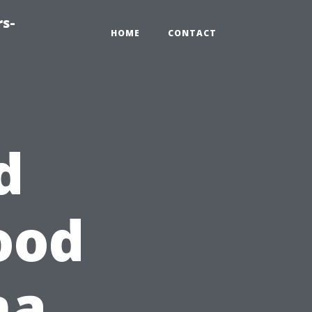
rs-
HOME
CONTACT
d
ood
ma