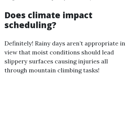
Does climate impact
scheduling?
Definitely! Rainy days aren’t appropriate in
view that moist conditions should lead
slippery surfaces causing injuries all
through mountain climbing tasks!