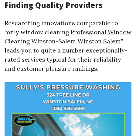
Finding Quality Providers
Researching innovations comparable to
“only window cleaning
Professional Window
Cleaning Winston-Salem
Winston Salem”
leads you to quite a number exceptionally-
rated services typical for their reliability
and customer pleasure rankings.