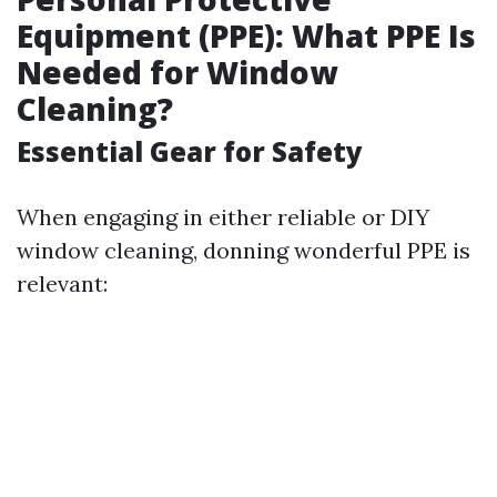
Equipment (PPE): What PPE Is
Needed for Window
Cleaning?
Essential Gear for Safety
When engaging in either reliable or DIY
window cleaning, donning wonderful PPE is
relevant: