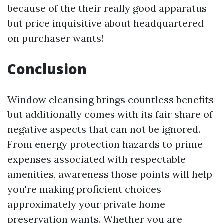
because of the their really good apparatus
but price inquisitive about headquartered
on purchaser wants!
Conclusion
Window cleansing brings countless benefits
but additionally comes with its fair share of
negative aspects that can not be ignored.
From energy protection hazards to prime
expenses associated with respectable
amenities, awareness those points will help
you're making proficient choices
approximately your private home
preservation wants. Whether you are