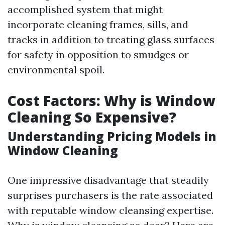
accomplished system that might
incorporate cleaning frames, sills, and
tracks in addition to treating glass surfaces
for safety in opposition to smudges or
environmental spoil.
Cost Factors: Why is Window
Cleaning So Expensive?
Understanding Pricing Models in
Window Cleaning
One impressive disadvantage that steadily
surprises purchasers is the rate associated
with reputable window cleansing expertise.