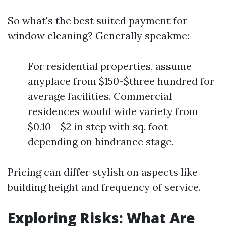
So what's the best suited payment for
window cleaning? Generally speakme:
For residential properties, assume
anyplace from $150-$three hundred for
average facilities. Commercial
residences would wide variety from
$0.10 - $2 in step with sq. foot
depending on hindrance stage.
Pricing can differ stylish on aspects like
building height and frequency of service.
Exploring Risks: What Are