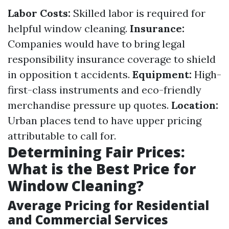
Labor Costs:
Skilled labor is required for
helpful window cleaning.
Insurance:
Companies would have to bring legal
responsibility insurance coverage to shield
in opposition t accidents.
Equipment:
High-
first-class instruments and eco-friendly
merchandise pressure up quotes.
Location:
Urban places tend to have upper pricing
attributable to call for.
Determining Fair Prices:
What is the Best Price for
Window Cleaning?
Average Pricing for Residential
and Commercial Services