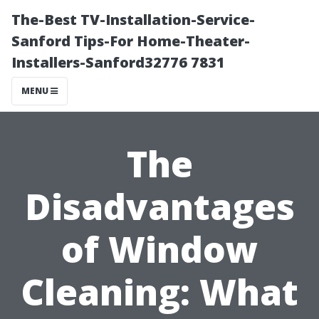
The-Best TV-Installation-Service-
Sanford Tips-For Home-Theater-
Installers-Sanford32776 7831
MENU
The
Disadvantages
of Window
Cleaning: What