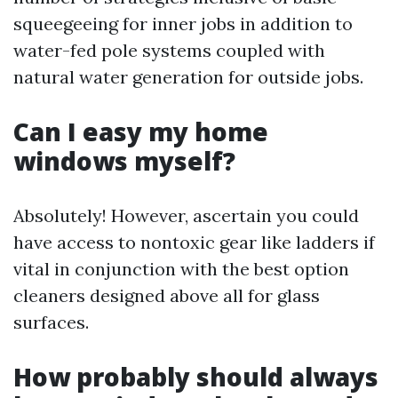
squeegeeing for inner jobs in addition to
water-fed pole systems coupled with
natural water generation for outside jobs.
Can I easy my home
windows myself?
Absolutely! However, ascertain you could
have access to nontoxic gear like ladders if
vital in conjunction with the best option
cleaners designed above all for glass
surfaces.
How probably should always