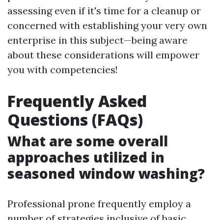
assessing even if it's time for a cleanup or
concerned with establishing your very own
enterprise in this subject—being aware
about these considerations will empower
you with competencies!
Frequently Asked
Questions (FAQs)
What are some overall
approaches utilized in
seasoned window washing?
Professional prone frequently employ a
number of strategies inclusive of basic