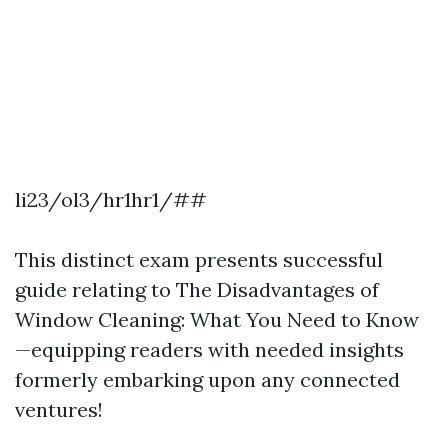
li23/ol3/hr1hr1/##
This distinct exam presents successful
guide relating to The Disadvantages of
Window Cleaning: What You Need to Know
—equipping readers with needed insights
formerly embarking upon any connected
ventures!