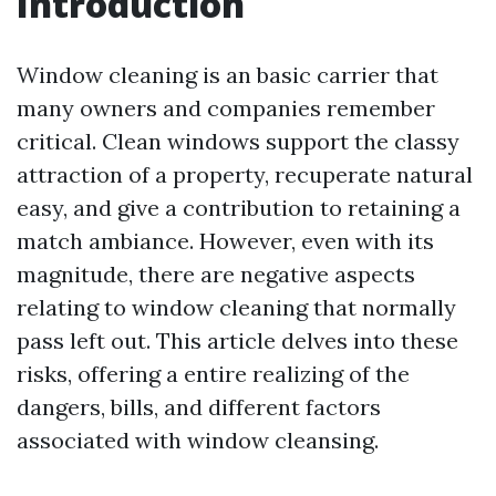
Introduction
Window cleaning is an basic carrier that
many owners and companies remember
critical. Clean windows support the classy
attraction of a property, recuperate natural
easy, and give a contribution to retaining a
match ambiance. However, even with its
magnitude, there are negative aspects
relating to window cleaning that normally
pass left out. This article delves into these
risks, offering a entire realizing of the
dangers, bills, and different factors
associated with window cleansing.