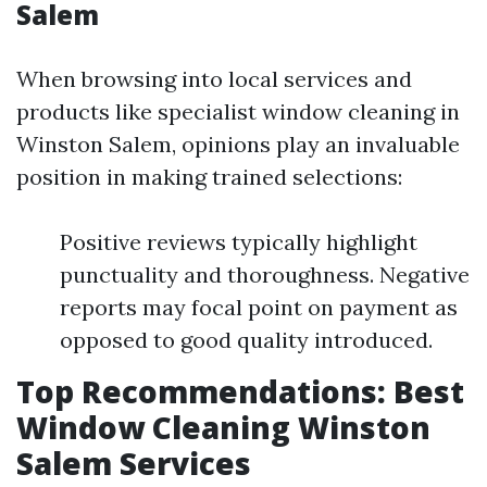
Salem
When browsing into local services and
products like specialist window cleaning in
Winston Salem, opinions play an invaluable
position in making trained selections:
Positive reviews typically highlight
punctuality and thoroughness. Negative
reports may focal point on payment as
opposed to good quality introduced.
Top Recommendations: Best
Window Cleaning Winston
Salem Services