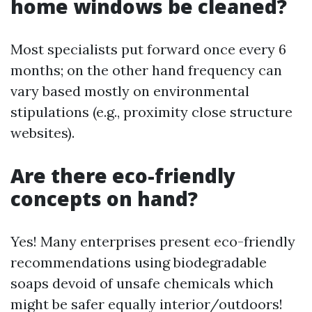
home windows be cleaned?
Most specialists put forward once every 6
months; on the other hand frequency can
vary based mostly on environmental
stipulations (e.g., proximity close structure
websites).
Are there eco-friendly
concepts on hand?
Yes! Many enterprises present eco-friendly
recommendations using biodegradable
soaps devoid of unsafe chemicals which
might be safer equally interior/outdoors!