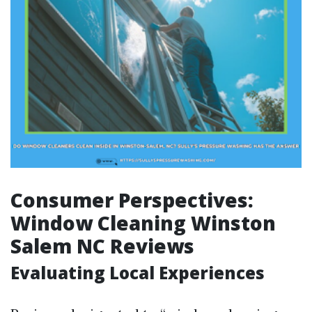
Consumer Perspectives:
Window Cleaning Winston
Salem NC Reviews
Evaluating Local Experiences