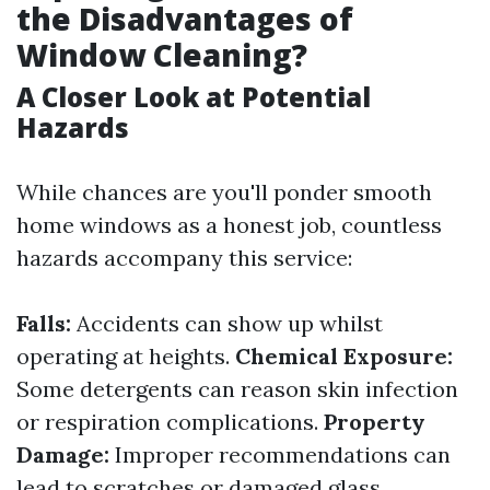
the Disadvantages of
Window Cleaning?
A Closer Look at Potential
Hazards
While chances are you'll ponder smooth
home windows as a honest job, countless
hazards accompany this service:
Falls:
Accidents can show up whilst
operating at heights.
Chemical Exposure:
Some detergents can reason skin infection
or respiration complications.
Property
Damage:
Improper recommendations can
lead to scratches or damaged glass.