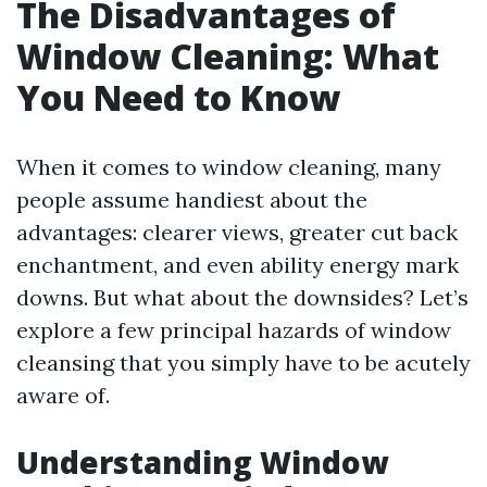
The Disadvantages of
Window Cleaning: What
You Need to Know
When it comes to window cleaning, many
people assume handiest about the
advantages: clearer views, greater cut back
enchantment, and even ability energy mark
downs. But what about the downsides? Let’s
explore a few principal hazards of window
cleansing that you simply have to be acutely
aware of.
Understanding Window