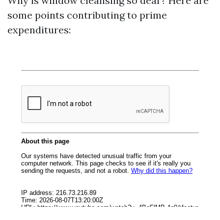
Why is window cleansing so dear? Here are
some points contributing to prime
expenditures: