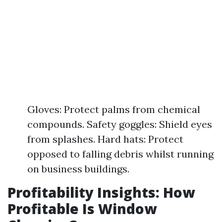
Gloves: Protect palms from chemical
compounds. Safety goggles: Shield eyes
from splashes. Hard hats: Protect
opposed to falling debris whilst running
on business buildings.
Profitability Insights: How
Profitable Is Window