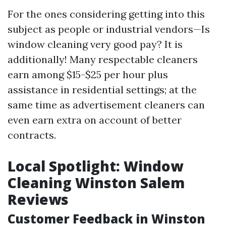
For the ones considering getting into this
subject as people or industrial vendors—Is
window cleaning very good pay? It is
additionally! Many respectable cleaners
earn among $15-$25 per hour plus
assistance in residential settings; at the
same time as advertisement cleaners can
even earn extra on account of better
contracts.
Local Spotlight: Window
Cleaning Winston Salem
Reviews
Customer Feedback in Winston