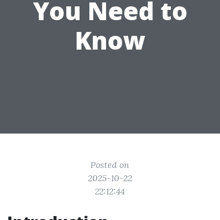
You Need to
Know
Posted on
2025-10-22
22:12:44