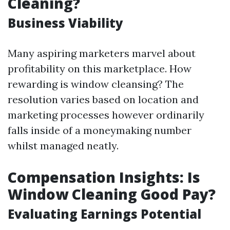
Cleaning?
Business Viability
Many aspiring marketers marvel about
profitability on this marketplace. How
rewarding is window cleansing? The
resolution varies based on location and
marketing processes however ordinarily
falls inside of a moneymaking number
whilst managed neatly.
Compensation Insights: Is
Window Cleaning Good Pay?
Evaluating Earnings Potential