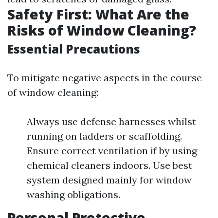
Safety First: What Are the
Risks of Window Cleaning?
Essential Precautions
To mitigate negative aspects in the course
of window cleaning:
Always use defense harnesses whilst
running on ladders or scaffolding.
Ensure correct ventilation if by using
chemical cleaners indoors. Use best
system designed mainly for window
washing obligations.
Personal Protective