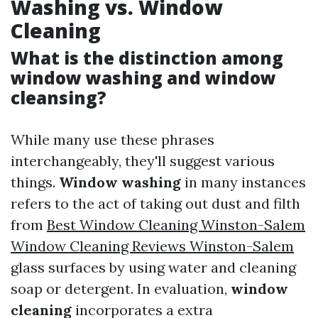
Washing vs. Window
Cleaning
What is the distinction among
window washing and window
cleansing?
While many use these phrases
interchangeably, they'll suggest various
things.
Window washing
in many instances
refers to the act of taking out dust and filth
from
Best Window Cleaning Winston-Salem
Window Cleaning Reviews Winston-Salem
glass surfaces by using water and cleaning
soap or detergent. In evaluation,
window
cleaning
incorporates a extra