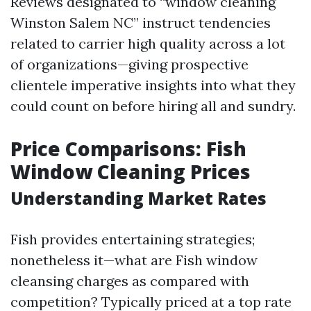
Reviews designated to “window cleaning
Winston Salem NC” instruct tendencies
related to carrier high quality across a lot
of organizations—giving prospective
clientele imperative insights into what they
could count on before hiring all and sundry.
Price Comparisons: Fish
Window Cleaning Prices
Understanding Market Rates
Fish provides entertaining strategies;
nonetheless it—what are Fish window
cleansing charges as compared with
competition? Typically priced at a top rate