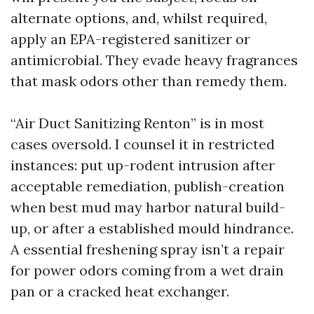
alternate options, and, whilst required,
apply an EPA-registered sanitizer or
antimicrobial. They evade heavy fragrances
that mask odors other than remedy them.
“Air Duct Sanitizing Renton” is in most
cases oversold. I counsel it in restricted
instances: put up-rodent intrusion after
acceptable remediation, publish-creation
when best mud may harbor natural build-
up, or after a established mould hindrance.
A essential freshening spray isn’t a repair
for power odors coming from a wet drain
pan or a cracked heat exchanger.