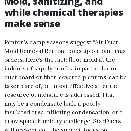
Mold, sanitizing, and
while chemical therapies
make sense
Renton’s damp seasons suggest “Air Duct
Mold Removal Renton” pops up on paintings
orders. Here’s the fact: floor mold at the
indoors of supply trunks, in particular on
duct board or fiber-covered plenums, can be
taken care of, but most effective after the
resource of moisture is addressed. That
may be a condensate leak, a poorly
insulated area inflicting condensation, or a
crawlspace humidity challenge. StarDucts
will present you the subject, focus on