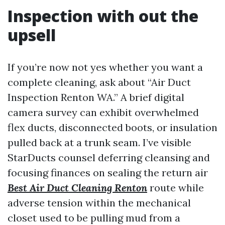
Inspection with out the
upsell
If you’re now not yes whether you want a
complete cleaning, ask about “Air Duct
Inspection Renton WA.” A brief digital
camera survey can exhibit overwhelmed
flex ducts, disconnected boots, or insulation
pulled back at a trunk seam. I’ve visible
StarDucts counsel deferring cleansing and
focusing finances on sealing the return air
Best Air Duct Cleaning Renton
route while
adverse tension within the mechanical
closet used to be pulling mud from a