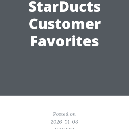
StarDucts
Customer
Favorites
Posted on
2026-01-08