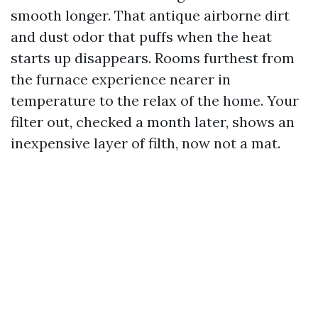
smooth longer. That antique airborne dirt
and dust odor that puffs when the heat
starts up disappears. Rooms furthest from
the furnace experience nearer in
temperature to the relax of the home. Your
filter out, checked a month later, shows an
inexpensive layer of filth, now not a mat.