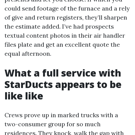
could send footage of the furnace and a rely
of give and return registers, they’ll sharpen
the estimate added. I’ve had prospects
textual content photos in their air handler
files plate and get an excellent quote the
equal afternoon.
What a full service with
StarDucts appears to be
like like
Crews prove up in marked trucks with a
two-consumer group for so much
residences. They knock, walk the gap with