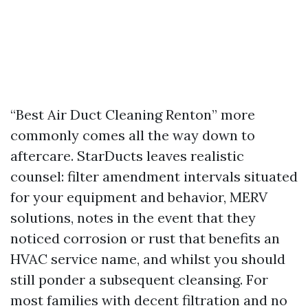
“Best Air Duct Cleaning Renton” more
commonly comes all the way down to
aftercare. StarDucts leaves realistic
counsel: filter amendment intervals situated
for your equipment and behavior, MERV
solutions, notes in the event that they
noticed corrosion or rust that benefits an
HVAC service name, and whilst you should
still ponder a subsequent cleansing. For
most families with decent filtration and no