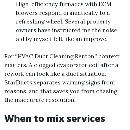
High-efficiency furnaces with ECM
blowers respond dramatically to a
refreshing wheel. Several property
owners have instructed me the noise
aid by myself felt like an improve.
For “HVAC Duct Cleaning Renton,” context
matters. A clogged evaporator coil after a
rework can look like a duct situation.
StarDucts separates warning signs from
reasons, and that saves you from chasing
the inaccurate resolution.
When to mix services