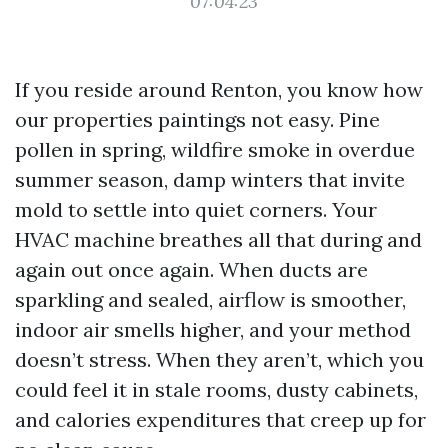
07:04:23
If you reside around Renton, you know how
our properties paintings not easy. Pine
pollen in spring, wildfire smoke in overdue
summer season, damp winters that invite
mold to settle into quiet corners. Your
HVAC machine breathes all that during and
again out once again. When ducts are
sparkling and sealed, airflow is smoother,
indoor air smells higher, and your method
doesn’t stress. When they aren’t, which you
could feel it in stale rooms, dusty cabinets,
and calories expenditures that creep up for