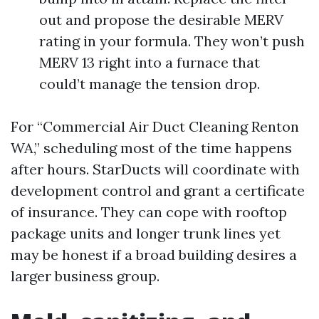
out and propose the desirable MERV
rating in your formula. They won’t push
MERV 13 right into a furnace that
could’t manage the tension drop.
For “Commercial Air Duct Cleaning Renton
WA,” scheduling most of the time happens
after hours. StarDucts will coordinate with
development control and grant a certificate
of insurance. They can cope with rooftop
package units and longer trunk lines yet
may be honest if a broad building desires a
larger business group.