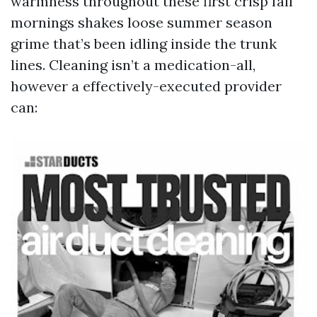
warmness throughout these first crisp fall
mornings shakes loose summer season
grime that’s been idling inside the trunk
lines. Cleaning isn’t a medication-all,
however a effectively-executed provider
can: