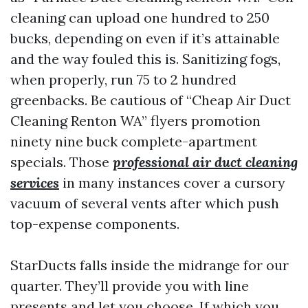
cleaning can upload one hundred to 250
bucks, depending on even if it’s attainable
and the way fouled this is. Sanitizing fogs,
when properly, run 75 to 2 hundred
greenbacks. Be cautious of “Cheap Air Duct
Cleaning Renton WA” flyers promotion
ninety nine buck complete-apartment
specials. Those
professional air duct cleaning
services
in many instances cover a cursory
vacuum of several vents after which push
top-expense components.
StarDucts falls inside the midrange for our
quarter. They’ll provide you with line
presents and let you choose. If which you