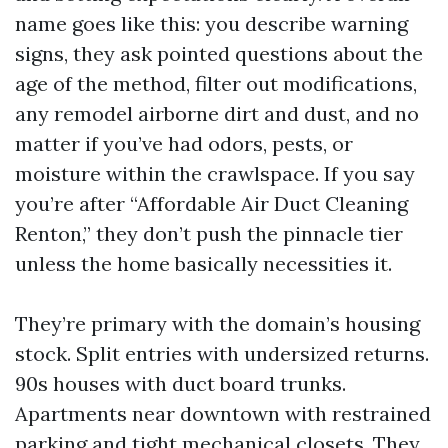
name goes like this: you describe warning
signs, they ask pointed questions about the
age of the method, filter out modifications,
any remodel airborne dirt and dust, and no
matter if you’ve had odors, pests, or
moisture within the crawlspace. If you say
you’re after “Affordable Air Duct Cleaning
Renton,” they don’t push the pinnacle tier
unless the home basically necessities it.
They’re primary with the domain’s housing
stock. Split entries with undersized returns.
90s houses with duct board trunks.
Apartments near downtown with restrained
parking and tight mechanical closets. They