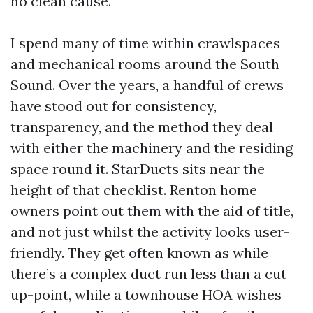
no clean cause.
I spend many of time within crawlspaces
and mechanical rooms around the South
Sound. Over the years, a handful of crews
have stood out for consistency,
transparency, and the method they deal
with either the machinery and the residing
space round it. StarDucts sits near the
height of that checklist. Renton home
owners point out them with the aid of title,
and not just whilst the activity looks user-
friendly. They get often known as while
there’s a complex duct run less than a cut
up-point, while a townhouse HOA wishes