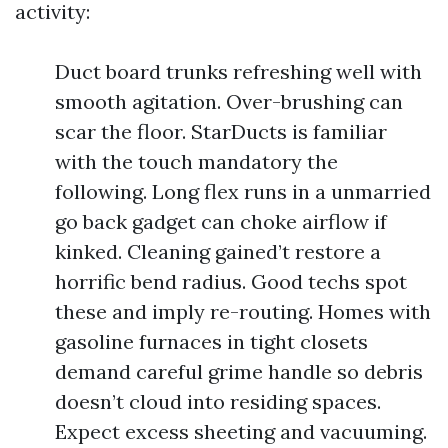
activity:
Duct board trunks refreshing well with
smooth agitation. Over-brushing can
scar the floor. StarDucts is familiar
with the touch mandatory the
following. Long flex runs in a unmarried
go back gadget can choke airflow if
kinked. Cleaning gained’t restore a
horrific bend radius. Good techs spot
these and imply re-routing. Homes with
gasoline furnaces in tight closets
demand careful grime handle so debris
doesn’t cloud into residing spaces.
Expect excess sheeting and vacuuming.