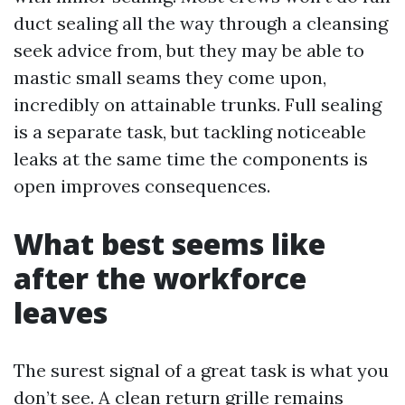
duct sealing all the way through a cleansing
seek advice from, but they may be able to
mastic small seams they come upon,
incredibly on attainable trunks. Full sealing
is a separate task, but tackling noticeable
leaks at the same time the components is
open improves consequences.
What best seems like
after the workforce
leaves
The surest signal of a great task is what you
don’t see. A clean return grille remains