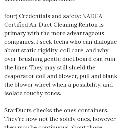
four) Credentials and safety: NADCA
Certified Air Duct Cleaning Renton is
primary with the more advantageous
companies. I seek techs who can dialogue
about static rigidity, coil care, and why
over-brushing gentle duct board can ruin
the liner. They may still shield the
evaporator coil and blower, pull and blank
the blower wheel when a possibility, and
isolate touchy zones.
StarDucts checks the ones containers.
They’re now not the solely ones, however
they may be continuous about those