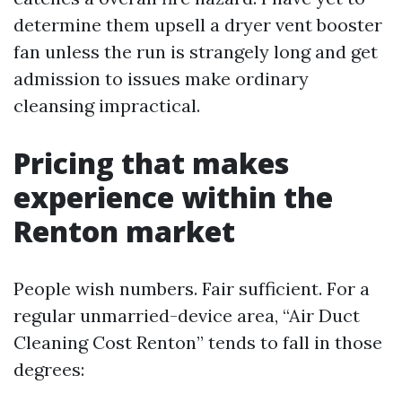
determine them upsell a dryer vent booster
fan unless the run is strangely long and get
admission to issues make ordinary
cleansing impractical.
Pricing that makes
experience within the
Renton market
People wish numbers. Fair sufficient. For a
regular unmarried-device area, “Air Duct
Cleaning Cost Renton” tends to fall in those
degrees: