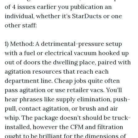
of 4 issues earlier you publication an
individual, whether it’s StarDucts or one
other staff:
1) Method: A detrimental-pressure setup
with a fuel or electrical vacuum hooked up
out of doors the dwelling place, paired with
agitation resources that reach each
department line. Cheap jobs quite often
pass agitation or use retailer vacs. You’ll
hear phrases like supply elimination, push-
pull, contact agitation, or brush and air
whip. The package doesn’t should be truck-
installed, however the CFM and filtration
ought to be brilliant for the dimensions of