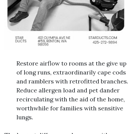
Restore airflow to rooms at the give up
of long runs, extraordinarily cape cods
and ramblers with retrofitted branches.
Reduce allergen load and pet dander
recirculating with the aid of the home,
worthwhile for families with sensitive
lungs.