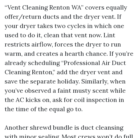
“Vent Cleaning Renton WA” covers equally
offer/return ducts and the dryer vent. If
your dryer takes two cycles in which one
used to do it, clean that vent now. Lint
restricts airflow, forces the dryer to run
warm, and creates a hearth chance. If you’re
already scheduling “Professional Air Duct
Cleaning Renton,” add the dryer vent and
save the separate holiday. Similarly, when
you’ve observed a faint musty scent while
the AC kicks on, ask for coil inspection in
the time of the equal go to.
Another shrewd bundle is duct cleansing
with minor sealing. Most crews won’t do full