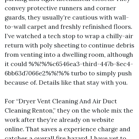
convey protective runners and corner
guards, they usually’re cautious with wall-
to-wall carpet and freshly refinished floors.
I’ve watched a tech stop to wrap a chilly-air
return with poly sheeting to continue debris
from venting into a dwelling room, although
it could %%!%%c6546ea3-third-447b-8ec4-
6bb63d7066e2%%!%% turbo to simply push
because of. Details like that stay with you.
For “Dryer Vent Cleaning And Air Duct
Cleaning Renton,” they on the whole mix the
work after they’re already on website
online. That saves a experience charge and
catches a overall fire hazard. I have yet to