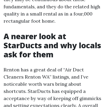
fundamentals, and they do the related high
quality in a small rental as in a four,000
rectangular foot home.
A nearer look at
StarDucts and why locals
ask for them
Renton has a great deal of “Air Duct
Cleaners Renton WA” listings, and I’ve
noticeable worth wars bring about
shortcuts. StarDucts has equipped a
acceptance by way of keeping off gimmicks
and setting expectations clearly. A overall