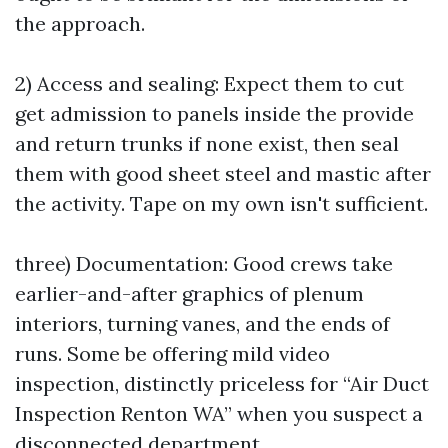
the approach.
2) Access and sealing: Expect them to cut
get admission to panels inside the provide
and return trunks if none exist, then seal
them with good sheet steel and mastic after
the activity. Tape on my own isn't sufficient.
three) Documentation: Good crews take
earlier-and-after graphics of plenum
interiors, turning vanes, and the ends of
runs. Some be offering mild video
inspection, distinctly priceless for “Air Duct
Inspection Renton WA” when you suspect a
disconnected department.