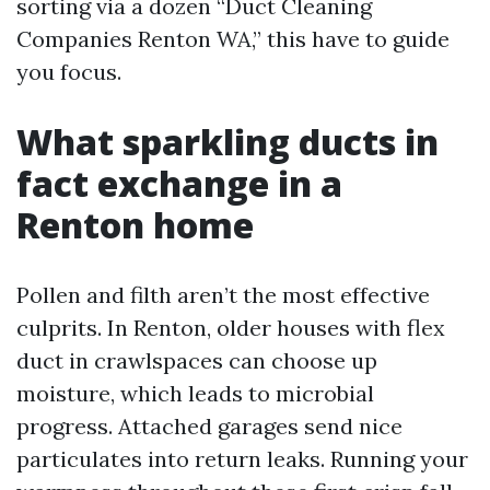
sorting via a dozen “Duct Cleaning
Companies Renton WA,” this have to guide
you focus.
What sparkling ducts in
fact exchange in a
Renton home
Pollen and filth aren’t the most effective
culprits. In Renton, older houses with flex
duct in crawlspaces can choose up
moisture, which leads to microbial
progress. Attached garages send nice
particulates into return leaks. Running your