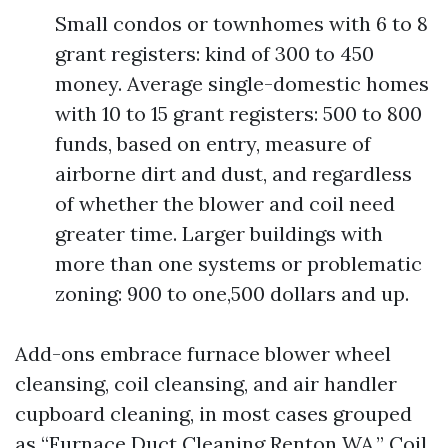
Small condos or townhomes with 6 to 8
grant registers: kind of 300 to 450
money. Average single-domestic homes
with 10 to 15 grant registers: 500 to 800
funds, based on entry, measure of
airborne dirt and dust, and regardless
of whether the blower and coil need
greater time. Larger buildings with
more than one systems or problematic
zoning: 900 to one,500 dollars and up.
Add-ons embrace furnace blower wheel
cleansing, coil cleansing, and air handler
cupboard cleaning, in most cases grouped
as “Furnace Duct Cleaning Renton WA.” Coil