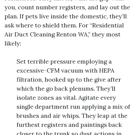
you, count number registers, and lay out the
plan. If pets live inside the domestic, they’ll
ask where to shield them. For “Residential
Air Duct Cleaning Renton WA,” they most
likely:
Set terrible pressure employing a
excessive-CFM vacuum with HEPA
filtration, hooked up to the give after
which the go back plenums. They’ll
isolate zones as vital. Agitate every
single department run applying a mix of
brushes and air whips. They leap at the
furthest registers and paintings back
closer to the trunk so dust actions in