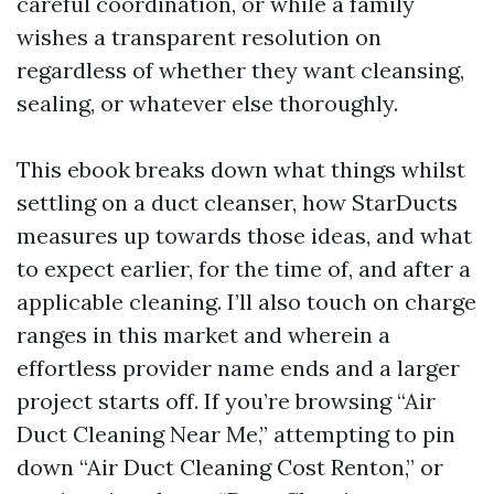
careful coordination, or while a family
wishes a transparent resolution on
regardless of whether they want cleansing,
sealing, or whatever else thoroughly.
This ebook breaks down what things whilst
settling on a duct cleanser, how StarDucts
measures up towards those ideas, and what
to expect earlier, for the time of, and after a
applicable cleaning. I’ll also touch on charge
ranges in this market and wherein a
effortless provider name ends and a larger
project starts off. If you’re browsing “Air
Duct Cleaning Near Me,” attempting to pin
down “Air Duct Cleaning Cost Renton,” or