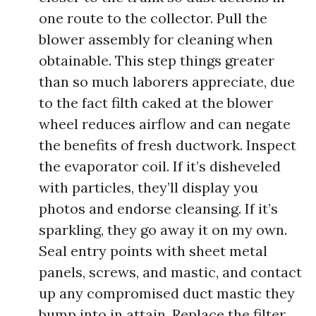
one route to the collector. Pull the
blower assembly for cleaning when
obtainable. This step things greater
than so much laborers appreciate, due
to the fact filth caked at the blower
wheel reduces airflow and can negate
the benefits of fresh ductwork. Inspect
the evaporator coil. If it’s disheveled
with particles, they’ll display you
photos and endorse cleansing. If it’s
sparkling, they go away it on my own.
Seal entry points with sheet metal
panels, screws, and mastic, and contact
up any compromised duct mastic they
bump into in attain. Replace the filter