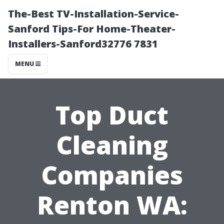
The-Best TV-Installation-Service-
Sanford Tips-For Home-Theater-
Installers-Sanford32776 7831
MENU
Top Duct
Cleaning
Companies
Renton WA: