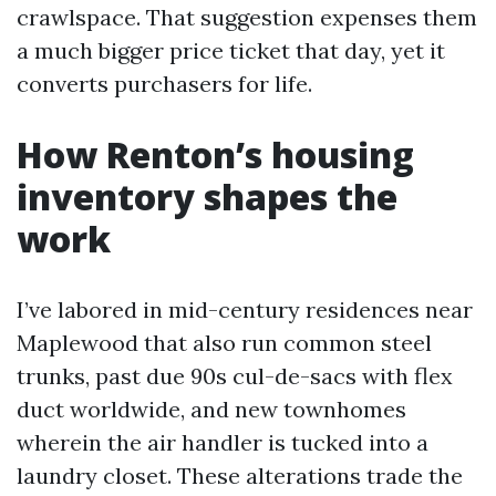
crawlspace. That suggestion expenses them
a much bigger price ticket that day, yet it
converts purchasers for life.
How Renton’s housing
inventory shapes the
work
I’ve labored in mid-century residences near
Maplewood that also run common steel
trunks, past due 90s cul-de-sacs with flex
duct worldwide, and new townhomes
wherein the air handler is tucked into a
laundry closet. These alterations trade the