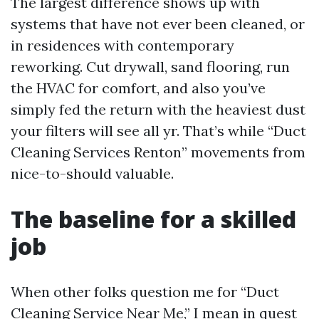
The largest difference shows up with
systems that have not ever been cleaned, or
in residences with contemporary
reworking. Cut drywall, sand flooring, run
the HVAC for comfort, and also you’ve
simply fed the return with the heaviest dust
your filters will see all yr. That’s while “Duct
Cleaning Services Renton” movements from
nice-to-should valuable.
The baseline for a skilled
job
When other folks question me for “Duct
Cleaning Service Near Me,” I mean in quest