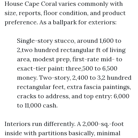
House Cape Coral varies commonly with
size, reports, floor condition, and product
preference. As a ballpark for exteriors:
Single-story stucco, around 1,600 to
2,two hundred rectangular ft of living
area, modest prep, first-rate mid- to
exact-tier paint: three,500 to 6,500
money. Two-story, 2,400 to 3,2 hundred
rectangular feet, extra fascia paintings,
cracks to address, and top entry: 6,000
to 11,000 cash.
Interiors run differently. A 2,000-sq.-foot
inside with partitions basically, minimal