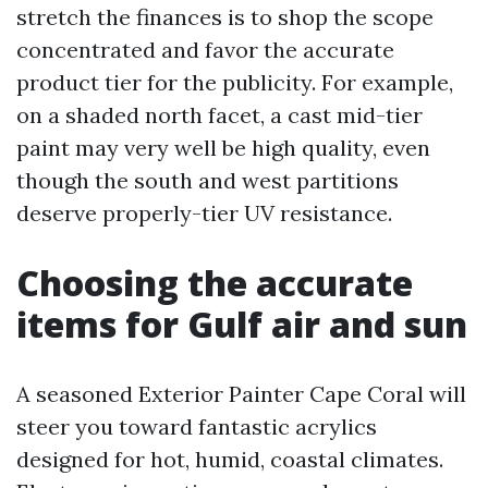
stretch the finances is to shop the scope
concentrated and favor the accurate
product tier for the publicity. For example,
on a shaded north facet, a cast mid-tier
paint may very well be high quality, even
though the south and west partitions
deserve properly-tier UV resistance.
Choosing the accurate
items for Gulf air and sun
A seasoned Exterior Painter Cape Coral will
steer you toward fantastic acrylics
designed for hot, humid, coastal climates.