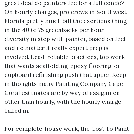
great deal do painters fee for a full condo?
On hourly charges, pro crews in Southwest
Florida pretty much bill the exertions thing
in the 40 to 75 greenbacks per hour
diversity in step with painter, based on feel
and no matter if really expert prep is
involved. Lead-reliable practices, top work
that wants scaffolding, epoxy flooring, or
cupboard refinishing push that upper. Keep
in thoughts many Painting Company Cape
Coral estimates are by way of assignment
other than hourly, with the hourly charge
baked in.
For complete-house work, the Cost To Paint