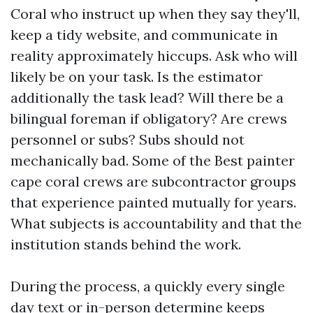
Coral who instruct up when they say they'll,
keep a tidy website, and communicate in
reality approximately hiccups. Ask who will
likely be on your task. Is the estimator
additionally the task lead? Will there be a
bilingual foreman if obligatory? Are crews
personnel or subs? Subs should not
mechanically bad. Some of the Best painter
cape coral crews are subcontractor groups
that experience painted mutually for years.
What subjects is accountability and that the
institution stands behind the work.
During the process, a quickly every single
day text or in-person determine keeps