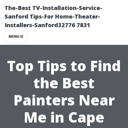
The-Best TV-Installation-Service-
Sanford Tips-For Home-Theater-
Installers-Sanford32776 7831
MENU
Top Tips to Find
the Best
Painters Near
Me in Cape