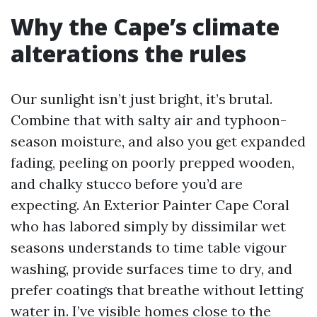
Why the Cape’s climate
alterations the rules
Our sunlight isn’t just bright, it’s brutal.
Combine that with salty air and typhoon-
season moisture, and also you get expanded
fading, peeling on poorly prepped wooden,
and chalky stucco before you’d are
expecting. An Exterior Painter Cape Coral
who has labored simply by dissimilar wet
seasons understands to time table vigour
washing, provide surfaces time to dry, and
prefer coatings that breathe without letting
water in. I’ve visible homes close to the