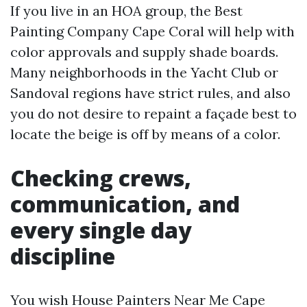
If you live in an HOA group, the Best
Painting Company Cape Coral will help with
color approvals and supply shade boards.
Many neighborhoods in the Yacht Club or
Sandoval regions have strict rules, and also
you do not desire to repaint a façade best to
locate the beige is off by means of a color.
Checking crews,
communication, and
every single day
discipline
You wish House Painters Near Me Cape