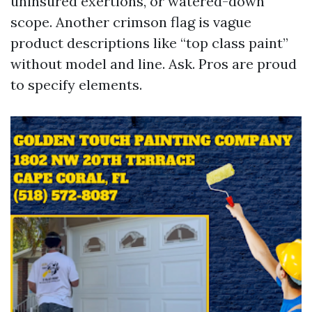
uninsured exertions, or watered-down
scope. Another crimson flag is vague
product descriptions like “top class paint”
without model and line. Ask. Pros are proud
to specify elements.