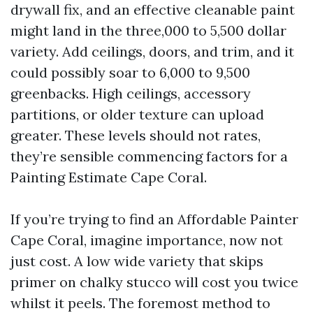
drywall fix, and an effective cleanable paint
might land in the three,000 to 5,500 dollar
variety. Add ceilings, doors, and trim, and it
could possibly soar to 6,000 to 9,500
greenbacks. High ceilings, accessory
partitions, or older texture can upload
greater. These levels should not rates,
they’re sensible commencing factors for a
Painting Estimate Cape Coral.
If you’re trying to find an Affordable Painter
Cape Coral, imagine importance, now not
just cost. A low wide variety that skips
primer on chalky stucco will cost you twice
whilst it peels. The foremost method to