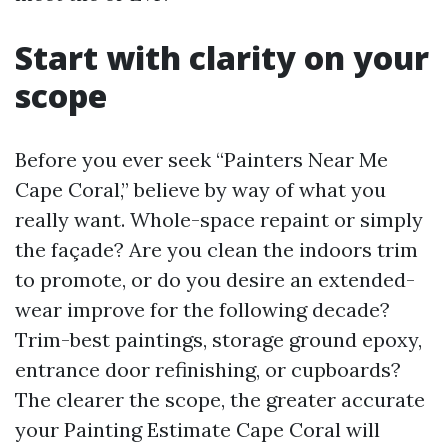
Start with clarity on your
scope
Before you ever seek “Painters Near Me
Cape Coral,” believe by way of what you
really want. Whole-space repaint or simply
the façade? Are you clean the indoors trim
to promote, or do you desire an extended-
wear improve for the following decade?
Trim-best paintings, storage ground epoxy,
entrance door refinishing, or cupboards?
The clearer the scope, the greater accurate
your Painting Estimate Cape Coral will