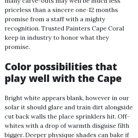
many carve-outs may well be much less
priceless than a sincere one-12 months
promise from a staff with a mighty
recognition. Trusted Painters Cape Coral
keep in industry to honor what they
promise.
Color possibilities that
play well with the Cape
Bright white appears blank, however in our
solar it should glare and train dirt alongside
cut back walls the place sprinklers hit. Off-
whites with a drop of warmth disguise filth
bigger. Deeper physique shades can bake if