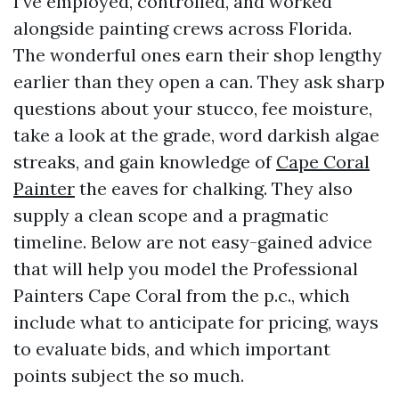
I’ve employed, controlled, and worked
alongside painting crews across Florida.
The wonderful ones earn their shop lengthy
earlier than they open a can. They ask sharp
questions about your stucco, fee moisture,
take a look at the grade, word darkish algae
streaks, and gain knowledge of
Cape Coral
Painter
the eaves for chalking. They also
supply a clean scope and a pragmatic
timeline. Below are not easy-gained advice
that will help you model the Professional
Painters Cape Coral from the p.c., which
include what to anticipate for pricing, ways
to evaluate bids, and which important
points subject the so much.