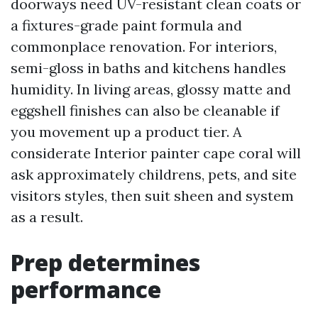
doorways need UV-resistant clean coats or
a fixtures-grade paint formula and
commonplace renovation. For interiors,
semi-gloss in baths and kitchens handles
humidity. In living areas, glossy matte and
eggshell finishes can also be cleanable if
you movement up a product tier. A
considerate Interior painter cape coral will
ask approximately childrens, pets, and site
visitors styles, then suit sheen and system
as a result.
Prep determines
performance