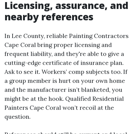
Licensing, assurance, and
nearby references
In Lee County, reliable Painting Contractors
Cape Coral bring proper licensing and
frequent liability, and they're able to give a
cutting-edge certificate of insurance plan.
Ask to see it. Workers’ comp subjects too. If
a group member is hurt on your own home
and the manufacturer isn’t blanketed, you
might be at the hook. Qualified Residential
Painters Cape Coral won’t recoil at the
question.