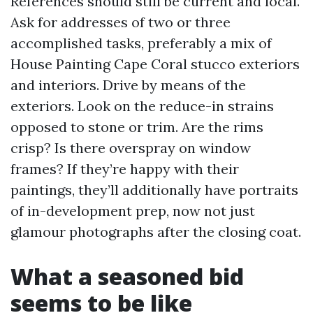
References should still be current and local.
Ask for addresses of two or three
accomplished tasks, preferably a mix of
House Painting Cape Coral stucco exteriors
and interiors. Drive by means of the
exteriors. Look on the reduce-in strains
opposed to stone or trim. Are the rims
crisp? Is there overspray on window
frames? If they’re happy with their
paintings, they’ll additionally have portraits
of in-development prep, now not just
glamour photographs after the closing coat.
What a seasoned bid
seems to be like