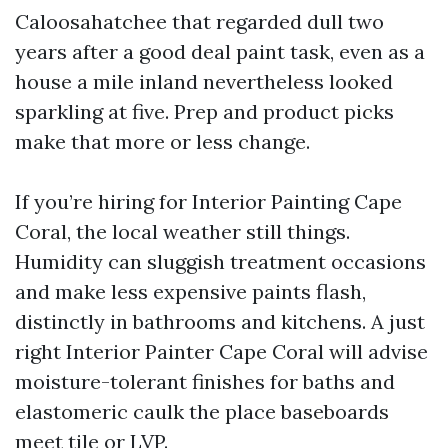
Caloosahatchee that regarded dull two
years after a good deal paint task, even as a
house a mile inland nevertheless looked
sparkling at five. Prep and product picks
make that more or less change.
If you’re hiring for Interior Painting Cape
Coral, the local weather still things.
Humidity can sluggish treatment occasions
and make less expensive paints flash,
distinctly in bathrooms and kitchens. A just
right Interior Painter Cape Coral will advise
moisture-tolerant finishes for baths and
elastomeric caulk the place baseboards
meet tile or LVP.