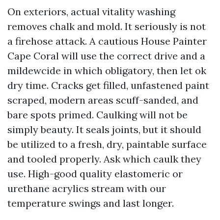
On exteriors, actual vitality washing
removes chalk and mold. It seriously is not
a firehose attack. A cautious House Painter
Cape Coral will use the correct drive and a
mildewcide in which obligatory, then let ok
dry time. Cracks get filled, unfastened paint
scraped, modern areas scuff-sanded, and
bare spots primed. Caulking will not be
simply beauty. It seals joints, but it should
be utilized to a fresh, dry, paintable surface
and tooled properly. Ask which caulk they
use. High-good quality elastomeric or
urethane acrylics stream with our
temperature swings and last longer.