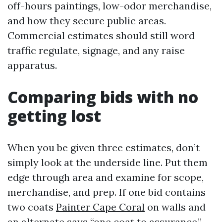
off-hours paintings, low-odor merchandise,
and how they secure public areas.
Commercial estimates should still word
traffic regulate, signage, and any raise
apparatus.
Comparing bids with no
getting lost
When you be given three estimates, don’t
simply look at the underside line. Put them
edge through area and examine for scope,
merchandise, and prep. If one bid contains
two coats
Painter Cape Coral
on walls and
an alternate says “one coat to assurance,”