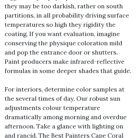
they may be too darkish, rather on south
partitions, in all probability driving surface
temperatures so high they rigidity the
coating. If you want evaluation, imagine
conserving the physique coloration mild
and pop the entrance door or shutters.
Paint producers make infrared-reflective
formulas in some deeper shades that guide.
For interiors, determine color samples at
the several times of day. Our robust sun
adjustments colour temperature
dramatically among morning and overdue
afternoon. Take a glance with lighting on
and rancid. The Best Painters Cape Coral