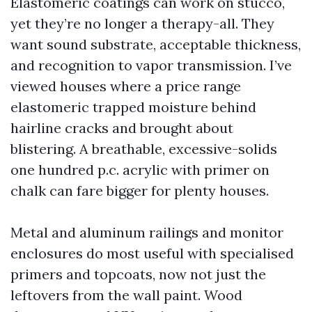
Elastomeric coatings can work on stucco,
yet they’re no longer a therapy-all. They
want sound substrate, acceptable thickness,
and recognition to vapor transmission. I’ve
viewed houses where a price range
elastomeric trapped moisture behind
hairline cracks and brought about
blistering. A breathable, excessive-solids
one hundred p.c. acrylic with primer on
chalk can fare bigger for plenty houses.
Metal and aluminum railings and monitor
enclosures do most useful with specialised
primers and topcoats, now not just the
leftovers from the wall paint. Wood