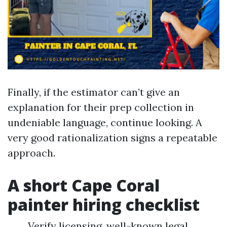
Finally, if the estimator can’t give an
explanation for their prep collection in
undeniable language, continue looking. A
very good rationalization signs a repeatable
approach.
A short Cape Coral
painter hiring checklist
Verify licensing, well-known legal