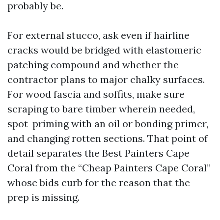
probably be.
For external stucco, ask even if hairline
cracks would be bridged with elastomeric
patching compound and whether the
contractor plans to major chalky surfaces.
For wood fascia and soffits, make sure
scraping to bare timber wherein needed,
spot-priming with an oil or bonding primer,
and changing rotten sections. That point of
detail separates the Best Painters Cape
Coral from the “Cheap Painters Cape Coral”
whose bids curb for the reason that the
prep is missing.