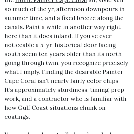
so much of the yr, afternoon downpours in
summer time, and a fixed breeze along the
canals. Paint a while in another way right
here than it does inland. If you’ve ever
noticeable a 5-yr-historical door facing
south seem ten years older than its north-
going through twin, you recognize precisely
what I imply. Finding the desirable Painter
Cape Coral isn’t nearly fairly color chips.
It’s approximately sturdiness, timing, prep
work, and a contractor who is familiar with
how Gulf Coast situations chunk on
coatings.