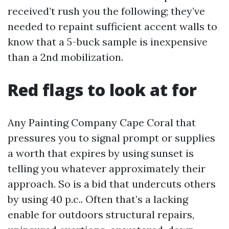
received’t rush you the following; they’ve
needed to repaint sufficient accent walls to
know that a 5-buck sample is inexpensive
than a 2nd mobilization.
Red flags to look at for
Any Painting Company Cape Coral that
pressures you to signal prompt or supplies
a worth that expires by using sunset is
telling you whatever approximately their
approach. So is a bid that undercuts others
by using 40 p.c.. Often that’s a lacking
enable for outdoors structural repairs,