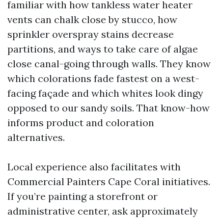
familiar with how tankless water heater
vents can chalk close by stucco, how
sprinkler overspray stains decrease
partitions, and ways to take care of algae
close canal-going through walls. They know
which colorations fade fastest on a west-
facing façade and which whites look dingy
opposed to our sandy soils. That know-how
informs product and coloration
alternatives.
Local experience also facilitates with
Commercial Painters Cape Coral initiatives.
If you’re painting a storefront or
administrative center, ask approximately