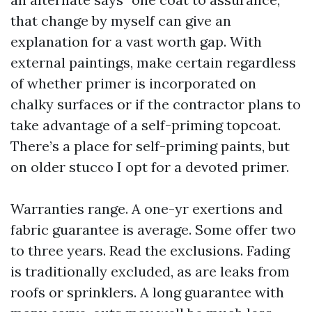
that change by myself can give an
explanation for a vast worth gap. With
external paintings, make certain regardless
of whether primer is incorporated on
chalky surfaces or if the contractor plans to
take advantage of a self-priming topcoat.
There’s a place for self-priming paints, but
on older stucco I opt for a devoted primer.
Warranties range. A one-yr exertions and
fabric guarantee is average. Some offer two
to three years. Read the exclusions. Fading
is traditionally excluded, as are leaks from
roofs or sprinklers. A long guarantee with