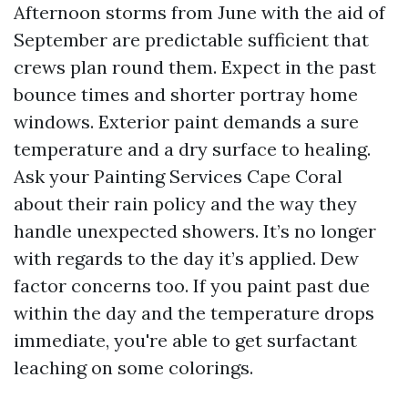
Afternoon storms from June with the aid of
September are predictable sufficient that
crews plan round them. Expect in the past
bounce times and shorter portray home
windows. Exterior paint demands a sure
temperature and a dry surface to healing.
Ask your Painting Services Cape Coral
about their rain policy and the way they
handle unexpected showers. It’s no longer
with regards to the day it’s applied. Dew
factor concerns too. If you paint past due
within the day and the temperature drops
immediate, you're able to get surfactant
leaching on some colorings.