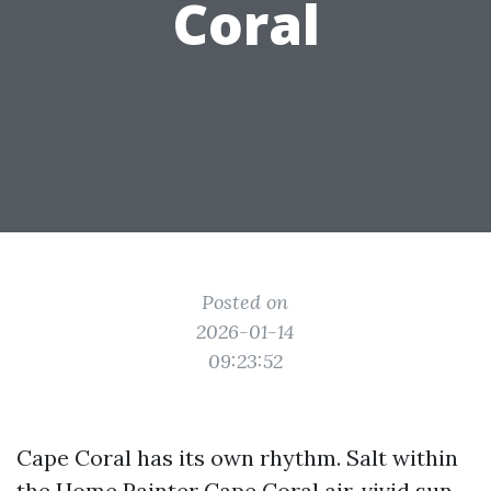
Coral
Posted on
2026-01-14
09:23:52
Cape Coral has its own rhythm. Salt within
the
Home Painter Cape Coral
air, vivid sun