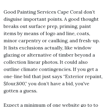
Good Painting Services Cape Coral don’t
disguise important points. A good thought
breaks out surface prep, priming, paint
items by means of logo and line, coats,
minor carpentry or caulking, and fresh-up.
It lists exclusions actually, like window
glazing or alternative of timber beyond a
collection linear photos. It could also
outline climate contingencies. If you get a
one-line bid that just says “Exterior repaint,
$four,800,” you don’t have a bid, you've
gotten a guess.
Expect a minimum of one website go to to