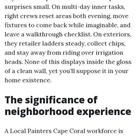
surprises small. On multi-day inner tasks,
right crews reset areas both evening, move
fixtures to come back while imaginable, and
leave a walkthrough checklist. On exteriors,
they retailer ladders steady, collect chips,
and stay away from riding over irrigation
heads. None of this displays inside the gloss
of a clean wall, yet you’ll suppose it in your
home existence.
The significance of
neighborhood experience
A Local Painters Cape Coral workforce is