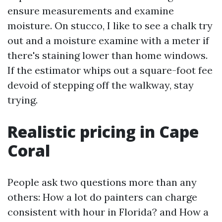
ensure measurements and examine
moisture. On stucco, I like to see a chalk try
out and a moisture examine with a meter if
there's staining lower than home windows.
If the estimator whips out a square-foot fee
devoid of stepping off the walkway, stay
trying.
Realistic pricing in Cape
Coral
People ask two questions more than any
others: How a lot do painters can charge
consistent with hour in Florida? and How a