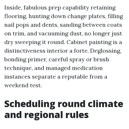
Inside, fabulous prep capability retaining
flooring, hunting down change plates, filling
nail pops and dents, sanding between coats
on trim, and vacuuming dust, no longer just
dry sweeping it round. Cabinet painting is a
distinctiveness interior a forte. Deglossing,
bonding primer, careful spray or brush
technique, and managed medication
instances separate a reputable from a
weekend test.
Scheduling round climate
and regional rules